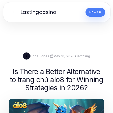
Lastingcasino
L
News
Linda Jones
·
May 10, 2026
·
Gambling
L
Is There a Better Alternative
to trang chủ alo8 for Winning
Strategies in 2026?