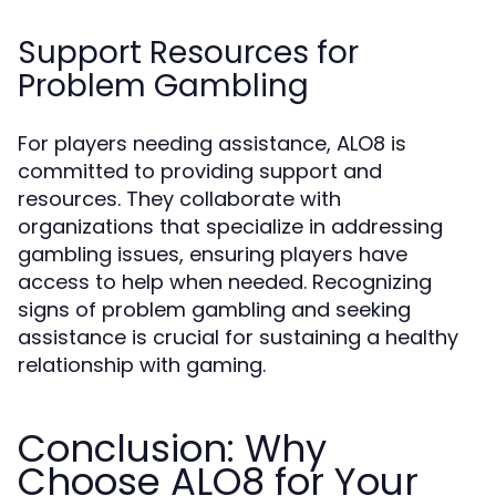
Support Resources for
Problem Gambling
For players needing assistance, ALO8 is
committed to providing support and
resources. They collaborate with
organizations that specialize in addressing
gambling issues, ensuring players have
access to help when needed. Recognizing
signs of problem gambling and seeking
assistance is crucial for sustaining a healthy
relationship with gaming.
Conclusion: Why
Choose ALO8 for Your