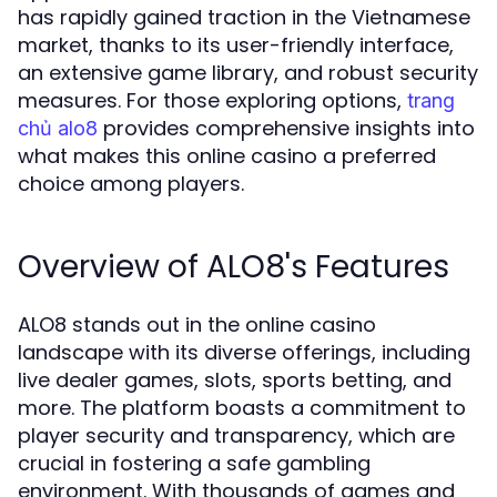
has rapidly gained traction in the Vietnamese
market, thanks to its user-friendly interface,
an extensive game library, and robust security
measures. For those exploring options,
trang
provides comprehensive insights into
chủ alo8
what makes this online casino a preferred
choice among players.
Overview of ALO8's Features
ALO8 stands out in the online casino
landscape with its diverse offerings, including
live dealer games, slots, sports betting, and
more. The platform boasts a commitment to
player security and transparency, which are
crucial in fostering a safe gambling
environment. With thousands of games and