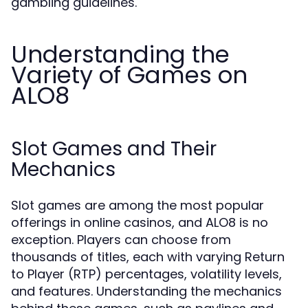
gambling guidelines.
Understanding the
Variety of Games on
ALO8
Slot Games and Their
Mechanics
Slot games are among the most popular
offerings in online casinos, and ALO8 is no
exception. Players can choose from
thousands of titles, each with varying Return
to Player (RTP) percentages, volatility levels,
and features. Understanding the mechanics