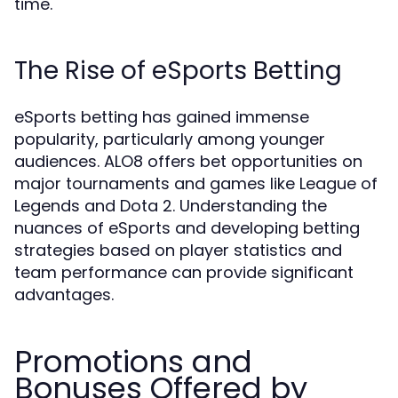
time.
The Rise of eSports Betting
eSports betting has gained immense
popularity, particularly among younger
audiences. ALO8 offers bet opportunities on
major tournaments and games like League of
Legends and Dota 2. Understanding the
nuances of eSports and developing betting
strategies based on player statistics and
team performance can provide significant
advantages.
Promotions and
Bonuses Offered by