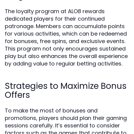
The loyalty program at ALO8 rewards
dedicated players for their continued
patronage. Members can accumulate points
for various activities, which can be redeemed
for bonuses, free spins, and exclusive events.
This program not only encourages sustained
play but also enhances the overall experience
by adding value to regular betting activities.
Strategies to Maximize Bonus
Offers
To make the most of bonuses and
promotions, players should plan their gaming
sessions carefully. It’s essential to consider
factors such as the games that contribute to