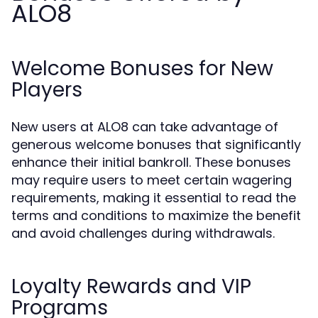
ALO8
Welcome Bonuses for New
Players
New users at ALO8 can take advantage of
generous welcome bonuses that significantly
enhance their initial bankroll. These bonuses
may require users to meet certain wagering
requirements, making it essential to read the
terms and conditions to maximize the benefit
and avoid challenges during withdrawals.
Loyalty Rewards and VIP
Programs