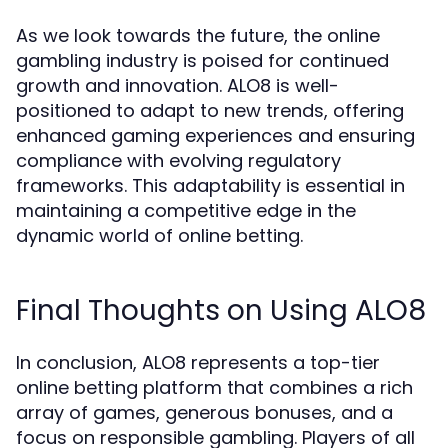
As we look towards the future, the online
gambling industry is poised for continued
growth and innovation. ALO8 is well-
positioned to adapt to new trends, offering
enhanced gaming experiences and ensuring
compliance with evolving regulatory
frameworks. This adaptability is essential in
maintaining a competitive edge in the
dynamic world of online betting.
Final Thoughts on Using ALO8
In conclusion, ALO8 represents a top-tier
online betting platform that combines a rich
array of games, generous bonuses, and a
focus on responsible gambling. Players of all