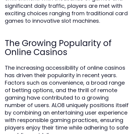
significant daily traffic, players are met with
exciting choices ranging from traditional card
games to innovative slot machines.
The Growing Popularity of
Online Casinos
The increasing accessibility of online casinos
has driven their popularity in recent years.
Factors such as convenience, a broad range
of betting options, and the thrill of remote
gaming have contributed to a growing
number of users. ALO8 uniquely positions itself
by combining an entertaining user experience
with responsible gaming practices, ensuring
players enjoy their time while adhering to safe