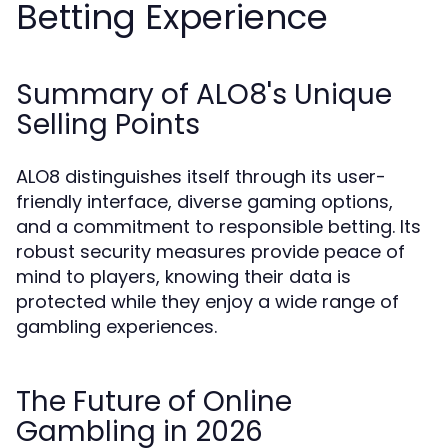
Betting Experience
Summary of ALO8's Unique
Selling Points
ALO8 distinguishes itself through its user-
friendly interface, diverse gaming options,
and a commitment to responsible betting. Its
robust security measures provide peace of
mind to players, knowing their data is
protected while they enjoy a wide range of
gambling experiences.
The Future of Online
Gambling in 2026