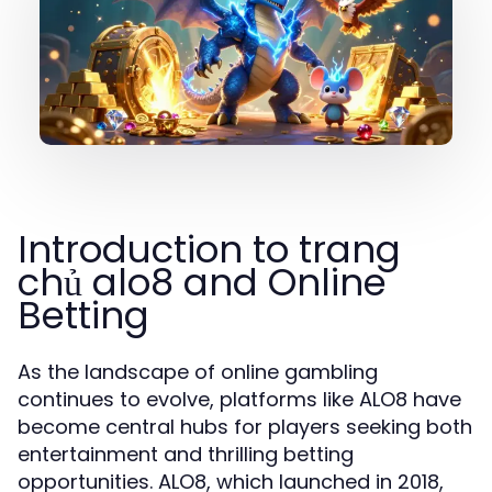
Introduction to trang
chủ alo8 and Online
Betting
As the landscape of online gambling
continues to evolve, platforms like ALO8 have
become central hubs for players seeking both
entertainment and thrilling betting
opportunities. ALO8, which launched in 2018,