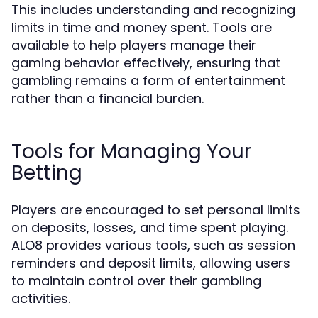
This includes understanding and recognizing
limits in time and money spent. Tools are
available to help players manage their
gaming behavior effectively, ensuring that
gambling remains a form of entertainment
rather than a financial burden.
Tools for Managing Your
Betting
Players are encouraged to set personal limits
on deposits, losses, and time spent playing.
ALO8 provides various tools, such as session
reminders and deposit limits, allowing users
to maintain control over their gambling
activities.