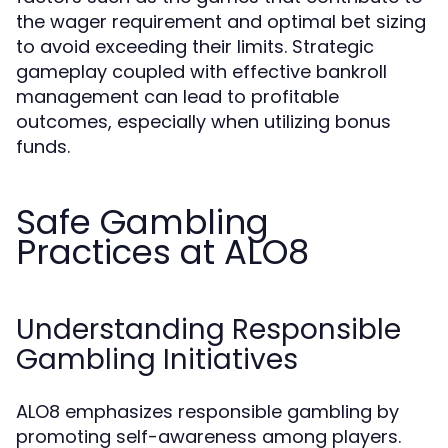
the wager requirement and optimal bet sizing
to avoid exceeding their limits. Strategic
gameplay coupled with effective bankroll
management can lead to profitable
outcomes, especially when utilizing bonus
funds.
Safe Gambling
Practices at ALO8
Understanding Responsible
Gambling Initiatives
ALO8 emphasizes responsible gambling by
promoting self-awareness among players.