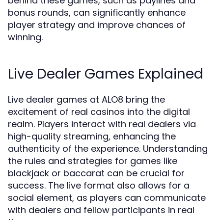
behind these games, such as paylines and
bonus rounds, can significantly enhance
player strategy and improve chances of
winning.
Live Dealer Games Explained
Live dealer games at ALO8 bring the
excitement of real casinos into the digital
realm. Players interact with real dealers via
high-quality streaming, enhancing the
authenticity of the experience. Understanding
the rules and strategies for games like
blackjack or baccarat can be crucial for
success. The live format also allows for a
social element, as players can communicate
with dealers and fellow participants in real