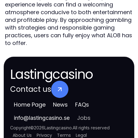
experience levels can find a welcoming
atmosphere conducive to both entertainment
and profitable play. By approaching gambling
with strategies and responsible gaming
practices, users can fully enjoy what ALO8 has
to offer.
Lastingcasino
Contact us
Home Page
News
FAQs
Jobs
info
@
lastingcasino.se
Copyright
©
2026
Lastingcasino
.
All rights reserved
About Us
Privacy
Terms
Legal