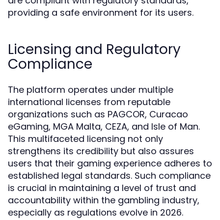
are compliant with regulatory standards,
providing a safe environment for its users.
Licensing and Regulatory
Compliance
The platform operates under multiple
international licenses from reputable
organizations such as PAGCOR, Curacao
eGaming, MGA Malta, CEZA, and Isle of Man.
This multifaceted licensing not only
strengthens its credibility but also assures
users that their gaming experience adheres to
established legal standards. Such compliance
is crucial in maintaining a level of trust and
accountability within the gambling industry,
especially as regulations evolve in 2026.