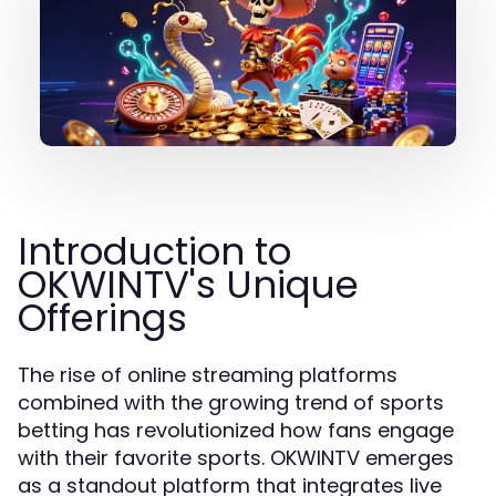
Introduction to
OKWINTV's Unique
Offerings
The rise of online streaming platforms
combined with the growing trend of sports
betting has revolutionized how fans engage
with their favorite sports. OKWINTV emerges
as a standout platform that integrates live