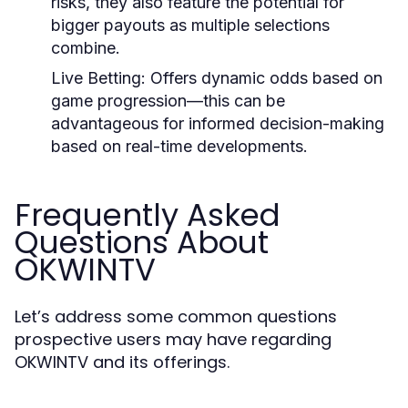
risks, they also feature the potential for
bigger payouts as multiple selections
combine.
Live Betting:
Offers dynamic odds based on
game progression—this can be
advantageous for informed decision-making
based on real-time developments.
Frequently Asked
Questions About
OKWINTV
Let’s address some common questions
prospective users may have regarding
OKWINTV and its offerings.