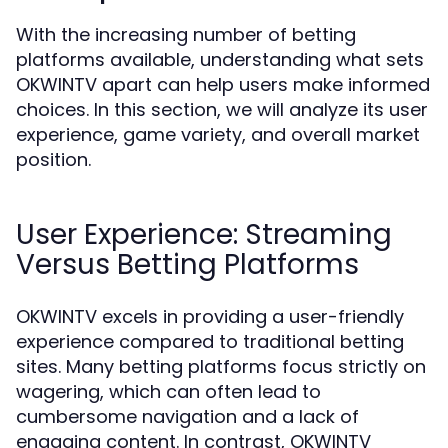
With the increasing number of betting
platforms available, understanding what sets
OKWINTV apart can help users make informed
choices. In this section, we will analyze its user
experience, game variety, and overall market
position.
User Experience: Streaming
Versus Betting Platforms
OKWINTV excels in providing a user-friendly
experience compared to traditional betting
sites. Many betting platforms focus strictly on
wagering, which can often lead to
cumbersome navigation and a lack of
engaging content. In contrast, OKWINTV