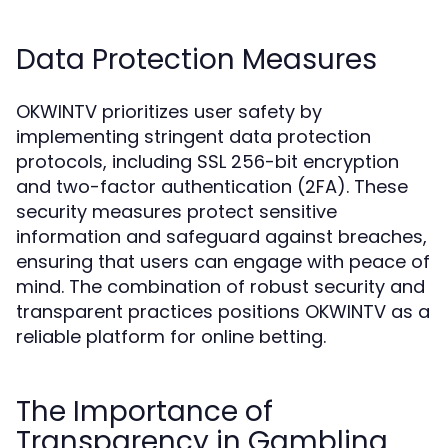
Data Protection Measures
OKWINTV prioritizes user safety by
implementing stringent data protection
protocols, including SSL 256-bit encryption
and two-factor authentication (2FA). These
security measures protect sensitive
information and safeguard against breaches,
ensuring that users can engage with peace of
mind. The combination of robust security and
transparent practices positions OKWINTV as a
reliable platform for online betting.
The Importance of
Transparency in Gambling