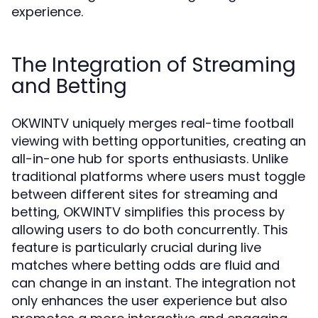
experience.
The Integration of Streaming
and Betting
OKWINTV uniquely merges real-time football
viewing with betting opportunities, creating an
all-in-one hub for sports enthusiasts. Unlike
traditional platforms where users must toggle
between different sites for streaming and
betting, OKWINTV simplifies this process by
allowing users to do both concurrently. This
feature is particularly crucial during live
matches where betting odds are fluid and
can change in an instant. The integration not
only enhances the user experience but also