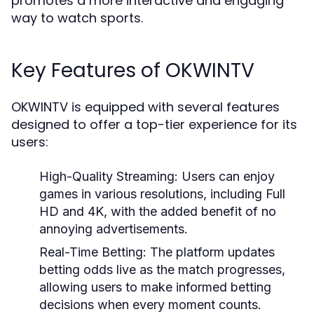
promotes a more interactive and engaging
way to watch sports.
Key Features of OKWINTV
OKWINTV is equipped with several features
designed to offer a top-tier experience for its
users:
High-Quality Streaming:
Users can enjoy
games in various resolutions, including Full
HD and 4K, with the added benefit of no
annoying advertisements.
Real-Time Betting:
The platform updates
betting odds live as the match progresses,
allowing users to make informed betting
decisions when every moment counts.