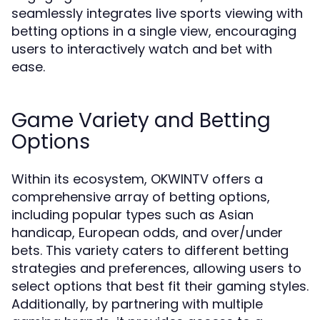
seamlessly integrates live sports viewing with
betting options in a single view, encouraging
users to interactively watch and bet with
ease.
Game Variety and Betting
Options
Within its ecosystem, OKWINTV offers a
comprehensive array of betting options,
including popular types such as Asian
handicap, European odds, and over/under
bets. This variety caters to different betting
strategies and preferences, allowing users to
select options that best fit their gaming styles.
Additionally, by partnering with multiple