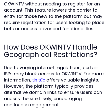
OKWINTV without needing to register for an
account. This feature lowers the barrier to
entry for those new to the platform but may
require registration for users looking to place
bets or access advanced functionalities.
How Does OKWINTV Handle
Geographical Restrictions?
Due to varying internet regulations, certain
ISPs may block access to OKWINTV. For more
information,
offers valuable insights.
tin tức
However, the platform typically provides
alternative domain links to ensure users can
access the site freely, encouraging
continuous engagement.