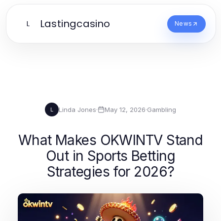
Lastingcasino
L
News
Linda Jones
·
May 12, 2026
·
Gambling
L
What Makes OKWINTV Stand
Out in Sports Betting
Strategies for 2026?