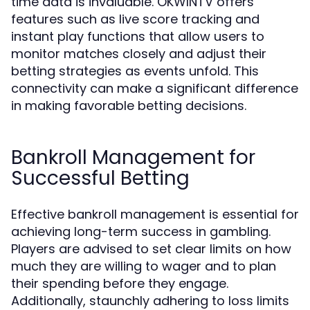
time data is invaluable. OKWINTV offers
features such as live score tracking and
instant play functions that allow users to
monitor matches closely and adjust their
betting strategies as events unfold. This
connectivity can make a significant difference
in making favorable betting decisions.
Bankroll Management for
Successful Betting
Effective bankroll management is essential for
achieving long-term success in gambling.
Players are advised to set clear limits on how
much they are willing to wager and to plan
their spending before they engage.
Additionally, staunchly adhering to loss limits