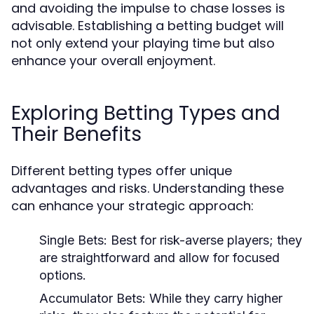
and avoiding the impulse to chase losses is
advisable. Establishing a betting budget will
not only extend your playing time but also
enhance your overall enjoyment.
Exploring Betting Types and
Their Benefits
Different betting types offer unique
advantages and risks. Understanding these
can enhance your strategic approach:
Single Bets:
Best for risk-averse players; they
are straightforward and allow for focused
options.
Accumulator Bets:
While they carry higher