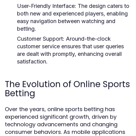
User-Friendly Interface:
The design caters to
both new and experienced players, enabling
easy navigation between watching and
betting.
Customer Support:
Around-the-clock
customer service ensures that user queries
are dealt with promptly, enhancing overall
satisfaction.
The Evolution of Online Sports
Betting
Over the years, online sports betting has
experienced significant growth, driven by
technology advancements and changing
consumer behaviors. As mobile applications