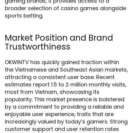
gaming brands, it provides access to a
broader selection of casino games alongside
sports betting.
Market Position and Brand
Trustworthiness
OKWINTV has quickly gained traction within
the Vietnamese and Southeast Asian markets,
attracting a consistent user base. Recent
estimates report 1.5 to 2 million monthly visits,
most from Vietnam, showcasing its
popularity. This market presence is bolstered
by a commitment to providing a reliable and
enjoyable user experience, traits that are
increasingly valued by today’s gamers. Strong
customer support and user retention rates