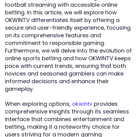
football streaming with accessible online
betting. In this article, we will explore how
OKWINTV differentiates itself by offering a
secure and user-friendly experience, focusing
on its comprehensive features and
commitment to responsible gaming.
Furthermore, we will delve into the evolution of
online sports betting and how OKWINTV keeps
pace with current trends, ensuring that both
novices and seasoned gamblers can make
informed decisions and enhance their
gameplay.
When exploring options,
provides
okwintv
comprehensive insights through its seamless
interface that combines entertainment and
betting, making it a noteworthy choice for
users striving for a modern gaming