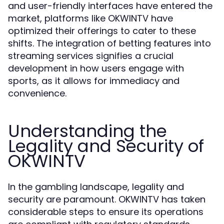
and user-friendly interfaces have entered the
market, platforms like OKWINTV have
optimized their offerings to cater to these
shifts. The integration of betting features into
streaming services signifies a crucial
development in how users engage with
sports, as it allows for immediacy and
convenience.
Understanding the
Legality and Security of
OKWINTV
In the gambling landscape, legality and
security are paramount. OKWINTV has taken
considerable steps to ensure its operations