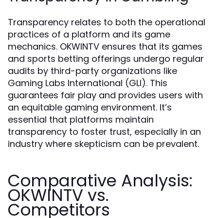
Transparency relates to both the operational
practices of a platform and its game
mechanics. OKWINTV ensures that its games
and sports betting offerings undergo regular
audits by third-party organizations like
Gaming Labs International (GLI). This
guarantees fair play and provides users with
an equitable gaming environment. It’s
essential that platforms maintain
transparency to foster trust, especially in an
industry where skepticism can be prevalent.
Comparative Analysis:
OKWINTV vs.
Competitors