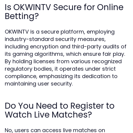
Is OKWINTV Secure for Online
Betting?
OKWINTV is a secure platform, employing
industry-standard security measures,
including encryption and third-party audits of
its gaming algorithms, which ensure fair play.
By holding licenses from various recognized
regulatory bodies, it operates under strict
compliance, emphasizing its dedication to
maintaining user security.
Do You Need to Register to
Watch Live Matches?
No, users can access live matches on