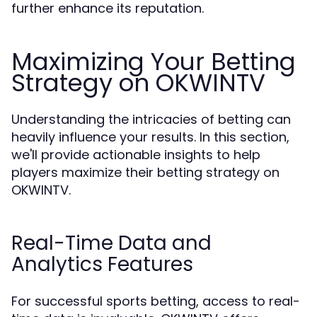
further enhance its reputation.
Maximizing Your Betting
Strategy on OKWINTV
Understanding the intricacies of betting can
heavily influence your results. In this section,
we'll provide actionable insights to help
players maximize their betting strategy on
OKWINTV.
Real-Time Data and
Analytics Features
For successful sports betting, access to real-