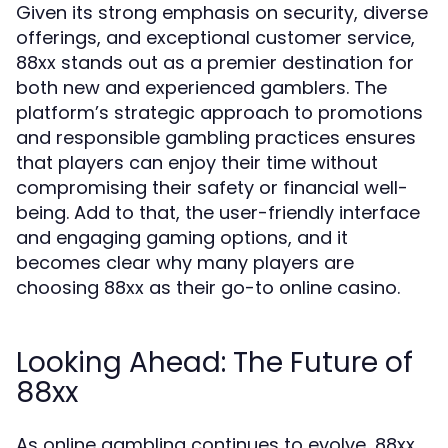
Given its strong emphasis on security, diverse
offerings, and exceptional customer service,
88xx stands out as a premier destination for
both new and experienced gamblers. The
platform’s strategic approach to promotions
and responsible gambling practices ensures
that players can enjoy their time without
compromising their safety or financial well-
being. Add to that, the user-friendly interface
and engaging gaming options, and it
becomes clear why many players are
choosing 88xx as their go-to online casino.
Looking Ahead: The Future of
88xx
As online gambling continues to evolve, 88xx