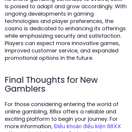
is poised to adapt and grow accordingly. With
ongoing developments in gaming
technologies and player preferences, the
casino is dedicated to enhancing its offerings
while emphasizing security and satisfaction.
Players can expect more innovative games,
improved customer service, and expanded
promotional options in the future.
Final Thoughts for New
Gamblers
For those considering entering the world of
online gambling, 88xx offers a reliable and
exciting platform to begin your journey. For
more information,
Điều khoản điều kiện 88XX