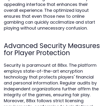
appealing interface that enhances their
overall experience. The optimized layout
ensures that even those new to online
gambling can quickly acclimatize and start
playing without unnecessary confusion.
Advanced Security Measures
for Player Protection
Security is paramount at 88xx. The platform
employs state-of-the-art encryption
technology that protects players' financial
and personal information. Regular audits by
independent organizations further affirm the
integrity of the games, ensuring fair play.
Moreover, 88xx follows strict licensing