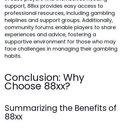
support, 88xx provides easy access to
professional resources, including gambling
helplines and support groups. Additionally,
community forums enable players to share
experiences and advice, fostering a
supportive environment for those who may
face challenges in managing their gambling
habits.
Conclusion: Why
Choose 88xx?
Summarizing the Benefits of
88xx