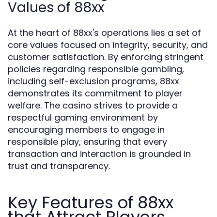
Values of 88xx
At the heart of 88xx's operations lies a set of
core values focused on integrity, security, and
customer satisfaction. By enforcing stringent
policies regarding responsible gambling,
including self-exclusion programs, 88xx
demonstrates its commitment to player
welfare. The casino strives to provide a
respectful gaming environment by
encouraging members to engage in
responsible play, ensuring that every
transaction and interaction is grounded in
trust and transparency.
Key Features of 88xx