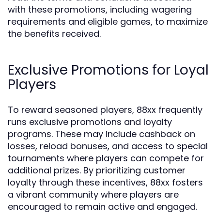
with these promotions, including wagering
requirements and eligible games, to maximize
the benefits received.
Exclusive Promotions for Loyal
Players
To reward seasoned players, 88xx frequently
runs exclusive promotions and loyalty
programs. These may include cashback on
losses, reload bonuses, and access to special
tournaments where players can compete for
additional prizes. By prioritizing customer
loyalty through these incentives, 88xx fosters
a vibrant community where players are
encouraged to remain active and engaged.