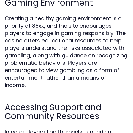
Gaming Environment
Creating a healthy gaming environment is a
priority at 88xx, and the site encourages
players to engage in gaming responsibly. The
casino offers educational resources to help
players understand the risks associated with
gambling, along with guidance on recognizing
problematic behaviors. Players are
encouraged to view gambling as a form of
entertainment rather than a means of
income.
Accessing Support and
Community Resources
In case players find themselves needing