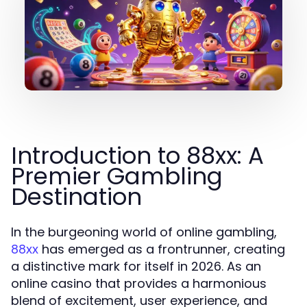
Introduction to 88xx: A
Premier Gambling
Destination
In the burgeoning world of online gambling,
has emerged as a frontrunner, creating
88xx
a distinctive mark for itself in 2026. As an
online casino that provides a harmonious
blend of excitement, user experience, and