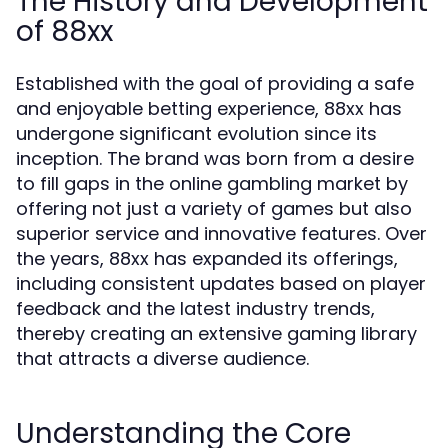
The History and Development
of 88xx
Established with the goal of providing a safe
and enjoyable betting experience, 88xx has
undergone significant evolution since its
inception. The brand was born from a desire
to fill gaps in the online gambling market by
offering not just a variety of games but also
superior service and innovative features. Over
the years, 88xx has expanded its offerings,
including consistent updates based on player
feedback and the latest industry trends,
thereby creating an extensive gaming library
that attracts a diverse audience.
Understanding the Core