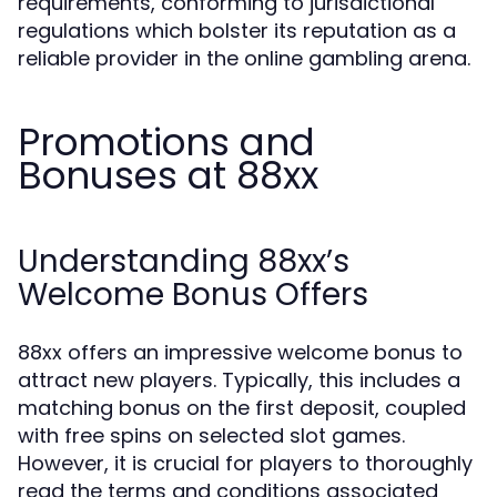
requirements, conforming to jurisdictional
regulations which bolster its reputation as a
reliable provider in the online gambling arena.
Promotions and
Bonuses at 88xx
Understanding 88xx’s
Welcome Bonus Offers
88xx offers an impressive welcome bonus to
attract new players. Typically, this includes a
matching bonus on the first deposit, coupled
with free spins on selected slot games.
However, it is crucial for players to thoroughly
read the terms and conditions associated