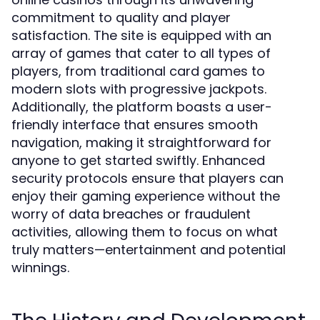
commitment to quality and player
satisfaction. The site is equipped with an
array of games that cater to all types of
players, from traditional card games to
modern slots with progressive jackpots.
Additionally, the platform boasts a user-
friendly interface that ensures smooth
navigation, making it straightforward for
anyone to get started swiftly. Enhanced
security protocols ensure that players can
enjoy their gaming experience without the
worry of data breaches or fraudulent
activities, allowing them to focus on what
truly matters—entertainment and potential
winnings.