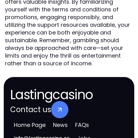
offers valuable insights. By familiarizing
yourself with the terms and conditions of
promotions, engaging responsibly, and
utilizing the support resources available, your
experience can be both enjoyable and
sustainable. Remember, gambling should
always be approached with care—set your
limits and enjoy the thrill as entertainment
rather than a source of income.
Lastingcasino
Contact us
Home Page
News
FAQs