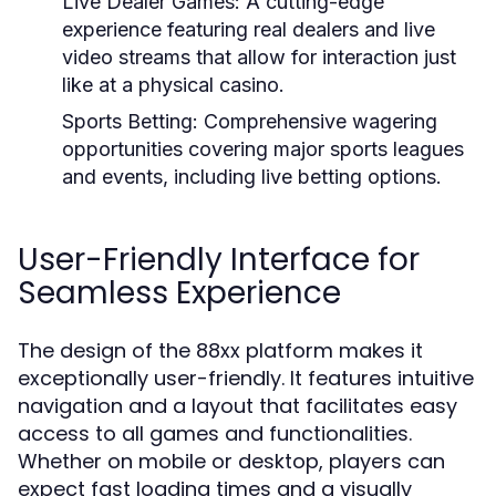
Live Dealer Games:
A cutting-edge
experience featuring real dealers and live
video streams that allow for interaction just
like at a physical casino.
Sports Betting:
Comprehensive wagering
opportunities covering major sports leagues
and events, including live betting options.
User-Friendly Interface for
Seamless Experience
The design of the 88xx platform makes it
exceptionally user-friendly. It features intuitive
navigation and a layout that facilitates easy
access to all games and functionalities.
Whether on mobile or desktop, players can
expect fast loading times and a visually