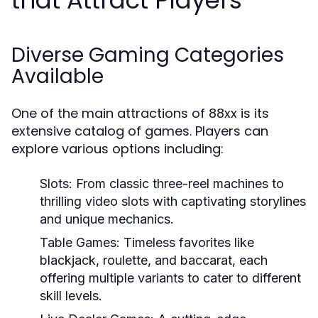
that Attract Players
Diverse Gaming Categories
Available
One of the main attractions of 88xx is its
extensive catalog of games. Players can
explore various options including:
Slots:
From classic three-reel machines to
thrilling video slots with captivating storylines
and unique mechanics.
Table Games:
Timeless favorites like
blackjack, roulette, and baccarat, each
offering multiple variants to cater to different
skill levels.