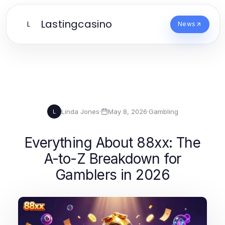
Lastingcasino
L
News
Linda Jones
·
May 8, 2026
·
Gambling
L
Everything About 88xx: The
A-to-Z Breakdown for
Gamblers in 2026