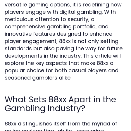
versatile gaming options, it is redefining how
players engage with digital gambling. With
meticulous attention to security, a
comprehensive gambling portfolio, and
innovative features designed to enhance
player engagement, 88xx is not only setting
standards but also paving the way for future
developments in the industry. This article will
explore the key aspects that make 88xx a
popular choice for both casual players and
seasoned gamblers alike.
What Sets 88xx Apart in the
Gambling Industry?
88xx distinguishes itself from the myriad of
online casinos through its unwavering