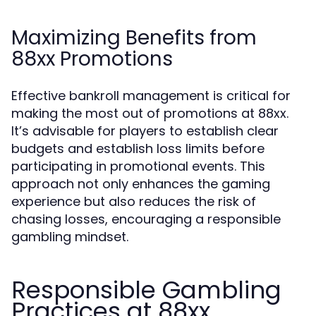
Maximizing Benefits from
88xx Promotions
Effective bankroll management is critical for
making the most out of promotions at 88xx.
It’s advisable for players to establish clear
budgets and establish loss limits before
participating in promotional events. This
approach not only enhances the gaming
experience but also reduces the risk of
chasing losses, encouraging a responsible
gambling mindset.
Responsible Gambling
Practices at 88xx