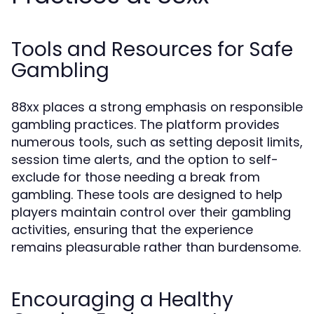
Tools and Resources for Safe
Gambling
88xx places a strong emphasis on responsible
gambling practices. The platform provides
numerous tools, such as setting deposit limits,
session time alerts, and the option to self-
exclude for those needing a break from
gambling. These tools are designed to help
players maintain control over their gambling
activities, ensuring that the experience
remains pleasurable rather than burdensome.
Encouraging a Healthy