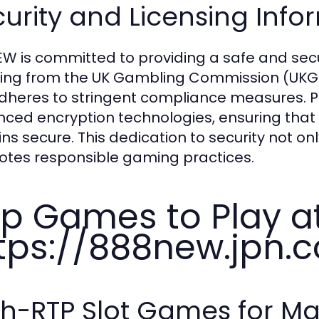
urity and Licensing Info
W is committed to providing a safe and sec
sing from the UK Gambling Commission (UKGC
adheres to stringent compliance measures. P
ced encryption technologies, ensuring that 
ns secure. This dedication to security not o
tes responsible gaming practices.
p Games to Play a
tps://888new.jpn.c
gh-RTP Slot Games for M