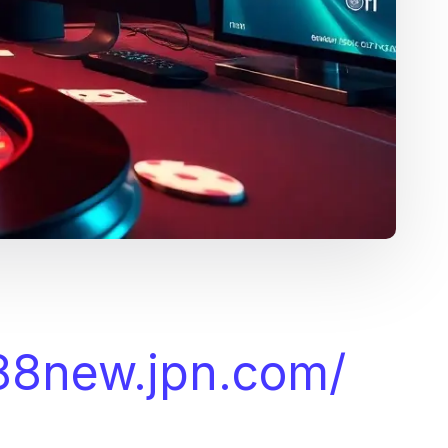
888new.jpn.com/