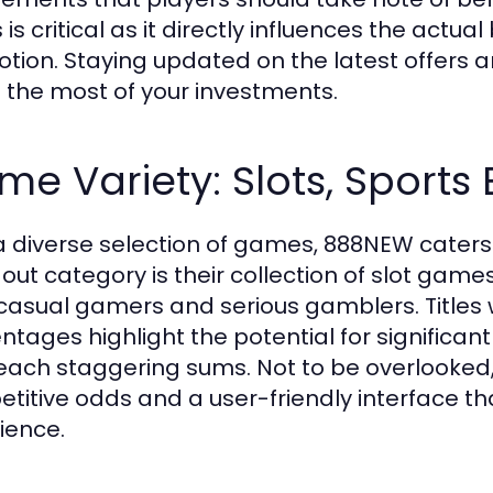
is critical as it directly influences the actua
tion. Staying updated on the latest offers 
the most of your investments.
e Variety: Slots, Sports
a diverse selection of games, 888NEW cater
out category is their collection of slot game
casual gamers and serious gamblers. Titles w
ntages highlight the potential for significan
each staggering sums. Not to be overlooked, 
titive odds and a user-friendly interface th
ience.