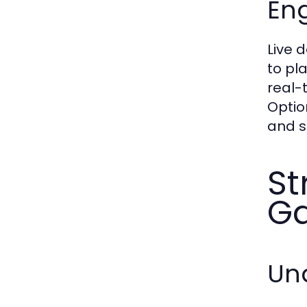
Eng
Live 
to pl
real-
Optio
and s
St
G
Un