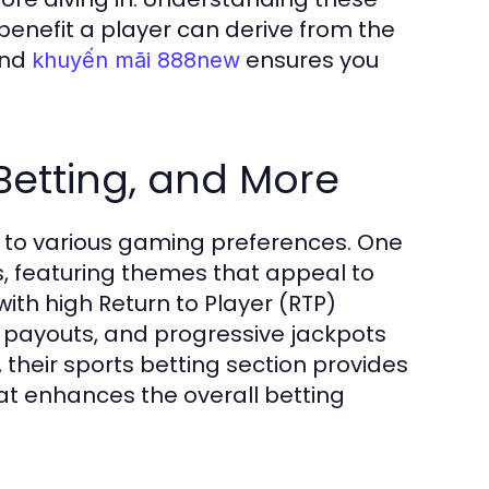
l benefit a player can derive from the
and
ensures you
khuyến mãi 888new
 Betting, and More
s to various gaming preferences. One
s, featuring themes that appeal to
ith high Return to Player (RTP)
t payouts, and progressive jackpots
their sports betting section provides
at enhances the overall betting