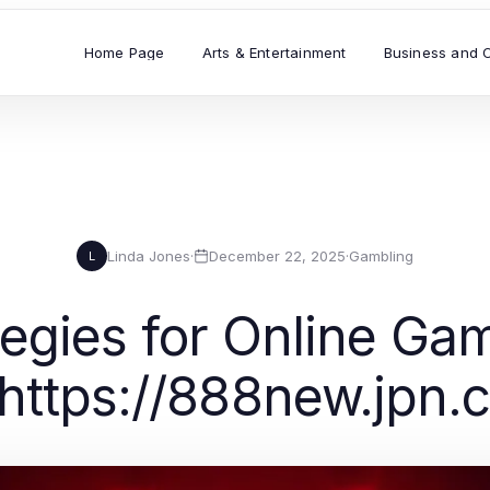
Home Page
Arts & Entertainment
Business and 
Linda Jones
·
December 22, 2025
·
Gambling
L
egies for Online Ga
t https://888new.jpn.