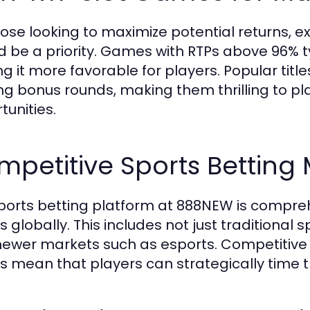
hose looking to maximize potential returns, e
d be a priority. Games with RTPs above 96% t
g it more favorable for players. Popular tit
ing bonus rounds, making them thrilling to pl
tunities.
petitive Sports Betting
ports betting platform at 888NEW is compreh
 globally. This includes not just traditional 
newer markets such as esports. Competitiv
s mean that players can strategically time th