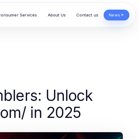
Consumer Services
About Us
Contact us
News
mblers: Unlock
com/ in 2025