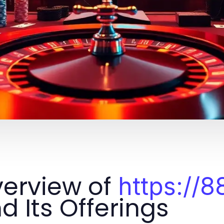
erview of
https://
d Its Offerings