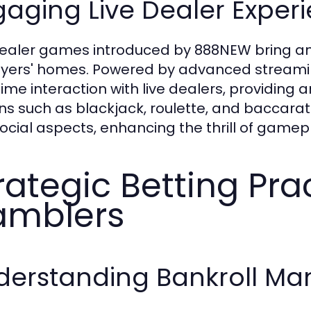
aging Live Dealer Exper
dealer games introduced by 888NEW bring an 
ayers' homes. Powered by advanced streami
time interaction with live dealers, providin
ns such as blackjack, roulette, and baccarat 
ocial aspects, enhancing the thrill of gamep
rategic Betting Pra
amblers
derstanding Bankroll M