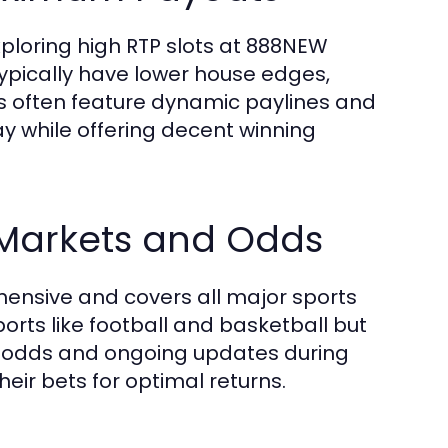
xploring high RTP slots at 888NEW
ypically have lower house edges,
les often feature dynamic paylines and
ay while offering decent winning
 Markets and Odds
ensive and covers all major sports
sports like football and basketball but
e odds and ongoing updates during
eir bets for optimal returns.