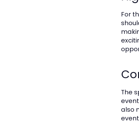
For t
shoul
makin
excit
oppor
Com
The s
events
also 
event