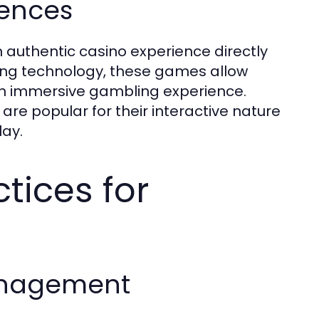
iences
authentic casino experience directly
ng technology, these games allow
g an immersive gambling experience.
are popular for their interactive nature
lay.
ctices for
anagement