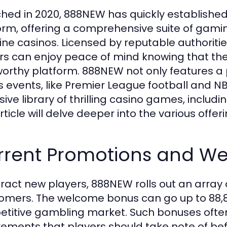
hed in 2020, 888NEW has quickly established 
orm, offering a comprehensive suite of gami
line casinos. Licensed by reputable authoriti
rs can enjoy peace of mind knowing that th
worthy platform. 888NEW not only features a 
s events, like Premier League football and NB
sive library of thrilling casino games, includi
rticle will delve deeper into the various offeri
rrent Promotions and W
tract new players, 888NEW rolls out an array o
mers. The welcome bonus can go up to 88,888
titive gambling market. Such bonuses often
rements that players should take note of bef