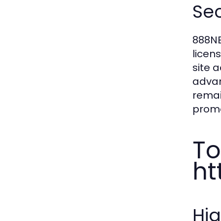
Sec
888NE
licen
site 
advan
remai
promo
To
ht
Hi