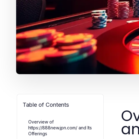
Table of Contents
Ov
an
Overview of
https://888new.jpn.com/ and Its
Offerings