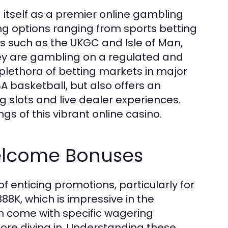
itself as a premier online gambling
ng options ranging from sports betting
es such as the UKGC and Isle of Man,
ey are gambling on a regulated and
plethora of betting markets in major
A basketball, but also offers an
ng slots and live dealer experiences.
ngs of this vibrant online casino.
elcome Bonuses
f enticing promotions, particularly for
K, which is impressive in the
 come with specific wagering
ore diving in. Understanding these