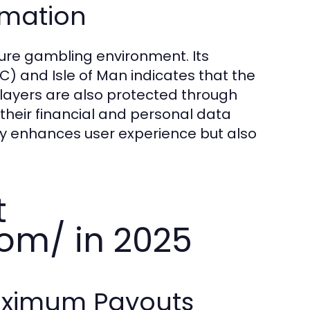
rmation
ure gambling environment. Its
) and Isle of Man indicates that the
layers are also protected through
their financial and personal data
nly enhances user experience but also
t
om/ in 2025
aximum Payouts