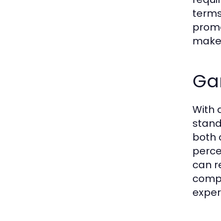
terms 
promo
make 
Gam
With 
stand
both 
perce
can r
compe
exper