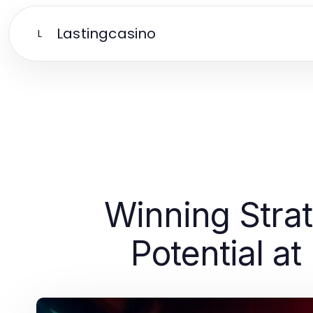
Lastingcasino
L
Winning Strat
Potential a