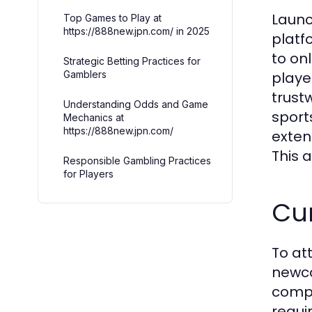
Launc
Top Games to Play at
https://888new.jpn.com/ in 2025
platf
to on
Strategic Betting Practices for
Gamblers
playe
trust
Understanding Odds and Game
sport
Mechanics at
https://888new.jpn.com/
exten
This a
Responsible Gambling Practices
for Players
Cu
To at
newco
compe
requi