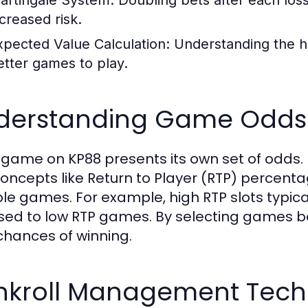
ncreased risk.
xpected Value Calculation:
Understanding the h
etter games to play.
derstanding Game Odds 
 game on KP88 presents its own set of odds. 
concepts like Return to Player (RTP) percenta
ble games. For example, high RTP slots typica
ed to low RTP games. By selecting games b
 chances of winning.
nkroll Management Techn