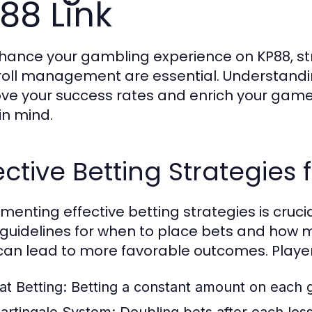
88 Link
hance your gambling experience on KP88, stra
oll management are essential. Understandi
ve your success rates and enrich your gamep
in mind.
ective Betting Strategies 
menting effective betting strategies is cruci
 guidelines for when to place bets and ho
can lead to more favorable outcomes. Player
at Betting:
Betting a constant amount on each ga
artingale System:
Doubling bets after each los