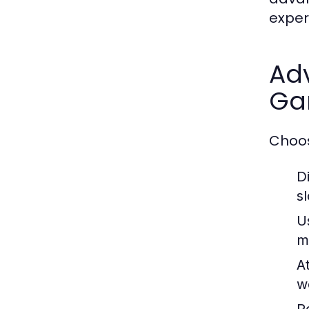
exper
Adv
Ga
Choos
D
s
U
m
A
w
R