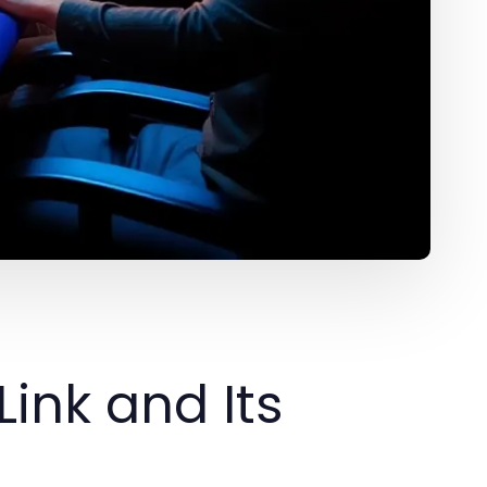
ink and Its