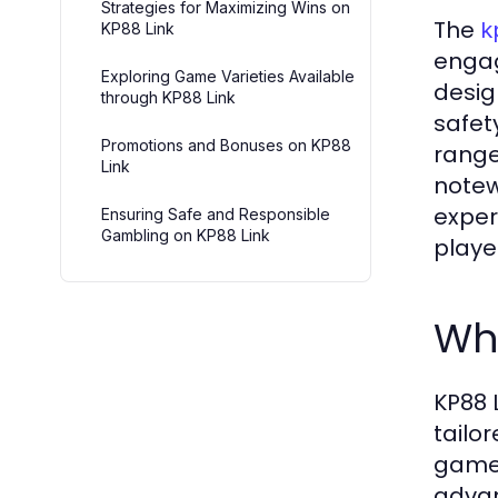
Strategies for Maximizing Wins on
The
k
KP88 Link
engag
Exploring Game Varieties Available
desig
through KP88 Link
safet
Promotions and Bonuses on KP88
range
Link
notew
exper
Ensuring Safe and Responsible
Gambling on KP88 Link
playe
Wha
KP88 L
tailo
games
advan