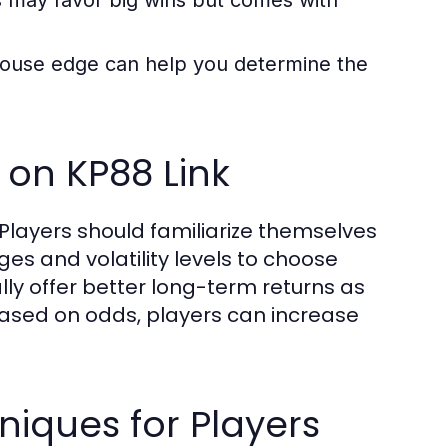
ouse edge can help you determine the
on KP88 Link
Players should familiarize themselves
ges and volatility levels to choose
lly offer better long-term returns as
ased on odds, players can increase
iques for Players