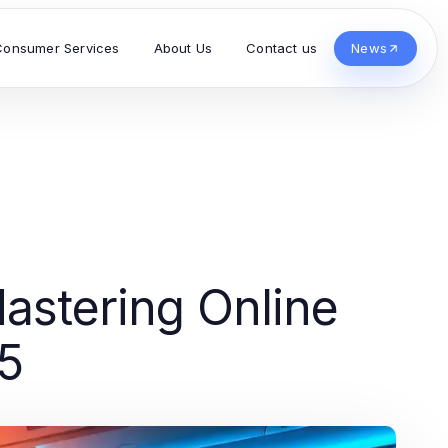
Consumer Services
About Us
Contact us
News
Mastering Online
5