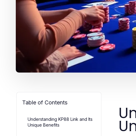
Table of Contents
Un
Un
Understanding KP88 Link and Its
Unique Benefits