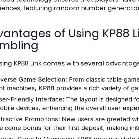
iences, featuring random number generators
antages of Using KP88 Li
mbling
ing KP88 Link comes with several advantage
iverse Game Selection:
From classic table game
lot machines, KP88 provides a rich variety of g
ser-Friendly Interface:
The layout is designed f
obile devices, enhancing the overall user expe
ttractive Promotions:
New users are greeted with
elcome bonus for their first deposit, making in
obust Security Measures:
KP88 employs state-of