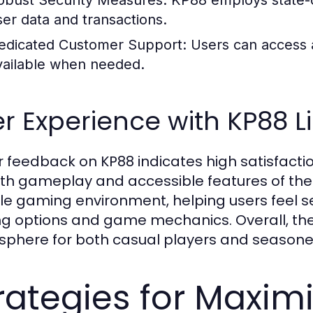
ser data and transactions.
edicated Customer Support:
Users can access a
vailable when needed.
r Experience with KP88 L
r feedback on KP88 indicates high satisfactio
h gameplay and accessible features of the 
ble gaming environment, helping users feel s
ng options and game mechanics. Overall, the
phere for both casual players and season
rategies for Maxim