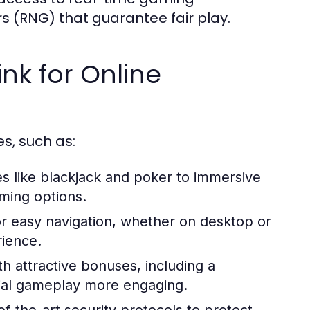
 (RNG) that guarantee fair play.
nk for Online
s, such as:
s like blackjack and poker to immersive
aming options.
or easy navigation, whether on desktop or
rience.
 attractive bonuses, including a
itial gameplay more engaging.
-the-art security protocols to protect