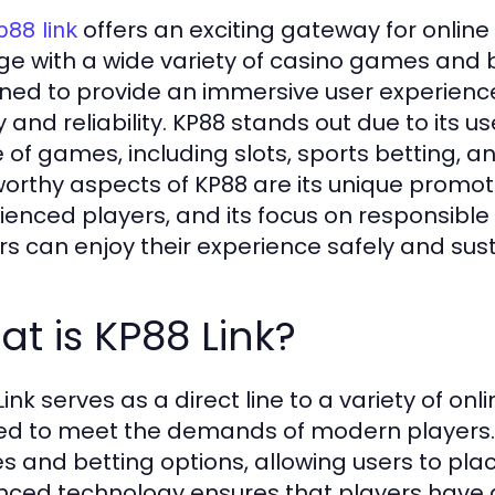
offers an exciting gateway for onlin
p88 link
e with a wide variety of casino games and be
ned to provide an immersive user experience
y and reliability. KP88 stands out due to its u
 of games, including slots, sports betting, 
orthy aspects of KP88 are its unique promot
ienced players, and its focus on responsible
rs can enjoy their experience safely and sus
t is KP88 Link?
ink serves as a direct line to a variety of onl
red to meet the demands of modern players. 
 and betting options, allowing users to plac
ced technology ensures that players have 