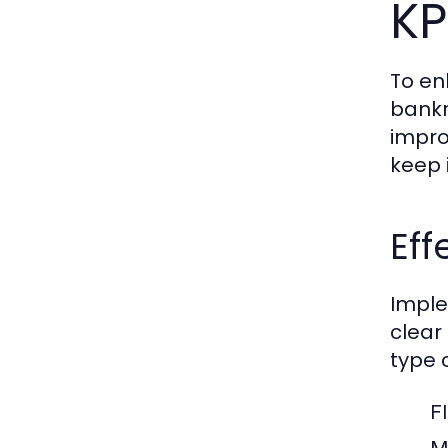
KP
To en
bankr
impro
keep 
Eff
Imple
clear
type 
Fl
M