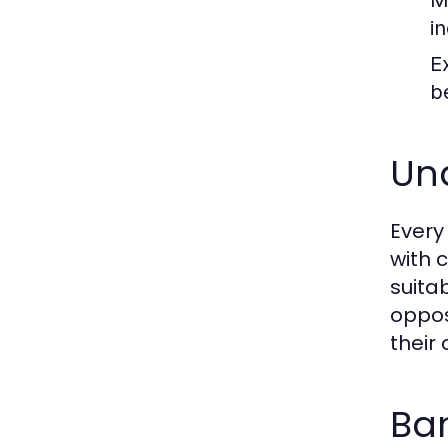
i
E
b
Un
Every
with 
suita
oppos
their
Ba