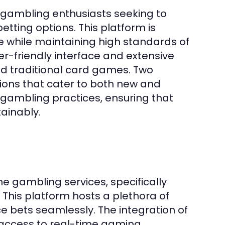
e gambling enthusiasts seeking to
tting options. This platform is
 while maintaining high standards of
ser-friendly interface and extensive
and traditional card games. Two
ions that cater to both new and
 gambling practices, ensuring that
tainably.
ine gambling services, specifically
This platform hosts a plethora of
e bets seamlessly. The integration of
access to real-time gaming