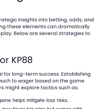
tegic insights into betting, odds, and
ng these elements can dramatically
lay. Below are several strategies to
for KP88
al for long-term success. Establishing
w much to wager based on the game
s might explore tactics such as:
me helps mitigate loss risks.
s may favor big wins but comes with