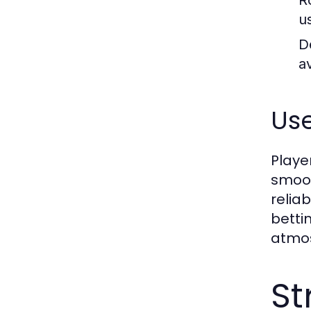
u
D
a
Use
Playe
smoot
relia
betti
atmos
St