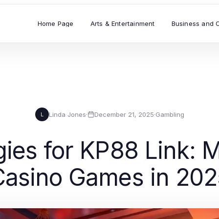
Home Page
Arts & Entertainment
Business and 
Linda Jones
·
December 21, 2025
·
Gambling
L
ies for KP88 Link: 
Casino Games in 202