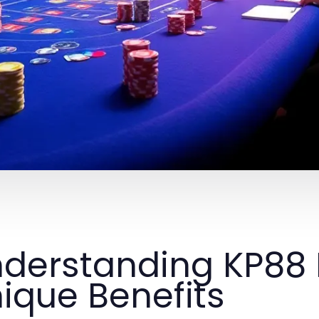
derstanding KP88 L
ique Benefits