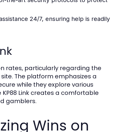
ssistance 24/7, ensuring help is readily
ink
n rates, particularly regarding the
site. The platform emphasizes a
ecure while they explore various
 KP88 Link creates a comfortable
ed gamblers.
izing Wins on