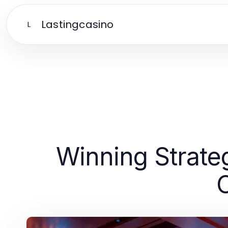
Lastingcasino
L
Winning Strateg