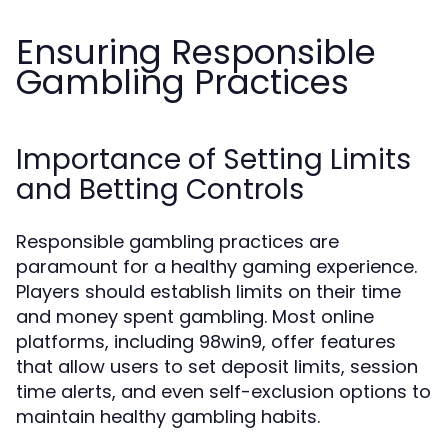
Ensuring Responsible
Gambling Practices
Importance of Setting Limits
and Betting Controls
Responsible gambling practices are
paramount for a healthy gaming experience.
Players should establish limits on their time
and money spent gambling. Most online
platforms, including 98win9, offer features
that allow users to set deposit limits, session
time alerts, and even self-exclusion options to
maintain healthy gambling habits.