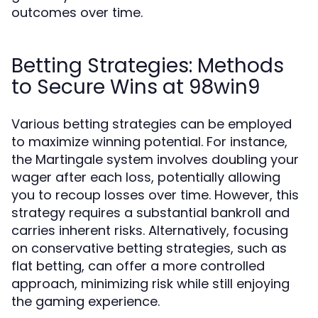
outcomes over time.
Betting Strategies: Methods
to Secure Wins at 98win9
Various betting strategies can be employed
to maximize winning potential. For instance,
the Martingale system involves doubling your
wager after each loss, potentially allowing
you to recoup losses over time. However, this
strategy requires a substantial bankroll and
carries inherent risks. Alternatively, focusing
on conservative betting strategies, such as
flat betting, can offer a more controlled
approach, minimizing risk while still enjoying
the gaming experience.