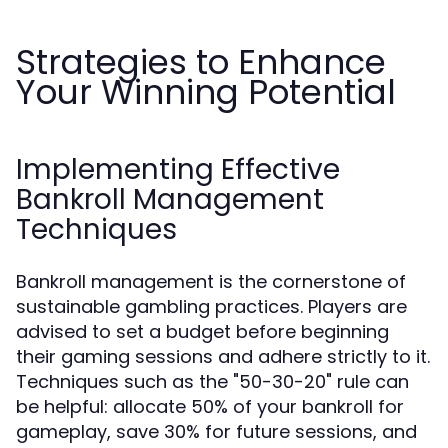
Strategies to Enhance
Your Winning Potential
Implementing Effective
Bankroll Management
Techniques
Bankroll management is the cornerstone of
sustainable gambling practices. Players are
advised to set a budget before beginning
their gaming sessions and adhere strictly to it.
Techniques such as the "50-30-20" rule can
be helpful: allocate 50% of your bankroll for
gameplay, save 30% for future sessions, and