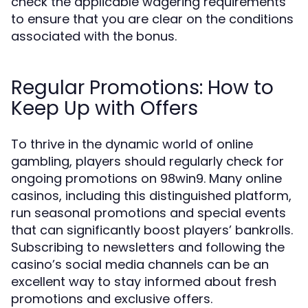
check the applicable wagering requirements
to ensure that you are clear on the conditions
associated with the bonus.
Regular Promotions: How to
Keep Up with Offers
To thrive in the dynamic world of online
gambling, players should regularly check for
ongoing promotions on 98win9. Many online
casinos, including this distinguished platform,
run seasonal promotions and special events
that can significantly boost players’ bankrolls.
Subscribing to newsletters and following the
casino’s social media channels can be an
excellent way to stay informed about fresh
promotions and exclusive offers.