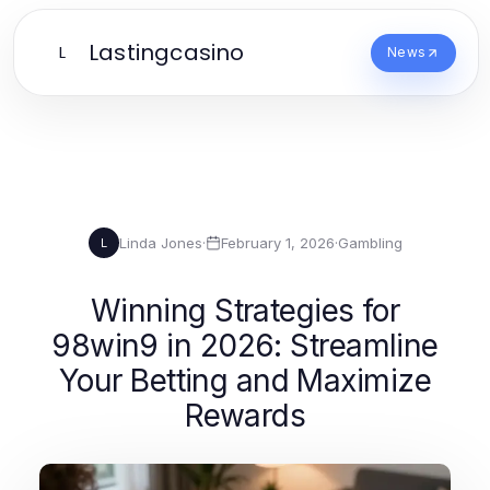
Lastingcasino
L
News
Linda Jones
·
February 1, 2026
·
Gambling
L
Winning Strategies for
98win9 in 2026: Streamline
Your Betting and Maximize
Rewards