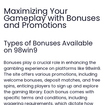
Maximizing Your
Gameplay with Bonuses
and Promotions
Types of Bonuses Available
on 98win9
Bonuses play a crucial role in enhancing the
gambling experience on platforms like 98win9.
The site offers various promotions, including
welcome bonuses, deposit matches, and free
spins, enticing players to sign up and explore
the gaming library. Each bonus comes with
specific terms and conditions, including
wagering requirements, which dictate how