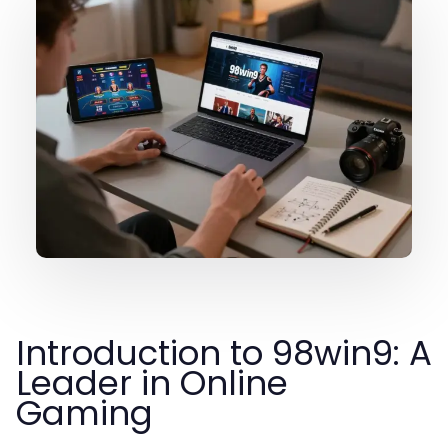
Introduction to 98win9: A
Leader in Online
Gaming