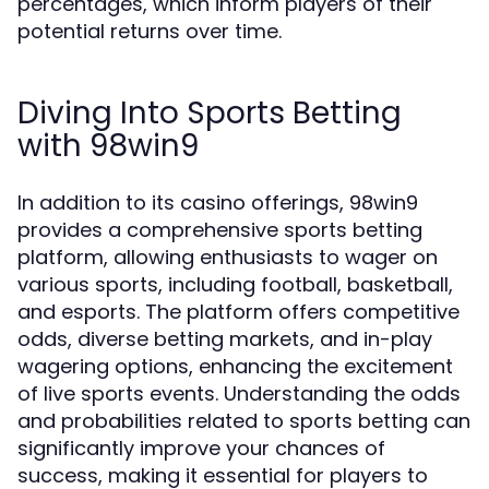
percentages, which inform players of their
potential returns over time.
Diving Into Sports Betting
with 98win9
In addition to its casino offerings, 98win9
provides a comprehensive sports betting
platform, allowing enthusiasts to wager on
various sports, including football, basketball,
and esports. The platform offers competitive
odds, diverse betting markets, and in-play
wagering options, enhancing the excitement
of live sports events. Understanding the odds
and probabilities related to sports betting can
significantly improve your chances of
success, making it essential for players to