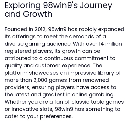
Exploring 98win9's Journey
and Growth
Founded in 2012, 98win9 has rapidly expanded
its offerings to meet the demands of a
diverse gaming audience. With over 14 million
registered players, its growth can be
attributed to a continuous commitment to
quality and customer experience. The
platform showcases an impressive library of
more than 2,000 games from renowned
providers, ensuring players have access to
the latest and greatest in online gambling.
Whether you are a fan of classic table games
or innovative slots, 98win9 has something to
cater to your preferences.