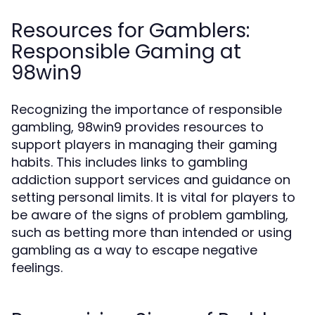
Resources for Gamblers:
Responsible Gaming at
98win9
Recognizing the importance of responsible
gambling, 98win9 provides resources to
support players in managing their gaming
habits. This includes links to gambling
addiction support services and guidance on
setting personal limits. It is vital for players to
be aware of the signs of problem gambling,
such as betting more than intended or using
gambling as a way to escape negative
feelings.