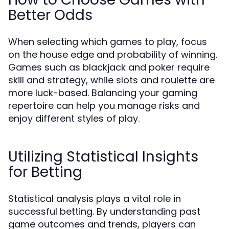
Better Odds
When selecting which games to play, focus
on the house edge and probability of winning.
Games such as blackjack and poker require
skill and strategy, while slots and roulette are
more luck-based. Balancing your gaming
repertoire can help you manage risks and
enjoy different styles of play.
Utilizing Statistical Insights
for Betting
Statistical analysis plays a vital role in
successful betting. By understanding past
game outcomes and trends, players can