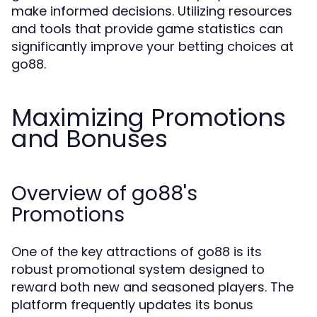
make informed decisions. Utilizing resources
and tools that provide game statistics can
significantly improve your betting choices at
go88.
Maximizing Promotions
and Bonuses
Overview of go88's
Promotions
One of the key attractions of go88 is its
robust promotional system designed to
reward both new and seasoned players. The
platform frequently updates its bonus