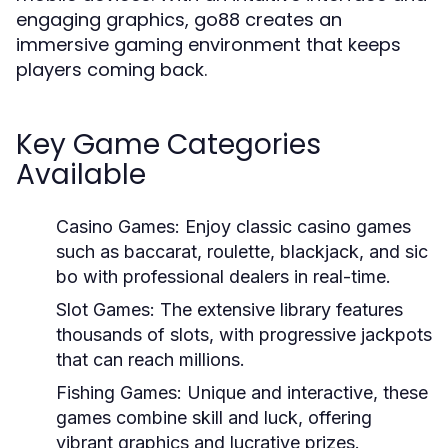
engaging graphics, go88 creates an
immersive gaming environment that keeps
players coming back.
Key Game Categories
Available
Casino Games:
Enjoy classic casino games
such as baccarat, roulette, blackjack, and sic
bo with professional dealers in real-time.
Slot Games:
The extensive library features
thousands of slots, with progressive jackpots
that can reach millions.
Fishing Games:
Unique and interactive, these
games combine skill and luck, offering
vibrant graphics and lucrative prizes.