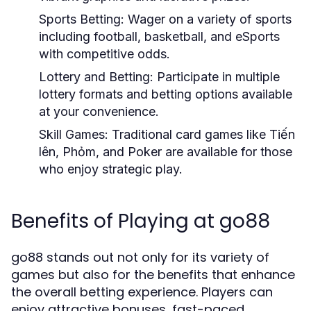
Sports Betting:
Wager on a variety of sports
including football, basketball, and eSports
with competitive odds.
Lottery and Betting:
Participate in multiple
lottery formats and betting options available
at your convenience.
Skill Games:
Traditional card games like Tiến
lên, Phỏm, and Poker are available for those
who enjoy strategic play.
Benefits of Playing at go88
go88 stands out not only for its variety of
games but also for the benefits that enhance
the overall betting experience. Players can
enjoy attractive bonuses, fast-paced