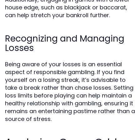
house edge, such as blackjack or baccarat,
can help stretch your bankroll further.
Recognizing and Managing
Losses
Being aware of your losses is an essential
aspect of responsible gambling. If you find
yourself on a losing streak, it’s advisable to
take a break rather than chase losses. Setting
loss limits before playing can help maintain a
healthy relationship with gambling, ensuring it
remains an entertaining pastime rather than a
source of stress.