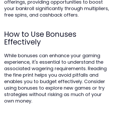
offerings, providing opportunities to boost
your bankroll significantly through multipliers,
free spins, and cashback offers.
How to Use Bonuses
Effectively
While bonuses can enhance your gaming
experience, it's essential to understand the
associated wagering requirements. Reading
the fine print helps you avoid pitfalls and
enables you to budget effectively. Consider
using bonuses to explore new games or try
strategies without risking as much of your
own money.