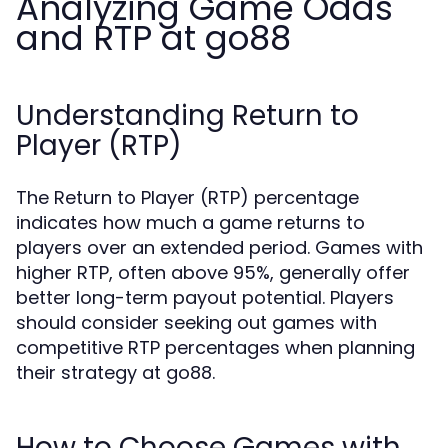
Analyzing Game Odds
and RTP at go88
Understanding Return to
Player (RTP)
The Return to Player (RTP) percentage
indicates how much a game returns to
players over an extended period. Games with
higher RTP, often above 95%, generally offer
better long-term payout potential. Players
should consider seeking out games with
competitive RTP percentages when planning
their strategy at go88.
How to Choose Games with