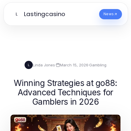
Lastingcasino
L
News
Linda Jones
·
March 15, 2026
·
Gambling
L
Winning Strategies at go88:
Advanced Techniques for
Gamblers in 2026