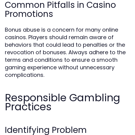
Common Pitfalls in Casino
Promotions
Bonus abuse is a concern for many online
casinos. Players should remain aware of
behaviors that could lead to penalties or the
revocation of bonuses. Always adhere to the
terms and conditions to ensure a smooth
gaming experience without unnecessary
complications.
Responsible Gambling
Practices
Identifying Problem