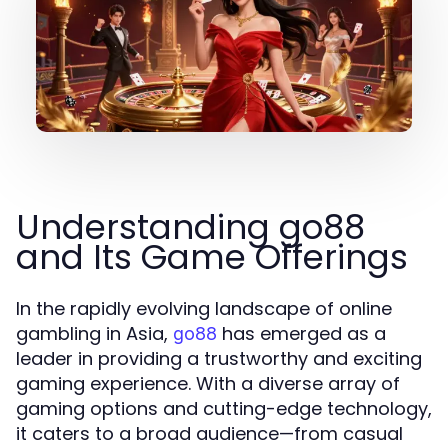
Understanding go88
and Its Game Offerings
In the rapidly evolving landscape of online
gambling in Asia,
has emerged as a
go88
leader in providing a trustworthy and exciting
gaming experience. With a diverse array of
gaming options and cutting-edge technology,
it caters to a broad audience—from casual