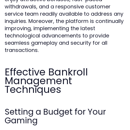
withdrawals, and a responsive customer
service team readily available to address any
inquiries. Moreover, the platform is continually
improving, implementing the latest
technological advancements to provide
seamless gameplay and security for all
transactions.
Effective Bankroll
Management
Techniques
Setting a Budget for Your
Gaming