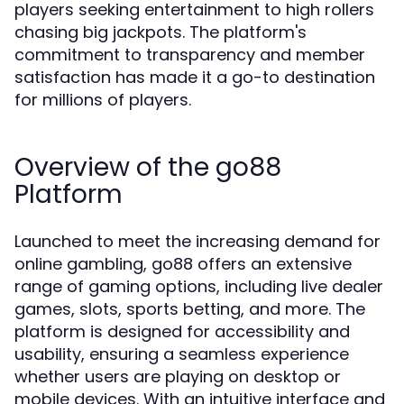
players seeking entertainment to high rollers
chasing big jackpots. The platform's
commitment to transparency and member
satisfaction has made it a go-to destination
for millions of players.
Overview of the go88
Platform
Launched to meet the increasing demand for
online gambling, go88 offers an extensive
range of gaming options, including live dealer
games, slots, sports betting, and more. The
platform is designed for accessibility and
usability, ensuring a seamless experience
whether users are playing on desktop or
mobile devices. With an intuitive interface and