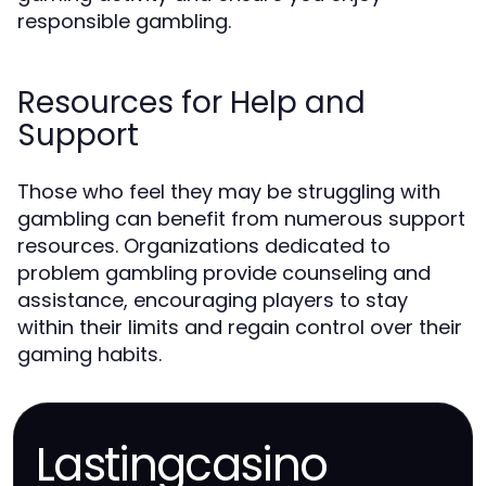
responsible gambling.
Resources for Help and
Support
Those who feel they may be struggling with
gambling can benefit from numerous support
resources. Organizations dedicated to
problem gambling provide counseling and
assistance, encouraging players to stay
within their limits and regain control over their
gaming habits.
Lastingcasino