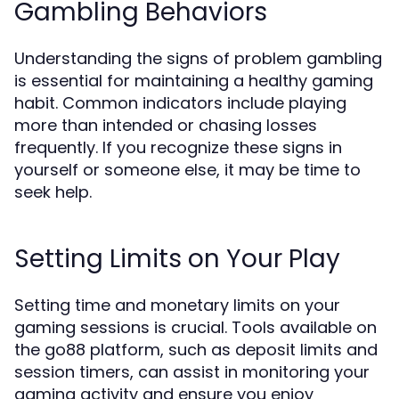
Gambling Behaviors
Understanding the signs of problem gambling
is essential for maintaining a healthy gaming
habit. Common indicators include playing
more than intended or chasing losses
frequently. If you recognize these signs in
yourself or someone else, it may be time to
seek help.
Setting Limits on Your Play
Setting time and monetary limits on your
gaming sessions is crucial. Tools available on
the go88 platform, such as deposit limits and
session timers, can assist in monitoring your
gaming activity and ensure you enjoy