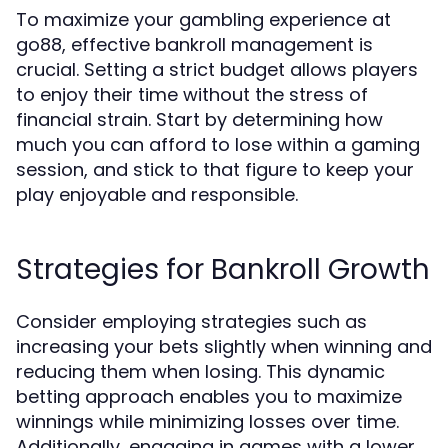
To maximize your gambling experience at
go88, effective bankroll management is
crucial. Setting a strict budget allows players
to enjoy their time without the stress of
financial strain. Start by determining how
much you can afford to lose within a gaming
session, and stick to that figure to keep your
play enjoyable and responsible.
Strategies for Bankroll Growth
Consider employing strategies such as
increasing your bets slightly when winning and
reducing them when losing. This dynamic
betting approach enables you to maximize
winnings while minimizing losses over time.
Additionally, engaging in games with a lower