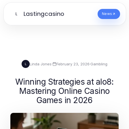
Lastingcasino
L
News
Linda Jones
·
February 23, 2026
·
Gambling
L
Winning Strategies at alo8:
Mastering Online Casino
Games in 2026