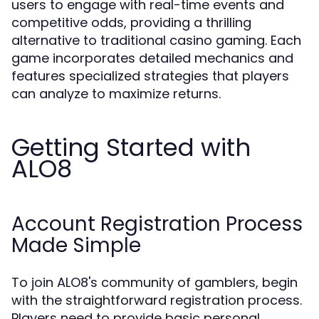
users to engage with real-time events and
competitive odds, providing a thrilling
alternative to traditional casino gaming. Each
game incorporates detailed mechanics and
features specialized strategies that players
can analyze to maximize returns.
Getting Started with
ALO8
Account Registration Process
Made Simple
To join ALO8's community of gamblers, begin
with the straightforward registration process.
Players need to provide basic personal