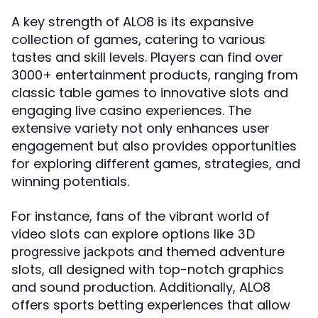
A key strength of ALO8 is its expansive
collection of games, catering to various
tastes and skill levels. Players can find over
3000+ entertainment products, ranging from
classic table games to innovative slots and
engaging live casino experiences. The
extensive variety not only enhances user
engagement but also provides opportunities
for exploring different games, strategies, and
winning potentials.
For instance, fans of the vibrant world of
video slots can explore options like
3D
and themed adventure
progressive jackpots
slots, all designed with top-notch graphics
and sound production. Additionally, ALO8
offers sports betting experiences that allow