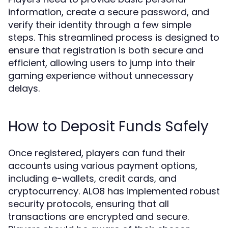
information, create a secure password, and
verify their identity through a few simple
steps. This streamlined process is designed to
ensure that registration is both secure and
efficient, allowing users to jump into their
gaming experience without unnecessary
delays.
How to Deposit Funds Safely
Once registered, players can fund their
accounts using various payment options,
including e-wallets, credit cards, and
cryptocurrency. ALO8 has implemented robust
security protocols, ensuring that all
transactions are encrypted and secure.