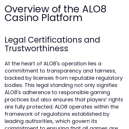
Overview of the ALO8
Casino Platform
Legal Certifications and
Trustworthiness
At the heart of ALO8's operation lies a
commitment to transparency and fairness,
backed by licenses from reputable regulatory
bodies. This legal standing not only signifies
ALO8's adherence to responsible gaming
practices but also ensures that players’ rights
are fully protected. ALO8 operates within the
framework of regulations established by
leading authorities, which govern its
commitment to ensuring that all games are