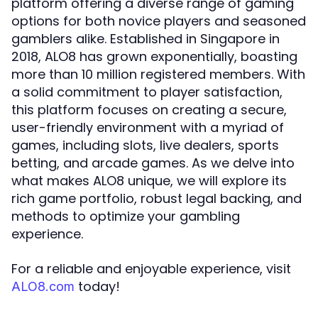
platform offering a diverse range of gaming
options for both novice players and seasoned
gamblers alike. Established in Singapore in
2018, ALO8 has grown exponentially, boasting
more than 10 million registered members. With
a solid commitment to player satisfaction,
this platform focuses on creating a secure,
user-friendly environment with a myriad of
games, including slots, live dealers, sports
betting, and arcade games. As we delve into
what makes ALO8 unique, we will explore its
rich game portfolio, robust legal backing, and
methods to optimize your gambling
experience.
For a reliable and enjoyable experience, visit
today!
ALO8.com