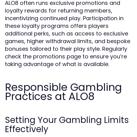
ALO8 often runs exclusive promotions and
loyalty rewards for returning members,
incentivizing continued play. Participation in
these loyalty programs offers players
additional perks, such as access to exclusive
games, higher withdrawal limits, and bespoke
bonuses tailored to their play style. Regularly
check the promotions page to ensure you’re
taking advantage of what is available.
Responsible Gambling
Practices at ALO8
Setting Your Gambling Limits
Effectively