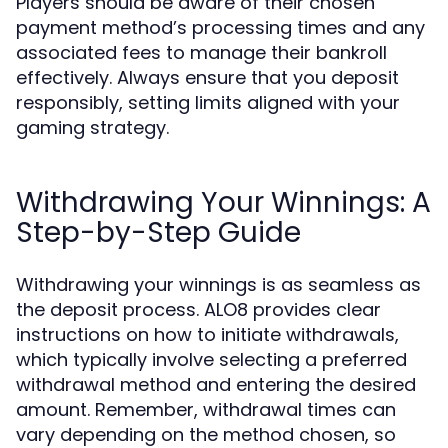
Players should be aware of their chosen
payment method’s processing times and any
associated fees to manage their bankroll
effectively. Always ensure that you deposit
responsibly, setting limits aligned with your
gaming strategy.
Withdrawing Your Winnings: A
Step-by-Step Guide
Withdrawing your winnings is as seamless as
the deposit process. ALO8 provides clear
instructions on how to initiate withdrawals,
which typically involve selecting a preferred
withdrawal method and entering the desired
amount. Remember, withdrawal times can
vary depending on the method chosen, so