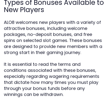
Types of Bonuses Available to
New Players
ALO8 welcomes new players with a variety of
attractive bonuses, including welcome
packages, no-deposit bonuses, and free
spins on selected slot games. These bonuses
are designed to provide new members with a
strong start in their gaming journey.
It is essential to read the terms and
conditions associated with these bonuses,
especially regarding wagering requirements
that dictate how many times you must play
through your bonus funds before any
winnings can be withdrawn.