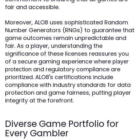
fair and accessible.
Moreover, ALO8 uses sophisticated Random
Number Generators (RNGs) to guarantee that
game outcomes remain unpredictable and
fair. As a player, understanding the
significance of these licenses reassures you
of a secure gaming experience where
player
and regulatory compliance are
protection
prioritized. ALO8's certifications include
compliance with industry standards for data
protection and game fairness, putting player
integrity at the forefront.
Diverse Game Portfolio for
Every Gambler