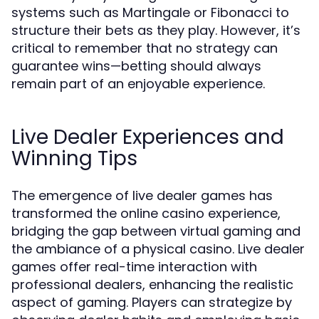
systems such as Martingale or Fibonacci to
structure their bets as they play. However, it’s
critical to remember that no strategy can
guarantee wins—betting should always
remain part of an enjoyable experience.
Live Dealer Experiences and
Winning Tips
The emergence of live dealer games has
transformed the online casino experience,
bridging the gap between virtual gaming and
the ambiance of a physical casino. Live dealer
games offer real-time interaction with
professional dealers, enhancing the realistic
aspect of gaming. Players can strategize by