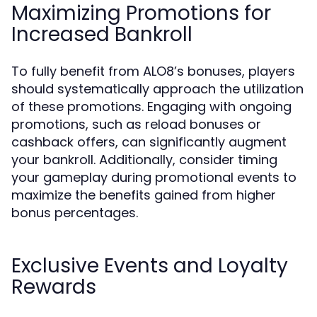
Maximizing Promotions for
Increased Bankroll
To fully benefit from ALO8’s bonuses, players
should systematically approach the utilization
of these promotions. Engaging with ongoing
promotions, such as reload bonuses or
cashback offers, can significantly augment
your bankroll. Additionally, consider timing
your gameplay during promotional events to
maximize the benefits gained from higher
bonus percentages.
Exclusive Events and Loyalty
Rewards