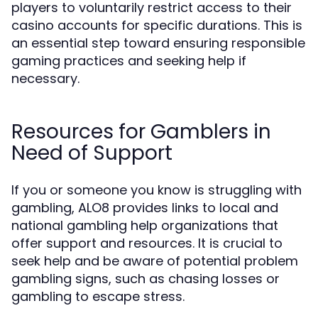
players to voluntarily restrict access to their
casino accounts for specific durations. This is
an essential step toward ensuring responsible
gaming practices and seeking help if
necessary.
Resources for Gamblers in
Need of Support
If you or someone you know is struggling with
gambling, ALO8 provides links to local and
national gambling help organizations that
offer support and resources. It is crucial to
seek help and be aware of potential problem
gambling signs, such as chasing losses or
gambling to escape stress.