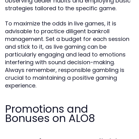
observing dealer habits and employing basic
strategies tailored to the specific game.
To maximize the odds in live games, it is
advisable to practice diligent bankroll
management. Set a budget for each session
and stick to it, as live gaming can be
particularly engaging and lead to emotions
interfering with sound decision-making.
Always remember, responsible gambling is
crucial to maintaining a positive gaming
experience.
Promotions and
Bonuses on ALO8