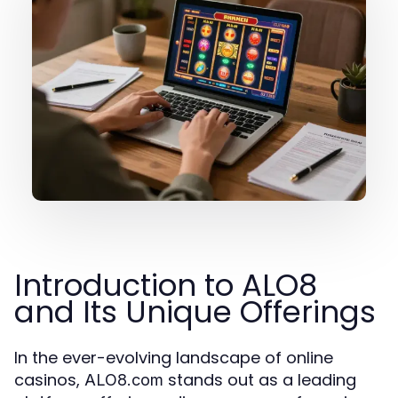
Introduction to ALO8
and Its Unique Offerings
In the ever-evolving landscape of online
casinos,
stands out as a leading
ALO8.com