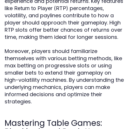
experience and potential returns. Key features
like
percentages,
Return to Player (RTP)
volatility, and paylines contribute to how a
player should approach their gameplay. High
RTP slots offer better chances of returns over
time, making them ideal for longer sessions.
Moreover, players should familiarize
themselves with various betting methods, like
max betting on progressive slots or using
smaller bets to extend their gameplay on
high-volatility machines. By understanding the
underlying mechanics, players can make
informed decisions and optimize their
strategies.
Mastering Table Games: