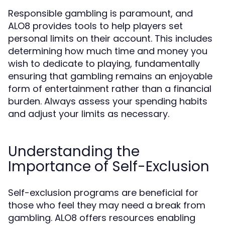
Responsible gambling is paramount, and
ALO8 provides tools to help players set
personal limits on their account. This includes
determining how much time and money you
wish to dedicate to playing, fundamentally
ensuring that gambling remains an enjoyable
form of entertainment rather than a financial
burden. Always assess your spending habits
and adjust your limits as necessary.
Understanding the
Importance of Self-Exclusion
Self-exclusion programs are beneficial for
those who feel they may need a break from
gambling. ALO8 offers resources enabling