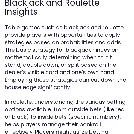
Blackjack and Roulette
Insights
Table games such as blackjack and roulette
provide players with opportunities to apply
strategies based on probabilities and odds.
The basic strategy for blackjack hinges on
mathematically determining when to hit,
stand, double down, or split based on the
dealer’s visible card and one’s own hand.
Employing these strategies can cut down the
house edge significantly.
In roulette, understanding the various betting
options available, from outside bets (like red
or black) to inside bets (specific numbers),
helps players manage their bankroll
effectively. Players might utilize betting