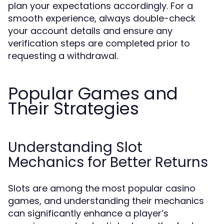
plan your expectations accordingly. For a
smooth experience, always double-check
your account details and ensure any
verification steps are completed prior to
requesting a withdrawal.
Popular Games and
Their Strategies
Understanding Slot
Mechanics for Better Returns
Slots are among the most popular casino
games, and understanding their mechanics
can significantly enhance a player’s