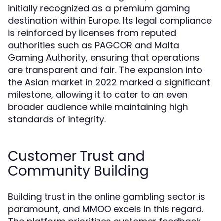
initially recognized as a premium gaming
destination within Europe. Its legal compliance
is reinforced by licenses from reputed
authorities such as PAGCOR and Malta
Gaming Authority, ensuring that operations
are transparent and fair. The expansion into
the Asian market in 2022 marked a significant
milestone, allowing it to cater to an even
broader audience while maintaining high
standards of integrity.
Customer Trust and
Community Building
Building trust in the online gambling sector is
paramount, and MMOO excels in this regard.