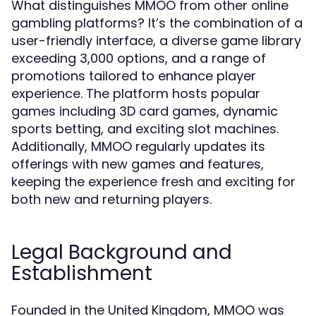
What distinguishes MMOO from other online
gambling platforms? It’s the combination of a
user-friendly interface, a diverse game library
exceeding 3,000 options, and a range of
promotions tailored to enhance player
experience. The platform hosts popular
games including 3D card games, dynamic
sports betting, and exciting slot machines.
Additionally, MMOO regularly updates its
offerings with new games and features,
keeping the experience fresh and exciting for
both new and returning players.
Legal Background and
Establishment
Founded in the United Kingdom, MMOO was