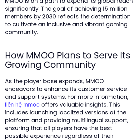
MMOO is on a path to expand its global reach
significantly. The goal of achieving 15 million
members by 2030 reflects the determination
to cultivate an inclusive and vibrant gaming
community.
How MMOO Plans to Serve Its
Growing Community
As the player base expands, MMOO
endeavors to enhance its customer service
and support systems. For more information,
offers valuable insights. This
liên hệ mmoo
includes launching localized versions of the
platform and providing multilingual support,
ensuring that all players have the best
possible experience regardless of their