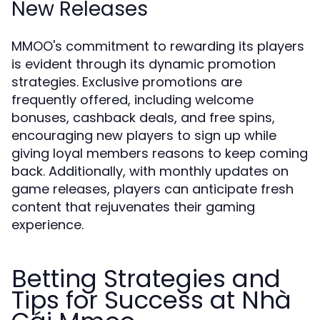
New Releases
MMOO's commitment to rewarding its players
is evident through its dynamic promotion
strategies. Exclusive promotions are
frequently offered, including welcome
bonuses, cashback deals, and free spins,
encouraging new players to sign up while
giving loyal members reasons to keep coming
back. Additionally, with monthly updates on
game releases, players can anticipate fresh
content that rejuvenates their gaming
experience.
Betting Strategies and
Tips for Success at Nhà