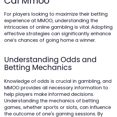
Cái Mmoo
For players looking to maximize their betting
experience at MMOO, understanding the
intricacies of online gambling is vital. Adopting
effective strategies can significantly enhance
one’s chances of going home a winner.
Understanding Odds and
Betting Mechanics
Knowledge of odds is crucial in gambling, and
MMOO provides all necessary information to
help players make informed decisions.
Understanding the mechanics of betting
games, whether sports or slots, can influence
the outcome of one's gaming sessions. By