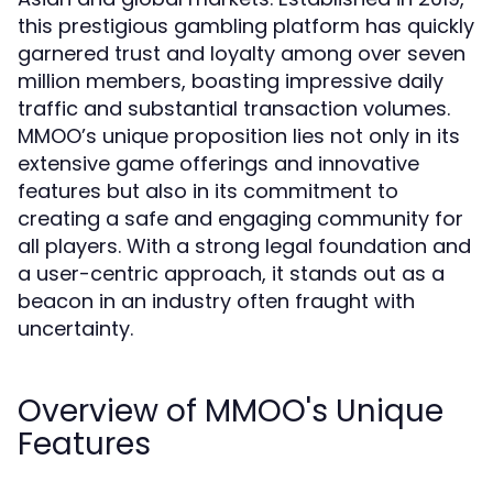
this prestigious gambling platform has quickly
garnered trust and loyalty among over seven
million members, boasting impressive daily
traffic and substantial transaction volumes.
MMOO’s unique proposition lies not only in its
extensive game offerings and innovative
features but also in its commitment to
creating a safe and engaging community for
all players. With a strong legal foundation and
a user-centric approach, it stands out as a
beacon in an industry often fraught with
uncertainty.
Overview of MMOO's Unique
Features