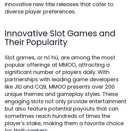
innovative new title releases that cater to
diverse player preferences.
Innovative Slot Games and
Their Popularity
Slot games, or nổ hũ, are among the most
popular offerings at MMOO, attracting a
significant number of players daily. With
partnerships with leading game developers
like JILI and CQ9, MMOO presents over 200
unique themes and gameplay styles. These
engaging slots not only provide entertainment
but also feature potential payouts that can
sometimes reach hundreds of times the
player's stake, making them a favorite choice
for thrill-seekers.