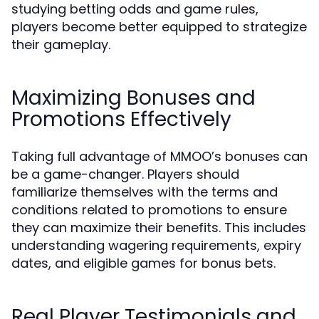
studying betting odds and game rules,
players become better equipped to strategize
their gameplay.
Maximizing Bonuses and
Promotions Effectively
Taking full advantage of MMOO’s bonuses can
be a game-changer. Players should
familiarize themselves with the terms and
conditions related to promotions to ensure
they can maximize their benefits. This includes
understanding wagering requirements, expiry
dates, and eligible games for bonus bets.
Real Player Testimonials and