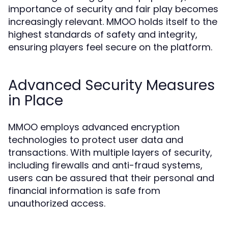
importance of security and fair play becomes
increasingly relevant. MMOO holds itself to the
highest standards of safety and integrity,
ensuring players feel secure on the platform.
Advanced Security Measures
in Place
MMOO employs advanced encryption
technologies to protect user data and
transactions. With multiple layers of security,
including firewalls and anti-fraud systems,
users can be assured that their personal and
financial information is safe from
unauthorized access.