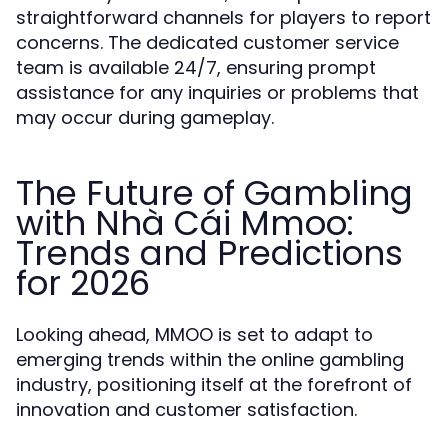
straightforward channels for players to report
concerns. The dedicated customer service
team is available 24/7, ensuring prompt
assistance for any inquiries or problems that
may occur during gameplay.
The Future of Gambling
with Nhà Cái Mmoo:
Trends and Predictions
for 2026
Looking ahead, MMOO is set to adapt to
emerging trends within the online gambling
industry, positioning itself at the forefront of
innovation and customer satisfaction.