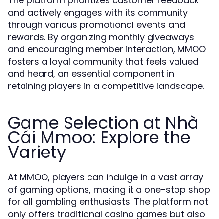
The platform prioritizes customer feedback
and actively engages with its community
through various promotional events and
rewards. By organizing monthly giveaways
and encouraging member interaction, MMOO
fosters a loyal community that feels valued
and heard, an essential component in
retaining players in a competitive landscape.
Game Selection at Nhà
Cái Mmoo: Explore the
Variety
At MMOO, players can indulge in a vast array
of gaming options, making it a one-stop shop
for all gambling enthusiasts. The platform not
only offers traditional casino games but also