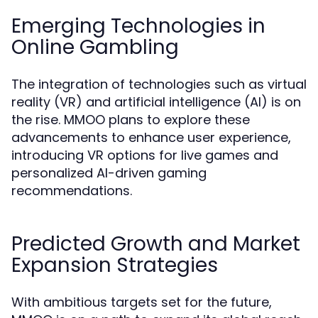
Emerging Technologies in
Online Gambling
The integration of technologies such as virtual
reality (VR) and artificial intelligence (AI) is on
the rise. MMOO plans to explore these
advancements to enhance user experience,
introducing VR options for live games and
personalized AI-driven gaming
recommendations.
Predicted Growth and Market
Expansion Strategies
With ambitious targets set for the future,