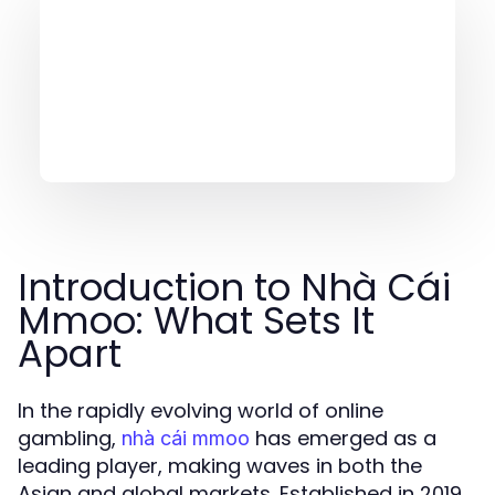
Introduction to Nhà Cái
Mmoo: What Sets It
Apart
In the rapidly evolving world of online
gambling,
has emerged as a
nhà cái mmoo
leading player, making waves in both the
Asian and global markets. Established in 2019,