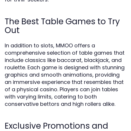
The Best Table Games to Try
Out
In addition to slots, MMOO offers a
comprehensive selection of table games that
include classics like baccarat, blackjack, and
roulette. Each game is designed with stunning
graphics and smooth animations, providing
an immersive experience that resembles that
of a physical casino. Players can join tables
with varying limits, catering to both
conservative bettors and high rollers alike.
Exclusive Promotions and