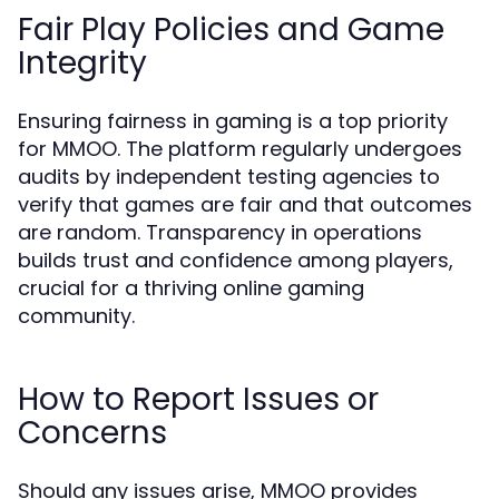
Fair Play Policies and Game
Integrity
Ensuring fairness in gaming is a top priority
for MMOO. The platform regularly undergoes
audits by independent testing agencies to
verify that games are fair and that outcomes
are random. Transparency in operations
builds trust and confidence among players,
crucial for a thriving online gaming
community.
How to Report Issues or
Concerns
Should any issues arise, MMOO provides