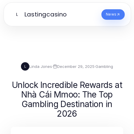
Lastingcasino
L
News
Linda Jones
·
December 29, 2025
·
Gambling
L
Unlock Incredible Rewards at
Nhà Cái Mmoo: The Top
Gambling Destination in
2026