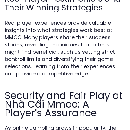
Their Winning Strategies
Real player experiences provide valuable
insights into what strategies work best at
MMOO. Many players share their success
stories, revealing techniques that others
might find beneficial, such as setting strict
bankroll limits and diversifying their game
selections. Learning from their experiences
can provide a competitive edge.
Security and Fair Play at
Nhà Cái Mmoo: A
Player's Assurance
As online gambling grows in popularity, the