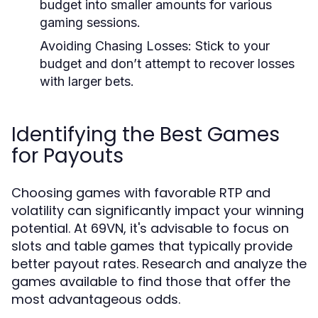
budget into smaller amounts for various
gaming sessions.
Avoiding Chasing Losses: Stick to your
budget and don’t attempt to recover losses
with larger bets.
Identifying the Best Games
for Payouts
Choosing games with favorable RTP and
volatility can significantly impact your winning
potential. At 69VN, it's advisable to focus on
slots and table games that typically provide
better payout rates. Research and analyze the
games available to find those that offer the
most advantageous odds.