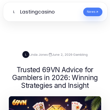
Lastingcasino
L
News
Linda Jones
·
June 2, 2026
·
Gambling
L
Trusted 69VN Advice for
Gamblers in 2026: Winning
Strategies and Insight