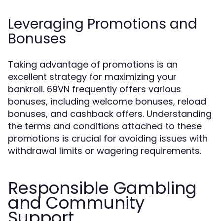
Leveraging Promotions and
Bonuses
Taking advantage of promotions is an
excellent strategy for maximizing your
bankroll. 69VN frequently offers various
bonuses, including welcome bonuses, reload
bonuses, and cashback offers. Understanding
the terms and conditions attached to these
promotions is crucial for avoiding issues with
withdrawal limits or wagering requirements.
Responsible Gambling
and Community
Support