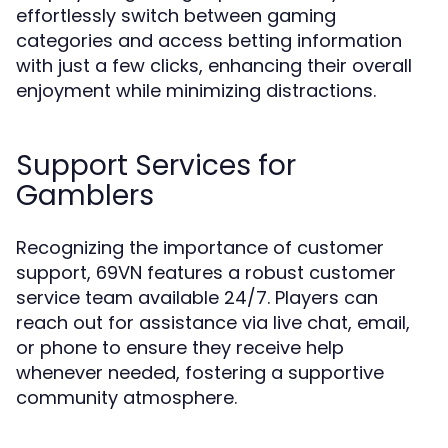
effortlessly switch between gaming
categories and access betting information
with just a few clicks, enhancing their overall
enjoyment while minimizing distractions.
Support Services for
Gamblers
Recognizing the importance of customer
support, 69VN features a robust customer
service team available 24/7. Players can
reach out for assistance via live chat, email,
or phone to ensure they receive help
whenever needed, fostering a supportive
community atmosphere.