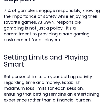
71% of gamblers engage responsibly, knowing
the importance of safety while enjoying their
favorite games. At 69VN, responsible
gambling is not just a policy—it's a
commitment to providing a safe gaming
environment for all players.
Setting Limits and Playing
Smart
Set personal limits on your betting activity
regarding time and money. Establish
maximum loss limits for each session,
ensuring that betting remains an entertaining
experience rather than a financial burden.