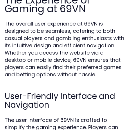
The Experience of
Gaming at 69VN
The overall user experience at 69VN is
designed to be seamless, catering to both
casual players and gambling enthusiasts with
its intuitive design and efficient navigation.
Whether you access the website via a
desktop or mobile device, 69VN ensures that
players can easily find their preferred games
and betting options without hassle.
User-Friendly Interface and
Navigation
The user interface of 69VN is crafted to
simplify the gaming experience. Players can