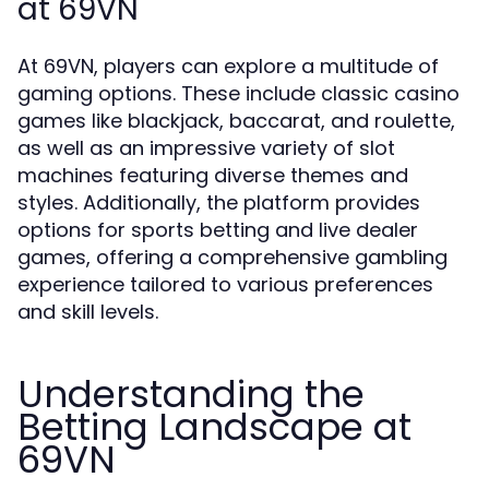
at 69VN
At 69VN, players can explore a multitude of
gaming options. These include classic casino
games like blackjack, baccarat, and roulette,
as well as an impressive variety of slot
machines featuring diverse themes and
styles. Additionally, the platform provides
options for sports betting and live dealer
games, offering a comprehensive gambling
experience tailored to various preferences
and skill levels.
Understanding the
Betting Landscape at
69VN