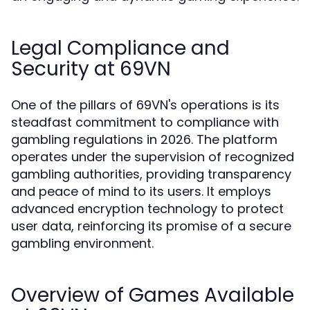
Legal Compliance and
Security at 69VN
One of the pillars of 69VN's operations is its
steadfast commitment to compliance with
gambling regulations in 2026. The platform
operates under the supervision of recognized
gambling authorities, providing transparency
and peace of mind to its users. It employs
advanced encryption technology to protect
user data, reinforcing its promise of a secure
gambling environment.
Overview of Games Available