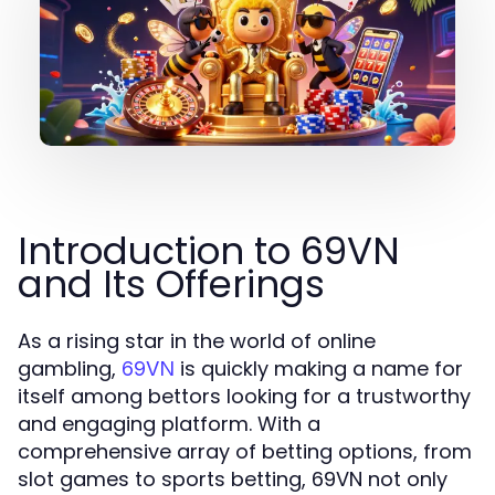
Introduction to 69VN
and Its Offerings
As a rising star in the world of online
gambling,
is quickly making a name for
69VN
itself among bettors looking for a trustworthy
and engaging platform. With a
comprehensive array of betting options, from
slot games to sports betting, 69VN not only