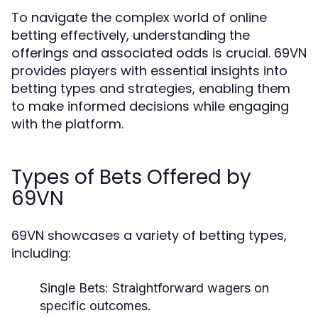
To navigate the complex world of online
betting effectively, understanding the
offerings and associated odds is crucial. 69VN
provides players with essential insights into
betting types and strategies, enabling them
to make informed decisions while engaging
with the platform.
Types of Bets Offered by
69VN
69VN showcases a variety of betting types,
including:
Single Bets: Straightforward wagers on
specific outcomes.