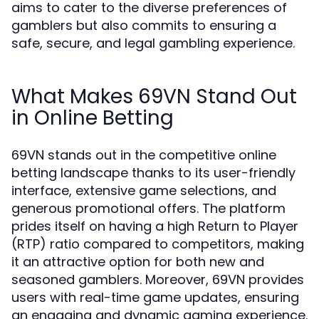
aims to cater to the diverse preferences of
gamblers but also commits to ensuring a
safe, secure, and legal gambling experience.
What Makes 69VN Stand Out
in Online Betting
69VN stands out in the competitive online
betting landscape thanks to its user-friendly
interface, extensive game selections, and
generous promotional offers. The platform
prides itself on having a high Return to Player
(RTP) ratio compared to competitors, making
it an attractive option for both new and
seasoned gamblers. Moreover, 69VN provides
users with real-time game updates, ensuring
an engaging and dynamic gaming experience.