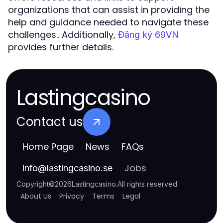
organizations that can assist in providing the
help and guidance needed to navigate these
challenges.. Additionally,
Đăng ký 69VN
provides further details.
Lastingcasino
Contact us
Home Page
News
FAQs
Jobs
info
@
lastingcasino.se
Copyright
©
2026
Lastingcasino
.
All rights reserved
About Us
Privacy
Terms
Legal