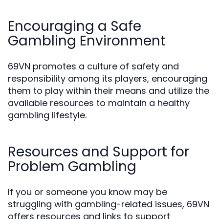
Encouraging a Safe
Gambling Environment
69VN promotes a culture of safety and
responsibility among its players, encouraging
them to play within their means and utilize the
available resources to maintain a healthy
gambling lifestyle.
Resources and Support for
Problem Gambling
If you or someone you know may be
struggling with gambling-related issues, 69VN
offers resources and links to support