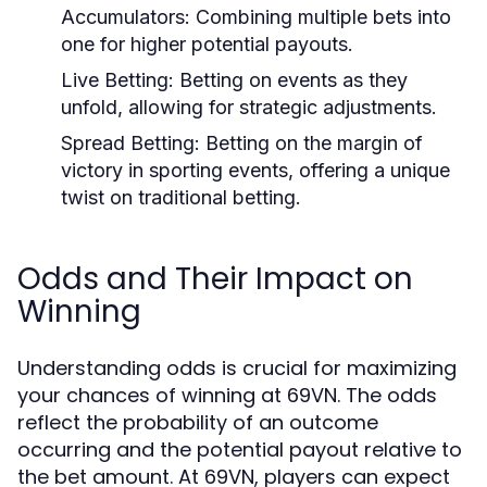
Accumulators: Combining multiple bets into
one for higher potential payouts.
Live Betting: Betting on events as they
unfold, allowing for strategic adjustments.
Spread Betting: Betting on the margin of
victory in sporting events, offering a unique
twist on traditional betting.
Odds and Their Impact on
Winning
Understanding odds is crucial for maximizing
your chances of winning at 69VN. The odds
reflect the probability of an outcome
occurring and the potential payout relative to
the bet amount. At 69VN, players can expect