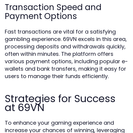
Transaction Speed and
Payment Options
Fast transactions are vital for a satisfying
gambling experience. 69VN excels in this area,
processing deposits and withdrawals quickly,
often within minutes. The platform offers
various payment options, including popular e-
wallets and bank transfers, making it easy for
users to manage their funds efficiently.
Strategies for Success
at 69VN
To enhance your gaming experience and
increase your chances of winning, leveraging