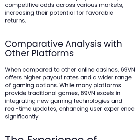
competitive odds across various markets,
increasing their potential for favorable
returns.
Comparative Analysis with
Other Platforms
When compared to other online casinos, 69VN
offers higher payout rates and a wider range
of gaming options. While many platforms
provide traditional games, 69VN excels in
integrating new gaming technologies and
real-time updates, enhancing user experience
significantly.