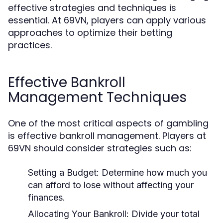
effective strategies and techniques is
essential. At 69VN, players can apply various
approaches to optimize their betting
practices.
Effective Bankroll
Management Techniques
One of the most critical aspects of gambling
is effective bankroll management. Players at
69VN should consider strategies such as:
Setting a Budget: Determine how much you
can afford to lose without affecting your
finances.
Allocating Your Bankroll: Divide your total