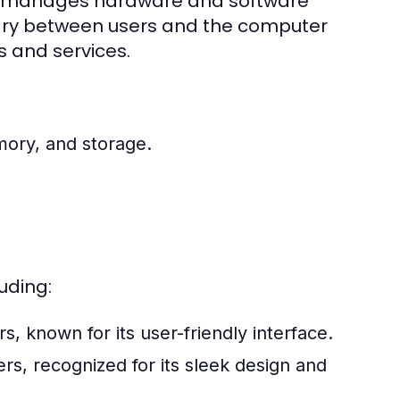
hat manages hardware and software
iary between users and the computer
s and services.
ory, and storage.
uding:
 known for its user-friendly interface.
s, recognized for its sleek design and