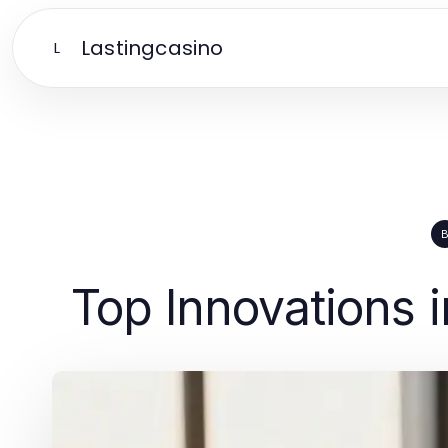
Lastingcasino
L
Top Innovations 