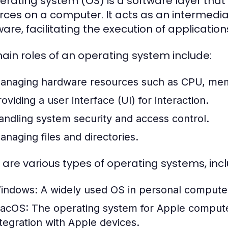
erating system (OS) is a software layer t
rces on a computer. It acts as an intermed
are, facilitating the execution of application
ain roles of an operating system include:
anaging hardware resources such as CPU, mem
oviding a user interface (UI) for interaction.
andling system security and access control.
anaging files and directories.
 are various types of operating systems, incl
indows:
A widely used OS in personal computers,
acOS:
The operating system for Apple computer
ntegration with Apple devices.