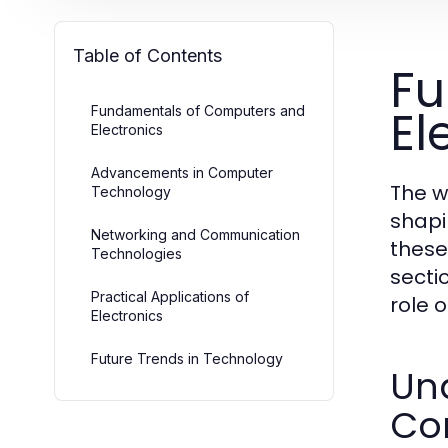
Table of Contents
Fu
El
Fundamentals of Computers and
Electronics
Advancements in Computer
The w
Technology
shapi
Networking and Communication
these
Technologies
secti
Practical Applications of
role 
Electronics
Future Trends in Technology
Un
Co