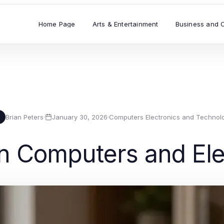
Home Page
Arts & Entertainment
Business and 
Brian Peters
·
January 30, 2026
·
Computers Electronics and Technol
B
in Computers and Ele