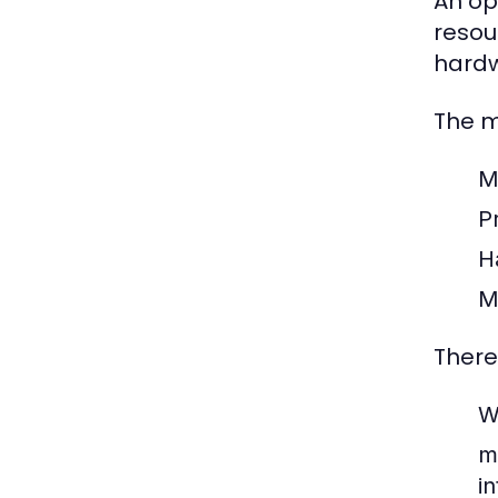
An op
resou
hardw
The m
M
Pr
H
M
There
W
m
i