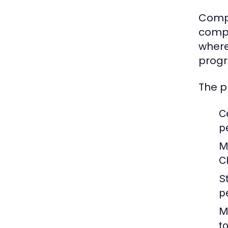
Compu
compo
where
progr
The p
C
p
M
C
S
p
M
t