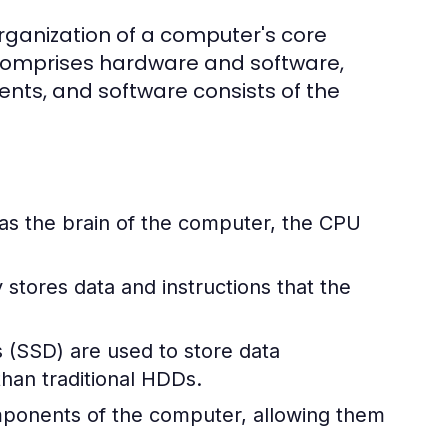
rganization of a computer's core
 comprises hardware and software,
ts, and software consists of the
 as the brain of the computer, the CPU
stores data and instructions that the
s (SSD) are used to store data
han traditional HDDs.
omponents of the computer, allowing them