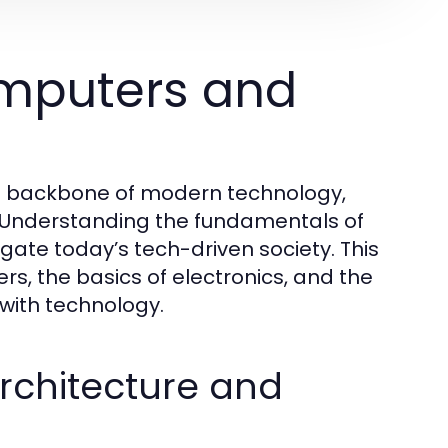
mputers and
he backbone of modern technology,
 Understanding the fundamentals of
igate today’s tech-driven society. This
s, the basics of electronics, and the
 with technology.
chitecture and