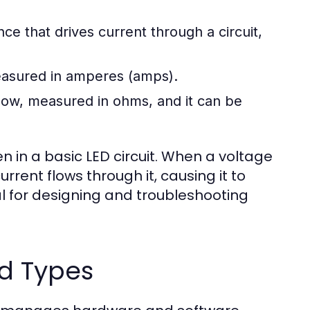
ence that drives current through a circuit,
measured in amperes (amps).
flow, measured in ohms, and it can be
 in a basic LED circuit. When a voltage
urrent flows through it, causing it to
ial for designing and troubleshooting
d Types