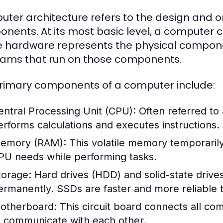
ter architecture refers to the design and o
nents. At its most basic level, a computer
 hardware represents the physical componen
ams that run on those components.
rimary components of a computer include:
entral Processing Unit (CPU):
Often referred to
erforms calculations and executes instructions.
emory (RAM):
This volatile memory temporarily 
PU needs while performing tasks.
torage:
Hard drives (HDD) and solid-state drive
ermanently. SSDs are faster and more reliable t
otherboard:
This circuit board connects all c
o communicate with each other.