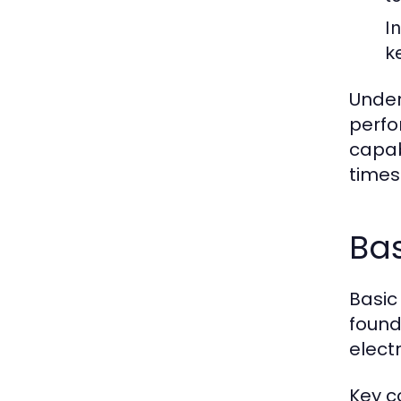
I
k
Under
perfo
capab
times
Bas
Basic
founda
electr
Key c