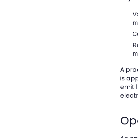
V
m
Cu
R
m
A pra
is app
emit 
elect
Op