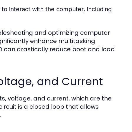
to interact with the computer, including
ubleshooting and optimizing computer
nificantly enhance multitasking
SD can drastically reduce boot and load
 Voltage, and Current
s, voltage, and current, which are the
ircuit is a closed loop that allows
.