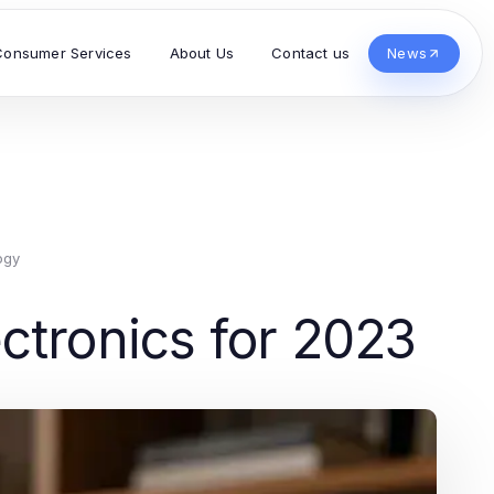
Consumer Services
About Us
Contact us
News
ogy
ctronics for 2023