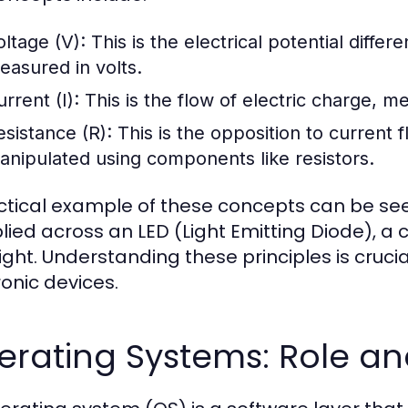
oltage (V):
This is the electrical potential differ
easured in volts.
rrent (I):
This is the flow of electric charge, 
esistance (R):
This is the opposition to current 
anipulated using components like resistors.
ctical example of these concepts can be seen
lied across an LED (Light Emitting Diode), a c
light. Understanding these principles is cruc
ronic devices.
erating Systems: Role an