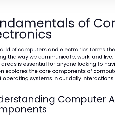
ndamentals of Co
ectronics
orld of computers and electronics forms t
ng the way we communicate, work, and live.
 areas is essential for anyone looking to nav
on explores the core components of computer
of operating systems in our daily interactions
derstanding Computer Ar
mponents