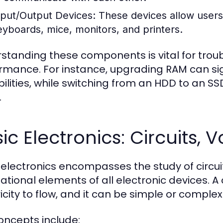
nput/Output Devices:
These devices allow users 
eyboards, mice, monitors, and printers.
standing these components is vital for tro
rmance. For instance, upgrading RAM can sig
ilities, while switching from an HDD to an S
.
ic Electronics: Circuits,
 electronics encompasses the study of circuit
tional elements of all electronic devices. A c
icity to flow, and it can be simple or complex
oncepts include: