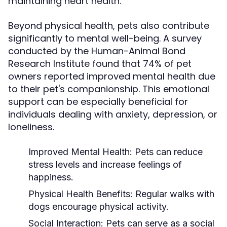
maintaining heart health.
Beyond physical health, pets also contribute
significantly to mental well-being. A survey
conducted by the Human-Animal Bond
Research Institute found that 74% of pet
owners reported improved mental health due
to their pet's companionship. This emotional
support can be especially beneficial for
individuals dealing with anxiety, depression, or
loneliness.
Improved Mental Health:
Pets can reduce
stress levels and increase feelings of
happiness.
Physical Health Benefits:
Regular walks with
dogs encourage physical activity.
Social Interaction:
Pets can serve as a social