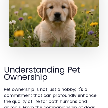
Understanding Pet
Ownership
Pet ownership is not just a hobby; it's a
commitment that can profoundly enhance
the quality of life for both humans and
animals. From the companionship of dogs