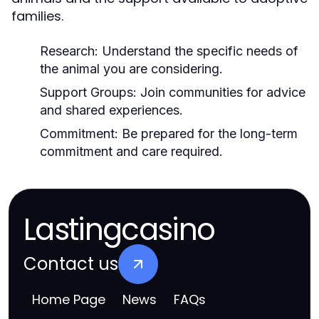
families.
Research:
Understand the specific needs of
the animal you are considering.
Support Groups:
Join communities for advice
and shared experiences.
Commitment:
Be prepared for the long-term
commitment and care required.
Lastingcasino
Contact us
Home Page
News
FAQs