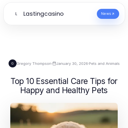
Lastingcasino
L
News
Gregory Thompson
·
January 30, 2026
·
Pets and Animals
G
Top 10 Essential Care Tips for
Happy and Healthy Pets