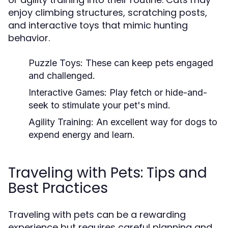
enjoy climbing structures, scratching posts,
and interactive toys that mimic hunting
behavior.
Puzzle Toys:
These can keep pets engaged
and challenged.
Interactive Games:
Play fetch or hide-and-
seek to stimulate your pet's mind.
Agility Training:
An excellent way for dogs to
expend energy and learn.
Traveling with Pets: Tips and
Best Practices
Traveling with pets can be a rewarding
experience but requires careful planning and