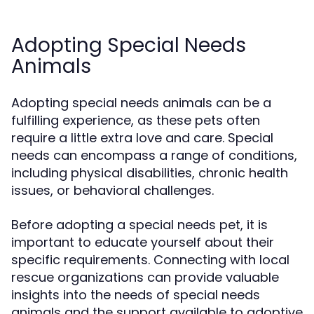
Adopting Special Needs
Animals
Adopting special needs animals can be a
fulfilling experience, as these pets often
require a little extra love and care. Special
needs can encompass a range of conditions,
including physical disabilities, chronic health
issues, or behavioral challenges.
Before adopting a special needs pet, it is
important to educate yourself about their
specific requirements. Connecting with local
rescue organizations can provide valuable
insights into the needs of special needs
animals and the support available to adoptive