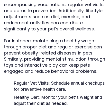
encompassing vaccinations, regular vet visits,
and parasite prevention. Additionally, lifestyle
adjustments such as diet, exercise, and
enrichment activities can contribute
significantly to your pet's overall wellness.
For instance, maintaining a healthy weight
through proper diet and regular exercise can
prevent obesity-related diseases in pets.
Similarly, providing mental stimulation through
toys and interactive play can keep pets
engaged and reduce behavioral problems.
Regular Vet Visits:
Schedule annual checkups
for preventive health care.
Healthy Diet:
Monitor your pet's weight and
adjust their diet as needed.