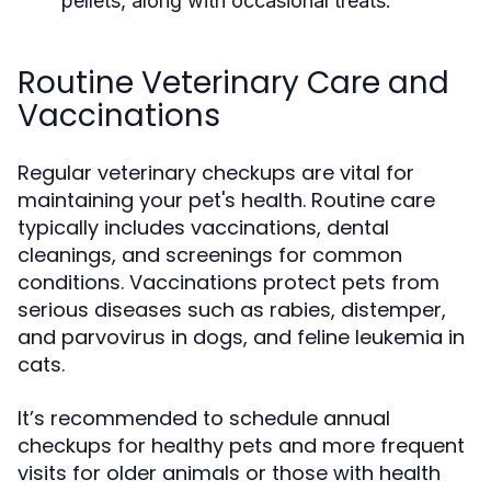
pellets, along with occasional treats.
Routine Veterinary Care and
Vaccinations
Regular veterinary checkups are vital for
maintaining your pet's health. Routine care
typically includes vaccinations, dental
cleanings, and screenings for common
conditions. Vaccinations protect pets from
serious diseases such as rabies, distemper,
and parvovirus in dogs, and feline leukemia in
cats.
It’s recommended to schedule annual
checkups for healthy pets and more frequent
visits for older animals or those with health