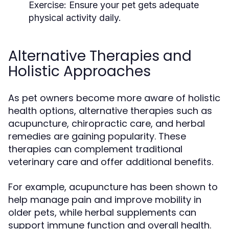
Exercise:
Ensure your pet gets adequate
physical activity daily.
Alternative Therapies and
Holistic Approaches
As pet owners become more aware of holistic
health options, alternative therapies such as
acupuncture, chiropractic care, and herbal
remedies are gaining popularity. These
therapies can complement traditional
veterinary care and offer additional benefits.
For example, acupuncture has been shown to
help manage pain and improve mobility in
older pets, while herbal supplements can
support immune function and overall health.