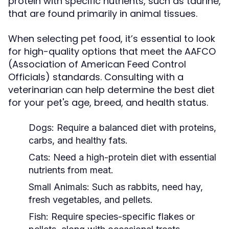
protein with specific nutrients, such as taurine,
that are found primarily in animal tissues.
When selecting pet food, it’s essential to look
for high-quality options that meet the AAFCO
(Association of American Feed Control
Officials) standards. Consulting with a
veterinarian can help determine the best diet
for your pet's age, breed, and health status.
Dogs:
Require a balanced diet with proteins,
carbs, and healthy fats.
Cats:
Need a high-protein diet with essential
nutrients from meat.
Small Animals:
Such as rabbits, need hay,
fresh vegetables, and pellets.
Fish:
Require species-specific flakes or