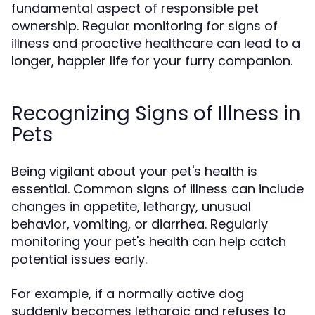
fundamental aspect of responsible pet
ownership. Regular monitoring for signs of
illness and proactive healthcare can lead to a
longer, happier life for your furry companion.
Recognizing Signs of Illness in
Pets
Being vigilant about your pet's health is
essential. Common signs of illness can include
changes in appetite, lethargy, unusual
behavior, vomiting, or diarrhea. Regularly
monitoring your pet's health can help catch
potential issues early.
For example, if a normally active dog
suddenly becomes lethargic and refuses to