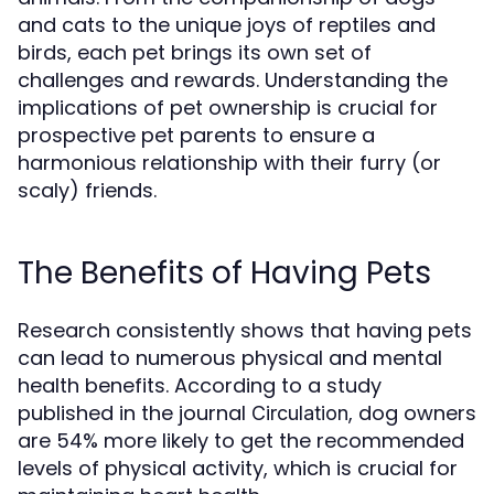
and cats to the unique joys of reptiles and
birds, each pet brings its own set of
challenges and rewards. Understanding the
implications of pet ownership is crucial for
prospective pet parents to ensure a
harmonious relationship with their furry (or
scaly) friends.
The Benefits of Having Pets
Research consistently shows that having pets
can lead to numerous physical and mental
health benefits. According to a study
published in the journal
, dog owners
Circulation
are 54% more likely to get the recommended
levels of physical activity, which is crucial for