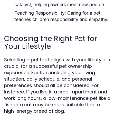
catalyst, helping owners meet new people.
Teaching Responsibility:
Caring for a pet
teaches children responsibility and empathy.
Choosing the Right Pet for
Your Lifestyle
Selecting a pet that aligns with your lifestyle is
crucial for a successful pet ownership
experience. Factors including your living
situation, daily schedule, and personal
preferences should all be considered. For
instance, if you live in a small apartment and
work long hours, a low-maintenance pet like a
fish or a cat may be more suitable than a
high-energy breed of dog.