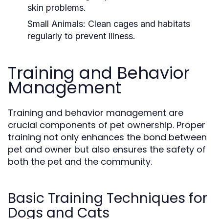
skin problems.
Small Animals:
Clean cages and habitats
regularly to prevent illness.
Training and Behavior
Management
Training and behavior management are
crucial components of pet ownership. Proper
training not only enhances the bond between
pet and owner but also ensures the safety of
both the pet and the community.
Basic Training Techniques for
Dogs and Cats