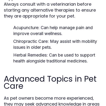
Always consult with a veterinarian before
starting any alternative therapies to ensure
they are appropriate for your pet.
Acupuncture:
Can help manage pain and
improve overall wellness.
Chiropractic Care:
May assist with mobility
issues in older pets.
Herbal Remedies:
Can be used to support
health alongside traditional medicines.
Advanced Topics in Pet
Care
As pet owners become more experienced,
they may seek advanced knowledge in areas