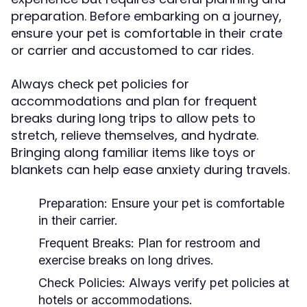
preparation. Before embarking on a journey,
ensure your pet is comfortable in their crate
or carrier and accustomed to car rides.
Always check pet policies for
accommodations and plan for frequent
breaks during long trips to allow pets to
stretch, relieve themselves, and hydrate.
Bringing along familiar items like toys or
blankets can help ease anxiety during travels.
Preparation:
Ensure your pet is comfortable
in their carrier.
Frequent Breaks:
Plan for restroom and
exercise breaks on long drives.
Check Policies:
Always verify pet policies at
hotels or accommodations.