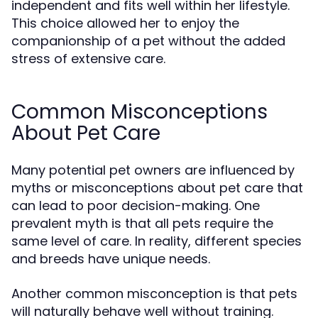
independent and fits well within her lifestyle.
This choice allowed her to enjoy the
companionship of a pet without the added
stress of extensive care.
Common Misconceptions
About Pet Care
Many potential pet owners are influenced by
myths or misconceptions about pet care that
can lead to poor decision-making. One
prevalent myth is that all pets require the
same level of care. In reality, different species
and breeds have unique needs.
Another common misconception is that pets
will naturally behave well without training.