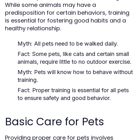
While some animals may have a
predisposition for certain behaviors, training
is essential for fostering good habits and a
healthy relationship.
Myth:
All pets need to be walked daily.
Fact:
Some pets, like cats and certain small
animals, require little to no outdoor exercise.
Myth:
Pets will know how to behave without
training.
Fact:
Proper training is essential for all pets
to ensure safety and good behavior.
Basic Care for Pets
Providing proper care for pets involves