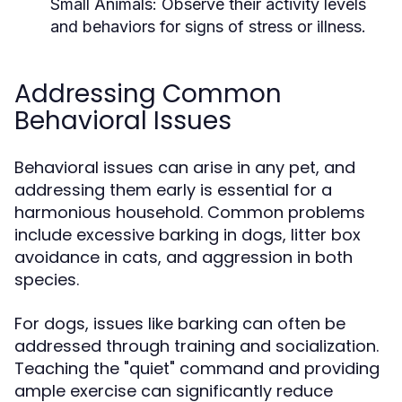
Small Animals:
Observe their activity levels
and behaviors for signs of stress or illness.
Addressing Common
Behavioral Issues
Behavioral issues can arise in any pet, and
addressing them early is essential for a
harmonious household. Common problems
include excessive barking in dogs, litter box
avoidance in cats, and aggression in both
species.
For dogs, issues like barking can often be
addressed through training and socialization.
Teaching the "quiet" command and providing
ample exercise can significantly reduce