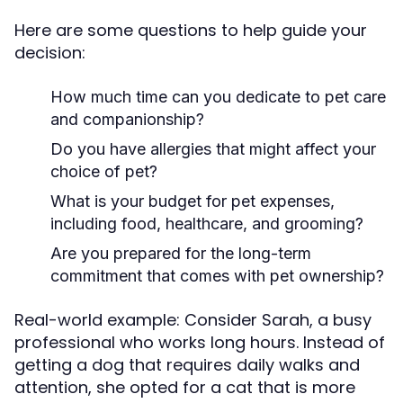
Here are some questions to help guide your
decision:
How much time can you dedicate to pet care
and companionship?
Do you have allergies that might affect your
choice of pet?
What is your budget for pet expenses,
including food, healthcare, and grooming?
Are you prepared for the long-term
commitment that comes with pet ownership?
Real-world example: Consider Sarah, a busy
professional who works long hours. Instead of
getting a dog that requires daily walks and
attention, she opted for a cat that is more