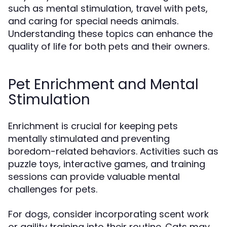
such as mental stimulation, travel with pets,
and caring for special needs animals.
Understanding these topics can enhance the
quality of life for both pets and their owners.
Pet Enrichment and Mental
Stimulation
Enrichment is crucial for keeping pets
mentally stimulated and preventing
boredom-related behaviors. Activities such as
puzzle toys, interactive games, and training
sessions can provide valuable mental
challenges for pets.
For dogs, consider incorporating scent work
or agility training into their routine. Cats may