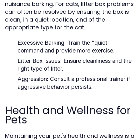
nuisance barking. For cats, litter box problems
can often be resolved by ensuring the box is
clean, in a quiet location, and of the
appropriate type for the cat.
Excessive Barking:
Train the "quiet"
command and provide more exercise.
Litter Box Issues:
Ensure cleanliness and the
right type of litter.
Aggression:
Consult a professional trainer if
aggressive behavior persists.
Health and Wellness for
Pets
Maintaining your pet's health and wellness is a