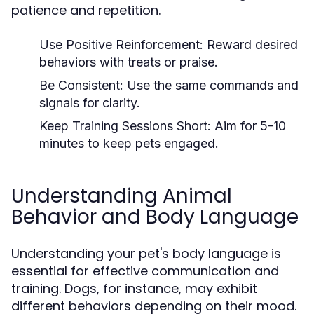
patience and repetition.
Use Positive Reinforcement:
Reward desired
behaviors with treats or praise.
Be Consistent:
Use the same commands and
signals for clarity.
Keep Training Sessions Short:
Aim for 5-10
minutes to keep pets engaged.
Understanding Animal
Behavior and Body Language
Understanding your pet's body language is
essential for effective communication and
training. Dogs, for instance, may exhibit
different behaviors depending on their mood.