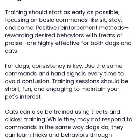
Training should start as early as possible,
focusing on basic commands like sit, stay,
and come. Positive reinforcement methods—
rewarding desired behaviors with treats or
praise—are highly effective for both dogs and
cats.
For dogs, consistency is key. Use the same
commands and hand signals every time to
avoid confusion. Training sessions should be
short, fun, and engaging to maintain your
pet's interest.
Cats can also be trained using treats and
clicker training. While they may not respond to
commands in the same way dogs do, they
can learn tricks and behaviors through