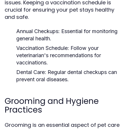
issues. Keeping a vaccination schedule is
crucial for ensuring your pet stays healthy
and safe.
Annual Checkups:
Essential for monitoring
general health.
Vaccination Schedule:
Follow your
veterinarian's recommendations for
vaccinations.
Dental Care:
Regular dental checkups can
prevent oral diseases.
Grooming and Hygiene
Practices
Grooming is an essential aspect of pet care