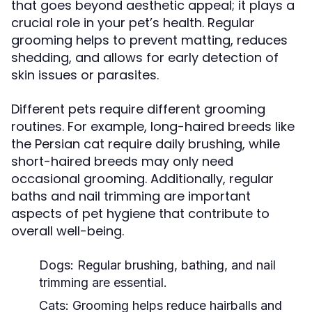
that goes beyond aesthetic appeal; it plays a
crucial role in your pet’s health. Regular
grooming helps to prevent matting, reduces
shedding, and allows for early detection of
skin issues or parasites.
Different pets require different grooming
routines. For example, long-haired breeds like
the Persian cat require daily brushing, while
short-haired breeds may only need
occasional grooming. Additionally, regular
baths and nail trimming are important
aspects of pet hygiene that contribute to
overall well-being.
Dogs:
Regular brushing, bathing, and nail
trimming are essential.
Cats:
Grooming helps reduce hairballs and