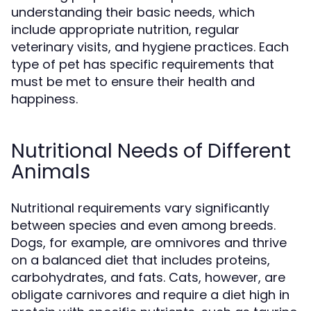
understanding their basic needs, which
include appropriate nutrition, regular
veterinary visits, and hygiene practices. Each
type of pet has specific requirements that
must be met to ensure their health and
happiness.
Nutritional Needs of Different
Animals
Nutritional requirements vary significantly
between species and even among breeds.
Dogs, for example, are omnivores and thrive
on a balanced diet that includes proteins,
carbohydrates, and fats. Cats, however, are
obligate carnivores and require a diet high in