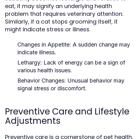
eat, it may signify an underlying health
problem that requires veterinary attention.
Similarly, if a cat stops grooming itself, it
might indicate stress or illness.
Changes in Appetite:
A sudden change may
indicate illness.
Lethargy:
Lack of energy can be a sign of
various health issues.
Behavior Changes:
Unusual behavior may
signal stress or discomfort.
Preventive Care and Lifestyle
Adjustments
Preventive care is a cornerstone of pet health,