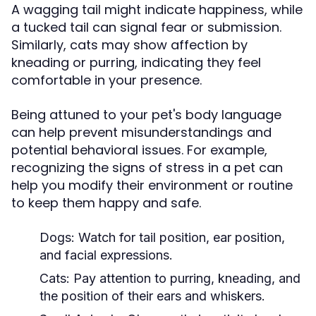
A wagging tail might indicate happiness, while
a tucked tail can signal fear or submission.
Similarly, cats may show affection by
kneading or purring, indicating they feel
comfortable in your presence.
Being attuned to your pet's body language
can help prevent misunderstandings and
potential behavioral issues. For example,
recognizing the signs of stress in a pet can
help you modify their environment or routine
to keep them happy and safe.
Dogs:
Watch for tail position, ear position,
and facial expressions.
Cats:
Pay attention to purring, kneading, and
the position of their ears and whiskers.