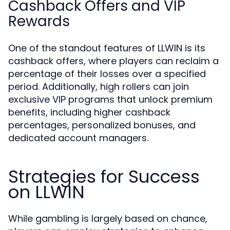
Cashback Offers and VIP
Rewards
One of the standout features of LLWIN is its
cashback offers, where players can reclaim a
percentage of their losses over a specified
period. Additionally, high rollers can join
exclusive VIP programs that unlock premium
benefits, including higher cashback
percentages, personalized bonuses, and
dedicated account managers.
Strategies for Success
on LLWIN
While gambling is largely based on chance,