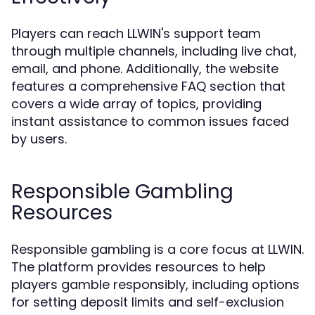
Players can reach LLWIN's support team
through multiple channels, including live chat,
email, and phone. Additionally, the website
features a comprehensive FAQ section that
covers a wide array of topics, providing
instant assistance to common issues faced
by users.
Responsible Gambling
Resources
Responsible gambling is a core focus at LLWIN.
The platform provides resources to help
players gamble responsibly, including options
for setting deposit limits and self-exclusion