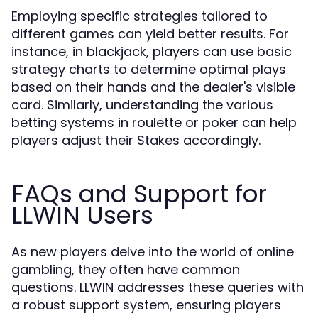
Employing specific strategies tailored to
different games can yield better results. For
instance, in blackjack, players can use basic
strategy charts to determine optimal plays
based on their hands and the dealer's visible
card. Similarly, understanding the various
betting systems in roulette or poker can help
players adjust their Stakes accordingly.
FAQs and Support for
LLWIN Users
As new players delve into the world of online
gambling, they often have common
questions. LLWIN addresses these queries with
a robust support system, ensuring players