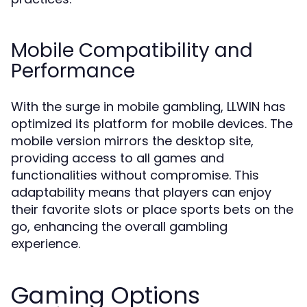
Mobile Compatibility and
Performance
With the surge in mobile gambling, LLWIN has
optimized its platform for mobile devices. The
mobile version mirrors the desktop site,
providing access to all games and
functionalities without compromise. This
adaptability means that players can enjoy
their favorite slots or place sports bets on the
go, enhancing the overall gambling
experience.
Gaming Options