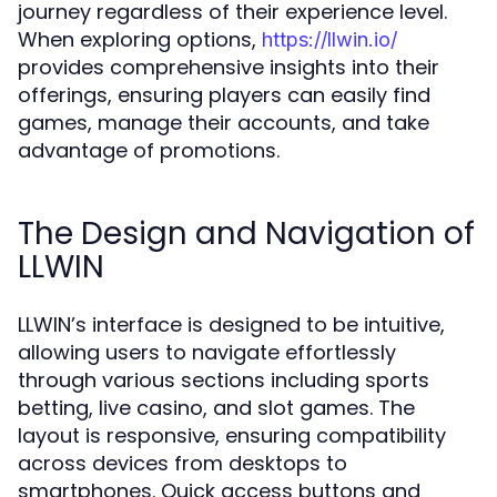
journey regardless of their experience level.
When exploring options,
https://llwin.io/
provides comprehensive insights into their
offerings, ensuring players can easily find
games, manage their accounts, and take
advantage of promotions.
The Design and Navigation of
LLWIN
LLWIN’s interface is designed to be intuitive,
allowing users to navigate effortlessly
through various sections including sports
betting, live casino, and slot games. The
layout is responsive, ensuring compatibility
across devices from desktops to
smartphones. Quick access buttons and