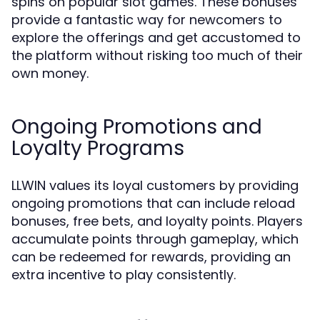
spins on popular slot games. These bonuses
provide a fantastic way for newcomers to
explore the offerings and get accustomed to
the platform without risking too much of their
own money.
Ongoing Promotions and
Loyalty Programs
LLWIN values its loyal customers by providing
ongoing promotions that can include reload
bonuses, free bets, and loyalty points. Players
accumulate points through gameplay, which
can be redeemed for rewards, providing an
extra incentive to play consistently.