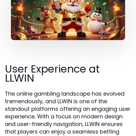
User Experience at
LLWIN
The online gambling landscape has evolved
tremendously, and LLWIN is one of the
standout platforms offering an engaging user
experience. With a focus on modern design
and user-friendly navigation, LLWIN ensures
that players can enjoy a seamless betting