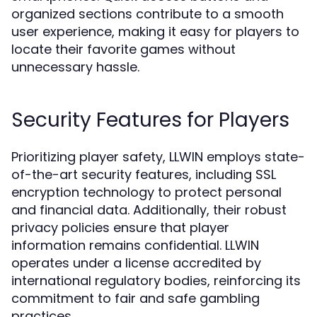
organized sections contribute to a smooth
user experience, making it easy for players to
locate their favorite games without
unnecessary hassle.
Security Features for Players
Prioritizing player safety, LLWIN employs state-
of-the-art security features, including SSL
encryption technology to protect personal
and financial data. Additionally, their robust
privacy policies ensure that player
information remains confidential. LLWIN
operates under a license accredited by
international regulatory bodies, reinforcing its
commitment to fair and safe gambling
practices.