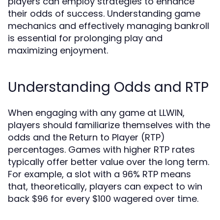
players can employ strategies to enhance
their odds of success. Understanding game
mechanics and effectively managing bankroll
is essential for prolonging play and
maximizing enjoyment.
Understanding Odds and RTP
When engaging with any game at LLWIN,
players should familiarize themselves with the
odds and the Return to Player (RTP)
percentages. Games with higher RTP rates
typically offer better value over the long term.
For example, a slot with a 96% RTP means
that, theoretically, players can expect to win
back $96 for every $100 wagered over time.