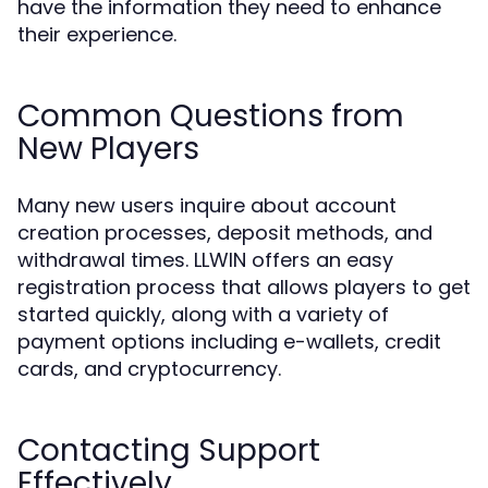
have the information they need to enhance
their experience.
Common Questions from
New Players
Many new users inquire about account
creation processes, deposit methods, and
withdrawal times. LLWIN offers an easy
registration process that allows players to get
started quickly, along with a variety of
payment options including e-wallets, credit
cards, and cryptocurrency.
Contacting Support
Effectively