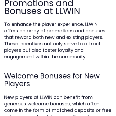
Promotions and
Bonuses at LLWIN
To enhance the player experience, LLWIN
offers an array of promotions and bonuses
that reward both new and existing players.
These incentives not only serve to attract
players but also foster loyalty and
engagement within the community.
Welcome Bonuses for New
Players
New players at LLWIN can benefit from
generous welcome bonuses, which often
come in the form of matched deposits or free