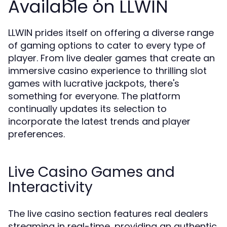
Available on LLWIN
LLWIN prides itself on offering a diverse range
of gaming options to cater to every type of
player. From live dealer games that create an
immersive casino experience to thrilling slot
games with lucrative jackpots, there's
something for everyone. The platform
continually updates its selection to
incorporate the latest trends and player
preferences.
Live Casino Games and
Interactivity
The live casino section features real dealers
streaming in real-time, providing an authentic