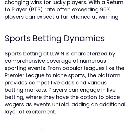
changing wins for lucky players. With a Return
to Player (RTP) rate often exceeding 96%,
players can expect a fair chance at winning.
Sports Betting Dynamics
Sports betting at LLWIN is characterized by
comprehensive coverage of numerous
sporting events. From popular leagues like the
Premier League to niche sports, the platform
provides competitive odds and various
betting markets. Players can engage in live
betting, where they have the option to place
wagers as events unfold, adding an additional
layer of excitement.