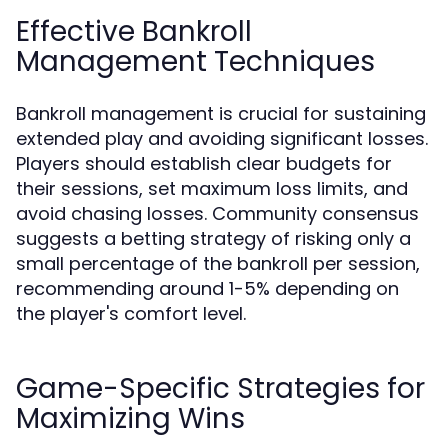
Effective Bankroll
Management Techniques
Bankroll management is crucial for sustaining
extended play and avoiding significant losses.
Players should establish clear budgets for
their sessions, set maximum loss limits, and
avoid chasing losses. Community consensus
suggests a betting strategy of risking only a
small percentage of the bankroll per session,
recommending around 1-5% depending on
the player's comfort level.
Game-Specific Strategies for
Maximizing Wins