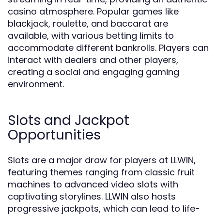
casino atmosphere. Popular games like
blackjack, roulette, and baccarat are
available, with various betting limits to
accommodate different bankrolls. Players can
interact with dealers and other players,
creating a social and engaging gaming
environment.
Slots and Jackpot
Opportunities
Slots are a major draw for players at LLWIN,
featuring themes ranging from classic fruit
machines to advanced video slots with
captivating storylines. LLWIN also hosts
progressive jackpots, which can lead to life-