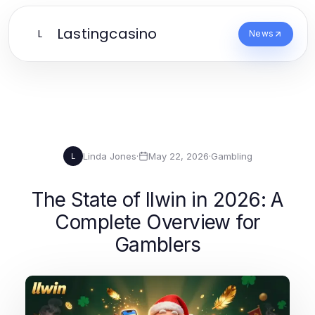
Lastingcasino
L
News
Linda Jones
·
May 22, 2026
·
Gambling
L
The State of llwin in 2026: A
Complete Overview for
Gamblers