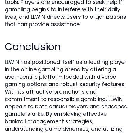
tools. Players are encouraged to seek help if
gambling begins to interfere with their daily
lives, and LLWIN directs users to organizations
that can provide assistance.
Conclusion
LLWIN has positioned itself as a leading player
in the online gambling arena by offering a
user-centric platform loaded with diverse
gaming options and robust security features.
With its attractive promotions and
commitment to responsible gambling, LLWIN
appeals to both casual players and seasoned
gamblers alike. By employing effective
bankroll management strategies,
understanding game dynamics, and utilizing