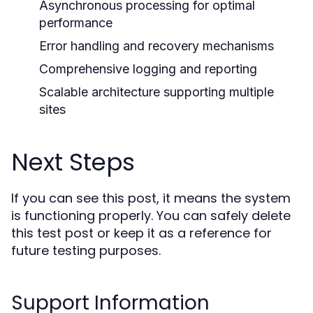
Asynchronous processing for optimal
performance
Error handling and recovery mechanisms
Comprehensive logging and reporting
Scalable architecture supporting multiple
sites
Next Steps
If you can see this post, it means the system
is functioning properly. You can safely delete
this test post or keep it as a reference for
future testing purposes.
Support Information