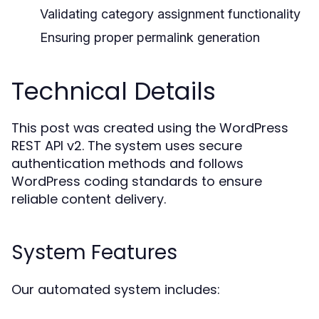
Validating category assignment functionality
Ensuring proper permalink generation
Technical Details
This post was created using the WordPress
REST API v2. The system uses secure
authentication methods and follows
WordPress coding standards to ensure
reliable content delivery.
System Features
Our automated system includes: