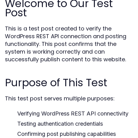
Welcome to Our Test
Post
This is a test post created to verify the
WordPress REST API connection and posting
functionality. This post confirms that the
system is working correctly and can
successfully publish content to this website.
Purpose of This Test
This test post serves multiple purposes:
Verifying WordPress REST API connectivity
Testing authentication credentials
Confirming post publishing capabilities