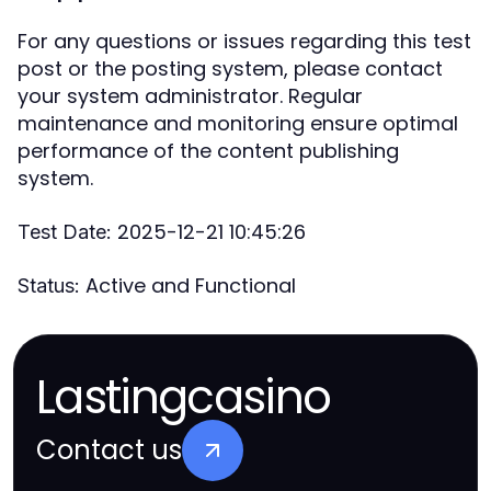
For any questions or issues regarding this test
post or the posting system, please contact
your system administrator. Regular
maintenance and monitoring ensure optimal
performance of the content publishing
system.
2025-12-21 10:45:26
Test Date:
Active and Functional
Status:
Lastingcasino
Contact us