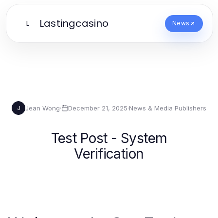
Lastingcasino
L
News
Jean Wong
·
December 21, 2025
·
News & Media Publishers
J
Test Post - System
Verification