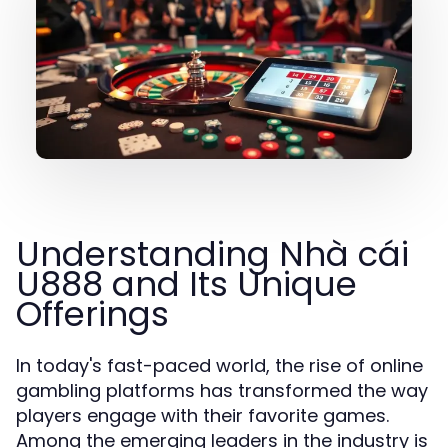
Understanding Nhà cái
U888 and Its Unique
Offerings
In today's fast-paced world, the rise of online
gambling platforms has transformed the way
players engage with their favorite games.
Among the emerging leaders in the industry is