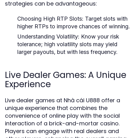
strategies can be advantageous:
Choosing High RTP Slots:
Target slots with
higher RTPs to improve chances of winning.
Understanding Volatility:
Know your risk
tolerance; high volatility slots may yield
larger payouts, but with less frequency.
Live Dealer Games: A Unique
Experience
Live dealer games at Nhà cái U888 offer a
unique experience that combines the
convenience of online play with the social
interaction of a brick-and-mortar casino.
Players can engage with real dealers and