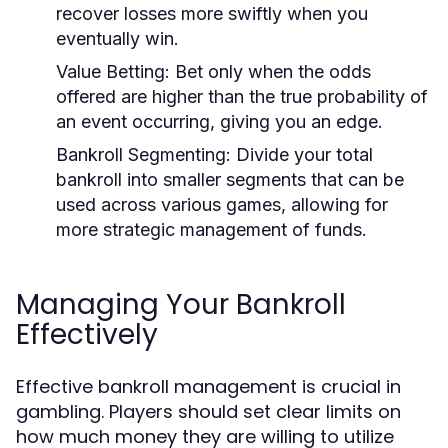
recover losses more swiftly when you
eventually win.
Value Betting:
Bet only when the odds
offered are higher than the true probability of
an event occurring, giving you an edge.
Bankroll Segmenting:
Divide your total
bankroll into smaller segments that can be
used across various games, allowing for
more strategic management of funds.
Managing Your Bankroll
Effectively
Effective bankroll management is crucial in
gambling. Players should set clear limits on
how much money they are willing to utilize