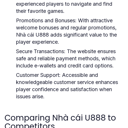
experienced players to navigate and find
their favorite games.
Promotions and Bonuses:
With attractive
welcome bonuses and regular promotions,
Nhà cái U888 adds significant value to the
player experience.
Secure Transactions:
The website ensures
safe and reliable payment methods, which
include e-wallets and credit card options.
Customer Support:
Accessible and
knowledgeable customer service enhances
player confidence and satisfaction when
issues arise.
Comparing Nhà cái U888 to
Competitors