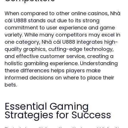
When compared to other online casinos, Nhà
cái U888 stands out due to its strong
commitment to user experience and game
variety. While many competitors may excel in
one category, Nhà cái U888 integrates high-
quality graphics, cutting-edge technology,
and effective customer service, creating a
holistic gambling experience. Understanding
these differences helps players make
informed decisions on where to place their
bets.
Essential Gaming
Strategies for Success