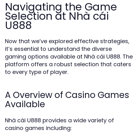
Navigating the Game
Selection at Nhà cái
U888
Now that we’ve explored effective strategies,
it’s essential to understand the diverse
gaming options available at Nhà cái U888. The
platform offers a robust selection that caters
to every type of player.
A Overview of Casino Games
Available
Nhà cái U888 provides a wide variety of
casino games including: