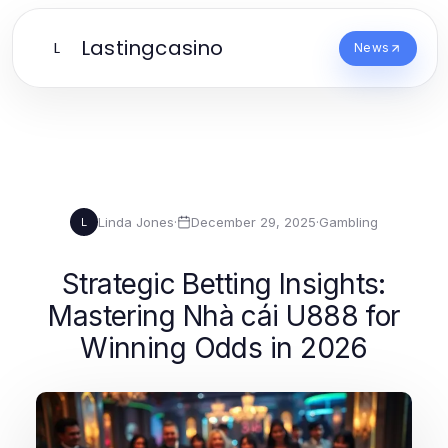
Lastingcasino
L
News
Linda Jones
·
December 29, 2025
·
Gambling
L
Strategic Betting Insights:
Mastering Nhà cái U888 for
Winning Odds in 2026