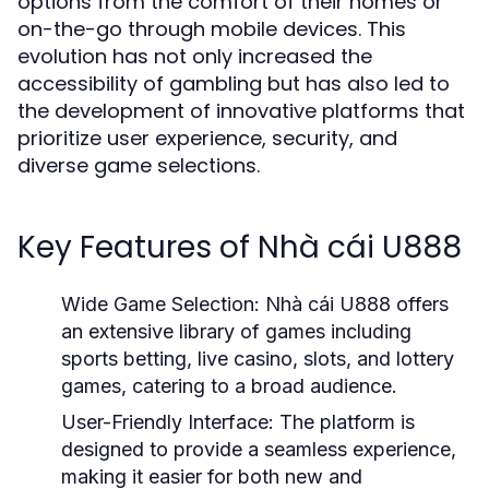
options from the comfort of their homes or
on-the-go through mobile devices. This
evolution has not only increased the
accessibility of gambling but has also led to
the development of innovative platforms that
prioritize user experience, security, and
diverse game selections.
Key Features of Nhà cái U888
Wide Game Selection:
Nhà cái U888 offers
an extensive library of games including
sports betting, live casino, slots, and lottery
games, catering to a broad audience.
User-Friendly Interface:
The platform is
designed to provide a seamless experience,
making it easier for both new and