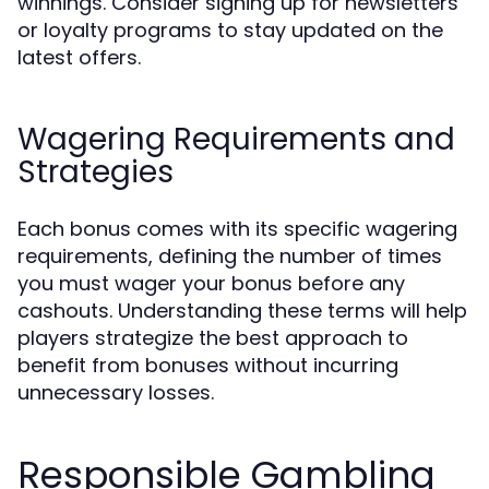
winnings. Consider signing up for newsletters
or loyalty programs to stay updated on the
latest offers.
Wagering Requirements and
Strategies
Each bonus comes with its specific wagering
requirements, defining the number of times
you must wager your bonus before any
cashouts. Understanding these terms will help
players strategize the best approach to
benefit from bonuses without incurring
unnecessary losses.
Responsible Gambling