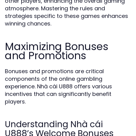
other players, enhancing the overall gaming
atmosphere. Mastering the rules and
strategies specific to these games enhances
winning chances.
Maximizing Bonuses
and Promotions
Bonuses and promotions are critical
components of the online gambling
experience. Nhà cái U888 offers various
incentives that can significantly benefit
players.
Understanding Nhà cái
U888’s Welcome Bonuses