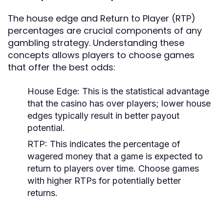
The house edge and Return to Player (RTP)
percentages are crucial components of any
gambling strategy. Understanding these
concepts allows players to choose games
that offer the best odds:
House Edge:
This is the statistical advantage
that the casino has over players; lower house
edges typically result in better payout
potential.
RTP:
This indicates the percentage of
wagered money that a game is expected to
return to players over time. Choose games
with higher RTPs for potentially better
returns.