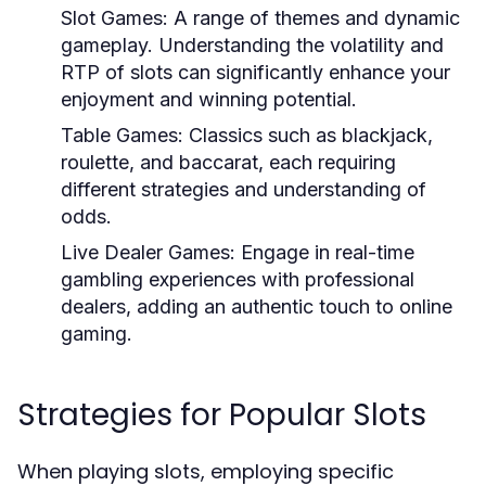
Slot Games:
A range of themes and dynamic
gameplay. Understanding the volatility and
RTP of slots can significantly enhance your
enjoyment and winning potential.
Table Games:
Classics such as blackjack,
roulette, and baccarat, each requiring
different strategies and understanding of
odds.
Live Dealer Games:
Engage in real-time
gambling experiences with professional
dealers, adding an authentic touch to online
gaming.
Strategies for Popular Slots
When playing slots, employing specific