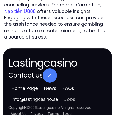
counseling services. For more information,
offers valuable insights.
Nạp tiền U888
Engaging with these resources can provide
the assistance needed to ensure gambling
remains a form of entertainment, rather than
a source of stress.
Lastingcasino
Contact us
Home Page
News
FAQs
Jobs
info
@
lastingcasino.se
Copyright
©
2026
Lastingcasino
.
All rights reserved
About Us
Privacy
Terms
Legal