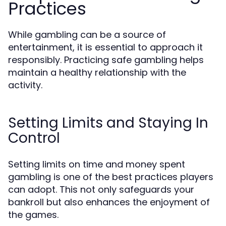
Practices
While gambling can be a source of
entertainment, it is essential to approach it
responsibly. Practicing safe gambling helps
maintain a healthy relationship with the
activity.
Setting Limits and Staying In
Control
Setting limits on time and money spent
gambling is one of the best practices players
can adopt. This not only safeguards your
bankroll but also enhances the enjoyment of
the games.