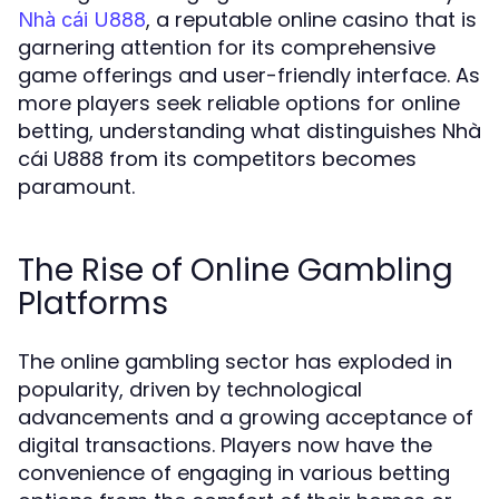
, a reputable online casino that is
Nhà cái U888
garnering attention for its comprehensive
game offerings and user-friendly interface. As
more players seek reliable options for online
betting, understanding what distinguishes Nhà
cái U888 from its competitors becomes
paramount.
The Rise of Online Gambling
Platforms
The online gambling sector has exploded in
popularity, driven by technological
advancements and a growing acceptance of
digital transactions. Players now have the
convenience of engaging in various betting