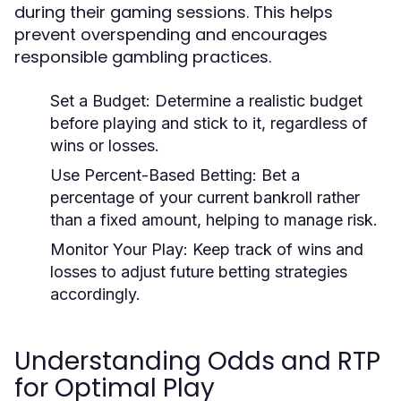
during their gaming sessions. This helps
prevent overspending and encourages
responsible gambling practices.
Set a Budget:
Determine a realistic budget
before playing and stick to it, regardless of
wins or losses.
Use Percent-Based Betting:
Bet a
percentage of your current bankroll rather
than a fixed amount, helping to manage risk.
Monitor Your Play:
Keep track of wins and
losses to adjust future betting strategies
accordingly.
Understanding Odds and RTP
for Optimal Play