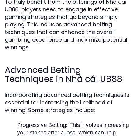
To truly benefit from the offerings of Nhà cái
U888, players need to engage in effective
gaming strategies that go beyond simply
playing. This includes advanced betting
techniques that can enhance the overall
gambling experience and maximize potential
winnings.
Advanced Betting
Techniques in Nhà cái U888
Incorporating advanced betting techniques is
essential for increasing the likelihood of
winning. Some strategies include:
Progressive Betting:
This involves increasing
your stakes after a loss, which can help