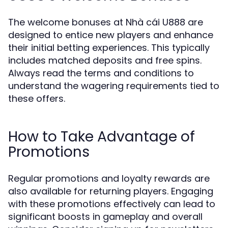
The welcome bonuses at Nhà cái U888 are
designed to entice new players and enhance
their initial betting experiences. This typically
includes matched deposits and free spins.
Always read the terms and conditions to
understand the wagering requirements tied to
these offers.
How to Take Advantage of
Promotions
Regular promotions and loyalty rewards are
also available for returning players. Engaging
with these promotions effectively can lead to
significant boosts in gameplay and overall