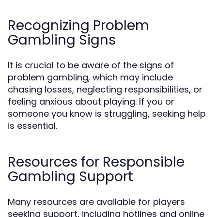
Recognizing Problem
Gambling Signs
It is crucial to be aware of the signs of
problem gambling, which may include
chasing losses, neglecting responsibilities, or
feeling anxious about playing. If you or
someone you know is struggling, seeking help
is essential.
Resources for Responsible
Gambling Support
Many resources are available for players
seeking support, including hotlines and online