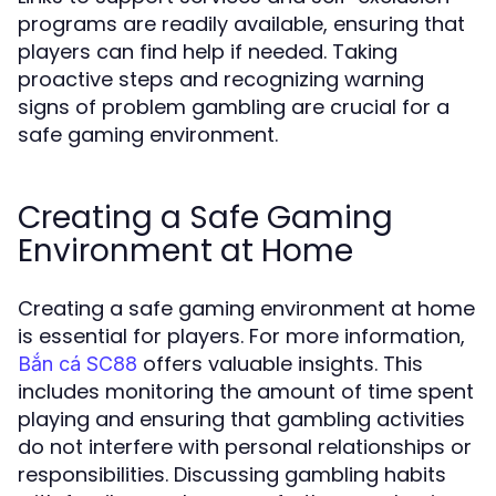
programs are readily available, ensuring that
players can find help if needed. Taking
proactive steps and recognizing warning
signs of problem gambling are crucial for a
safe gaming environment.
Creating a Safe Gaming
Environment at Home
Creating a safe gaming environment at home
is essential for players. For more information,
offers valuable insights. This
Bắn cá SC88
includes monitoring the amount of time spent
playing and ensuring that gambling activities
do not interfere with personal relationships or
responsibilities. Discussing gambling habits