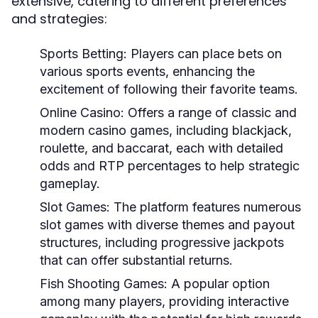
extensive, catering to different preferences
and strategies:
Sports Betting:
Players can place bets on
various sports events, enhancing the
excitement of following their favorite teams.
Online Casino:
Offers a range of classic and
modern casino games, including blackjack,
roulette, and baccarat, each with detailed
odds and RTP percentages to help strategic
gameplay.
Slot Games:
The platform features numerous
slot games with diverse themes and payout
structures, including progressive jackpots
that can offer substantial returns.
Fish Shooting Games:
A popular option
among many players, providing interactive