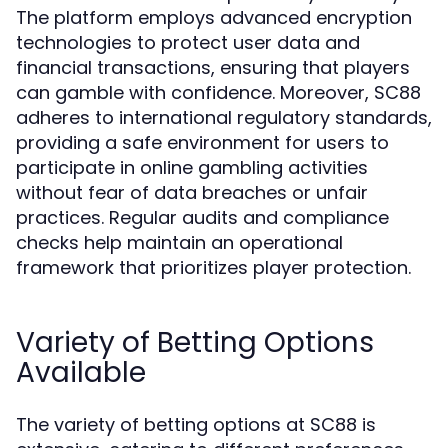
The platform employs advanced encryption
technologies to protect user data and
financial transactions, ensuring that players
can gamble with confidence. Moreover, SC88
adheres to international regulatory standards,
providing a safe environment for users to
participate in online gambling activities
without fear of data breaches or unfair
practices. Regular audits and compliance
checks help maintain an operational
framework that prioritizes player protection.
Variety of Betting Options
Available
The variety of betting options at SC88 is