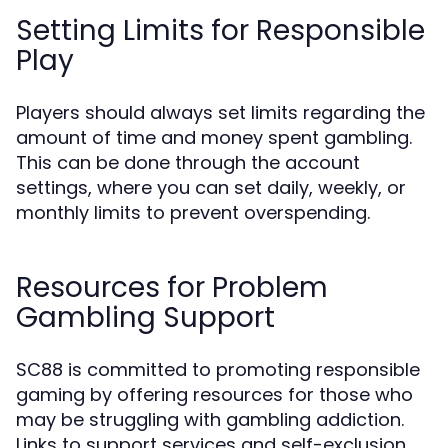
Setting Limits for Responsible
Play
Players should always set limits regarding the
amount of time and money spent gambling.
This can be done through the account
settings, where you can set daily, weekly, or
monthly limits to prevent overspending.
Resources for Problem
Gambling Support
SC88 is committed to promoting responsible
gaming by offering resources for those who
may be struggling with gambling addiction.
Links to support services and self-exclusion