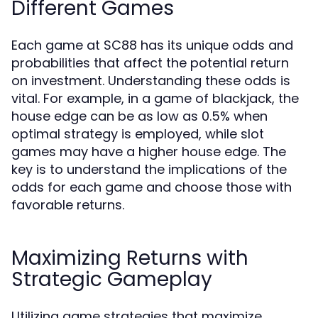
Different Games
Each game at SC88 has its unique odds and
probabilities that affect the potential return
on investment. Understanding these odds is
vital. For example, in a game of blackjack, the
house edge can be as low as 0.5% when
optimal strategy is employed, while slot
games may have a higher house edge. The
key is to understand the implications of the
odds for each game and choose those with
favorable returns.
Maximizing Returns with
Strategic Gameplay
Utilizing game strategies that maximize