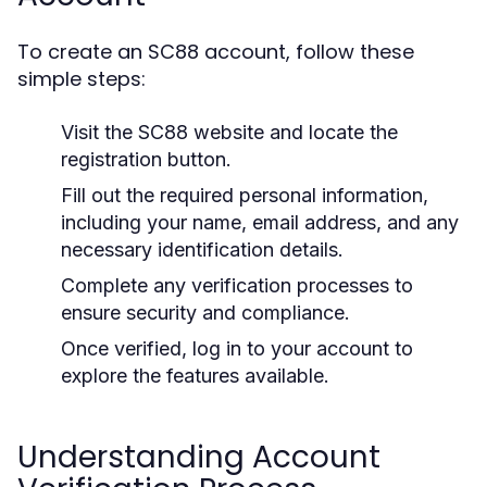
To create an SC88 account, follow these
simple steps:
Visit the SC88 website and locate the
registration button.
Fill out the required personal information,
including your name, email address, and any
necessary identification details.
Complete any verification processes to
ensure security and compliance.
Once verified, log in to your account to
explore the features available.
Understanding Account