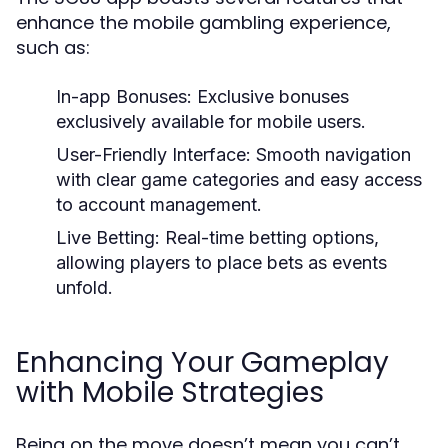
enhance the mobile gambling experience,
such as:
In-app Bonuses:
Exclusive bonuses
exclusively available for mobile users.
User-Friendly Interface:
Smooth navigation
with clear game categories and easy access
to account management.
Live Betting:
Real-time betting options,
allowing players to place bets as events
unfold.
Enhancing Your Gameplay
with Mobile Strategies
Being on the move doesn’t mean you can’t