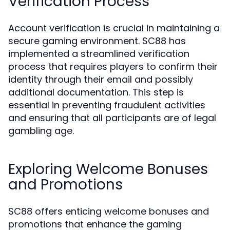
Verification Process
Account verification is crucial in maintaining a
secure gaming environment. SC88 has
implemented a streamlined verification
process that requires players to confirm their
identity through their email and possibly
additional documentation. This step is
essential in preventing fraudulent activities
and ensuring that all participants are of legal
gambling age.
Exploring Welcome Bonuses
and Promotions
SC88 offers enticing welcome bonuses and
promotions that enhance the gaming