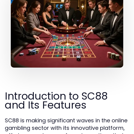
Introduction to SC88
and Its Features
SC88 is making significant waves in the online
gambling sector with its innovative platform,