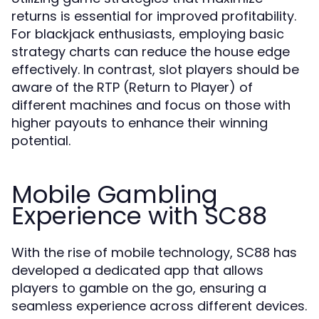
returns is essential for improved profitability.
For blackjack enthusiasts, employing basic
strategy charts can reduce the house edge
effectively. In contrast, slot players should be
aware of the RTP (Return to Player) of
different machines and focus on those with
higher payouts to enhance their winning
potential.
Mobile Gambling
Experience with SC88
With the rise of mobile technology, SC88 has
developed a dedicated app that allows
players to gamble on the go, ensuring a
seamless experience across different devices.