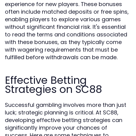
experience for new players. These bonuses
often include matched deposits or free spins,
enabling players to explore various games
without significant financial risk. It's essential
to read the terms and conditions associated
with these bonuses, as they typically come
with wagering requirements that must be
fulfilled before withdrawals can be made.
Effective Betting
Strategies on SC88
Successful gambling involves more than just
luck; strategic planning is critical. At SC88,
developing effective betting strategies can
significantly improve your chances of
success. Here are some techniques to