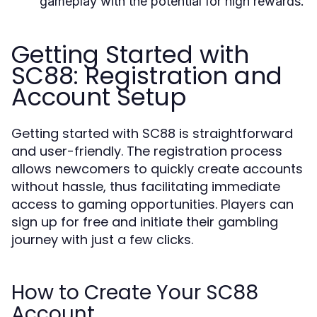
gameplay with the potential for high rewards.
Getting Started with
SC88: Registration and
Account Setup
Getting started with SC88 is straightforward
and user-friendly. The registration process
allows newcomers to quickly create accounts
without hassle, thus facilitating immediate
access to gaming opportunities. Players can
sign up for free and initiate their gambling
journey with just a few clicks.
How to Create Your SC88
Account