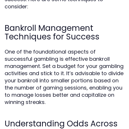
consider:
Bankroll Management
Techniques for Success
One of the foundational aspects of
successful gambling is effective bankroll
management. Set a budget for your gambling
activities and stick to it. It’s advisable to divide
your bankroll into smaller portions based on
the number of gaming sessions, enabling you
to manage losses better and capitalize on
winning streaks.
Understanding Odds Across