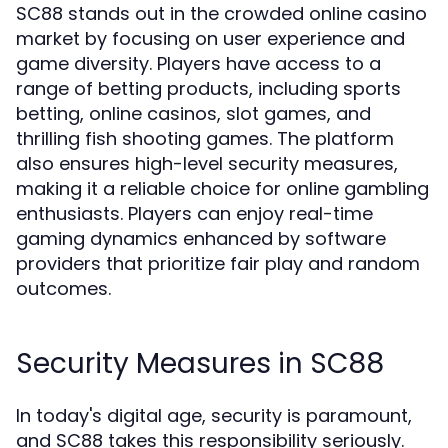
SC88 stands out in the crowded online casino
market by focusing on user experience and
game diversity. Players have access to a
range of betting products, including sports
betting, online casinos, slot games, and
thrilling fish shooting games. The platform
also ensures high-level security measures,
making it a reliable choice for online gambling
enthusiasts. Players can enjoy real-time
gaming dynamics enhanced by software
providers that prioritize fair play and random
outcomes.
Security Measures in SC88
In today's digital age, security is paramount,
and SC88 takes this responsibility seriously.