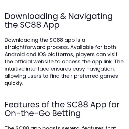
Downloading & Navigating
the SC88 App
Downloading the SC88 app is a
straightforward process. Available for both
Android and iOS platforms, players can visit
the official website to access the app link. The
intuitive interface ensures easy navigation,
allowing users to find their preferred games
quickly.
Features of the SC88 App for
On-the-Go Betting
The SC88 app boasts several features that