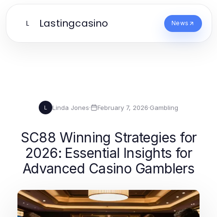
Lastingcasino
L
News
Linda Jones
·
February 7, 2026
·
Gambling
L
SC88 Winning Strategies for
2026: Essential Insights for
Advanced Casino Gamblers