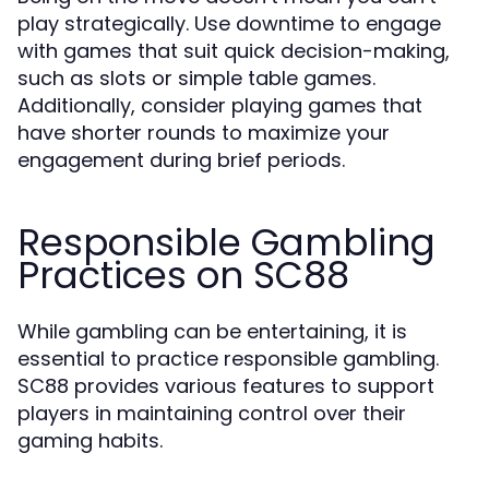
play strategically. Use downtime to engage
with games that suit quick decision-making,
such as slots or simple table games.
Additionally, consider playing games that
have shorter rounds to maximize your
engagement during brief periods.
Responsible Gambling
Practices on SC88
While gambling can be entertaining, it is
essential to practice responsible gambling.
SC88 provides various features to support
players in maintaining control over their
gaming habits.