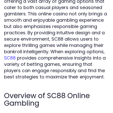
offering a vast array of gaming options that
cater to both casual players and seasoned
gamblers. This online casino not only brings a
smooth and enjoyable gambling experience
but also emphasizes responsible gaming
practices. By providing intuitive design and a
secure environment, SC88 allows users to
explore thrilling games while managing their
bankroll intelligently. When exploring options,
provides comprehensive insights into a
SC88
variety of betting games, ensuring that
players can engage responsibly and find the
best strategies to maximize their enjoyment.
Overview of SC88 Online
Gambling