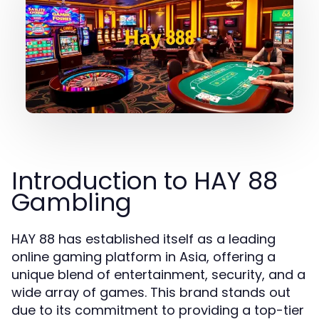
Introduction to HAY 88
Gambling
HAY 88 has established itself as a leading
online gaming platform in Asia, offering a
unique blend of entertainment, security, and a
wide array of games. This brand stands out
due to its commitment to providing a top-tier