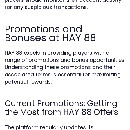
for any suspicious transactions.
Promotions and
Bonuses at HAY 88
HAY 88 excels in providing players with a
range of promotions and bonus opportunities.
Understanding these promotions and their
associated terms is essential for maximizing
potential rewards.
Current Promotions: Getting
the Most from HAY 88 Offers
The platform regularly updates its