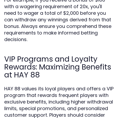
with a wagering requirement of 20x, you'll
need to wager a total of $2,000 before you
can withdraw any winnings derived from that
bonus. Always ensure you comprehend these
requirements to make informed betting
decisions.
VIP Programs and Loyalty
Rewards: Maximizing Benefits
at HAY 88
HAY 88 values its loyal players and offers a VIP
program that rewards frequent players with
exclusive benefits, including higher withdrawal
limits, special promotions, and personalized
customer support. Players should consider