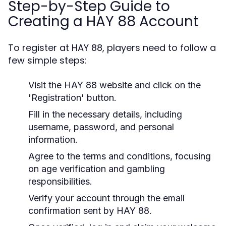
Step-by-Step Guide to
Creating a HAY 88 Account
To register at HAY 88, players need to follow a
few simple steps:
Visit the HAY 88 website and click on the
'Registration' button.
Fill in the necessary details, including
username, password, and personal
information.
Agree to the terms and conditions, focusing
on age verification and gambling
responsibilities.
Verify your account through the email
confirmation sent by HAY 88.