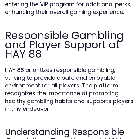
entering the VIP program for additional perks,
enhancing their overall gaming experience.
Responsible Gambling
and Player Support at
HAY 88
HAY 88 prioritizes responsible gambling,
striving to provide a safe and enjoyable
environment for all players. The platform
recognizes the importance of promoting
healthy gambling habits and supports players
in this endeavor.
Understanding Responsible