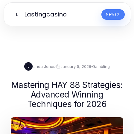
Lastingcasino
L
News
Linda Jones
·
January 5, 2026
·
Gambling
L
Mastering HAY 88 Strategies:
Advanced Winning
Techniques for 2026