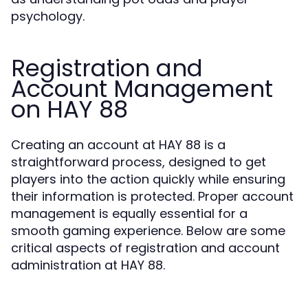
psychology.
Registration and
Account Management
on HAY 88
Creating an account at HAY 88 is a
straightforward process, designed to get
players into the action quickly while ensuring
their information is protected. Proper account
management is equally essential for a
smooth gaming experience. Below are some
critical aspects of registration and account
administration at HAY 88.