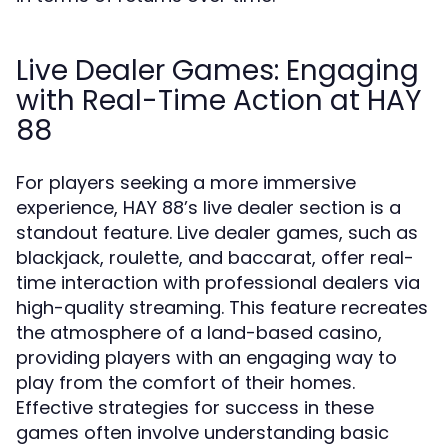
Live Dealer Games: Engaging
with Real-Time Action at HAY
88
For players seeking a more immersive
experience, HAY 88’s live dealer section is a
standout feature. Live dealer games, such as
blackjack, roulette, and baccarat, offer real-
time interaction with professional dealers via
high-quality streaming. This feature recreates
the atmosphere of a land-based casino,
providing players with an engaging way to
play from the comfort of their homes.
Effective strategies for success in these
games often involve understanding basic