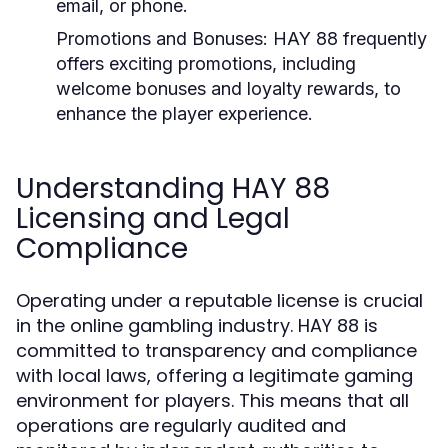
email, or phone.
Promotions and Bonuses:
HAY 88 frequently
offers exciting promotions, including
welcome bonuses and loyalty rewards, to
enhance the player experience.
Understanding HAY 88
Licensing and Legal
Compliance
Operating under a reputable license is crucial
in the online gambling industry. HAY 88 is
committed to transparency and compliance
with local laws, offering a legitimate gaming
environment for players. This means that all
operations are regularly audited and