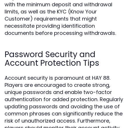
with the minimum deposit and withdrawal
limits, as well as the KYC (Know Your
Customer) requirements that might
necessitate providing identification
documents before processing withdrawals.
Password Security and
Account Protection Tips
Account security is paramount at HAY 88.
Players are encouraged to create strong,
unique passwords and enable two-factor
authentication for added protection. Regularly
updating passwords and avoiding the use of
common phrases can significantly reduce the
risk of unauthorized access. Furthermore,
players should monitor their account activity