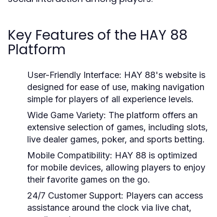
Key Features of the HAY 88
Platform
User-Friendly Interface:
HAY 88's website is
designed for ease of use, making navigation
simple for players of all experience levels.
Wide Game Variety:
The platform offers an
extensive selection of games, including slots,
live dealer games, poker, and sports betting.
Mobile Compatibility:
HAY 88 is optimized
for mobile devices, allowing players to enjoy
their favorite games on the go.
24/7 Customer Support:
Players can access
assistance around the clock via live chat,