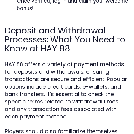
Once verified, log in and claim your welcome
bonus!
Deposit and Withdrawal
Processes: What You Need to
Know at HAY 88
HAY 88 offers a variety of payment methods
for deposits and withdrawals, ensuring
transactions are secure and efficient. Popular
options include credit cards, e-wallets, and
bank transfers. It’s essential to check the
specific terms related to withdrawal times
and any transaction fees associated with
each payment method.
Players should also familiarize themselves