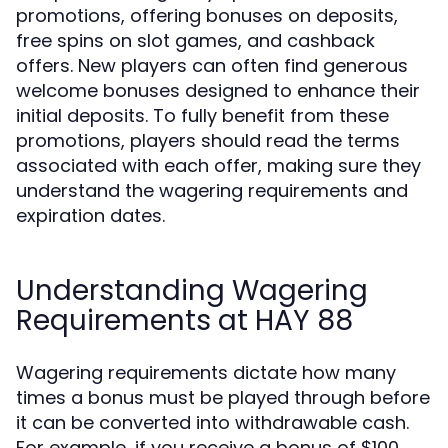
promotions, offering bonuses on deposits,
free spins on slot games, and cashback
offers. New players can often find generous
welcome bonuses designed to enhance their
initial deposits. To fully benefit from these
promotions, players should read the terms
associated with each offer, making sure they
understand the wagering requirements and
expiration dates.
Understanding Wagering
Requirements at HAY 88
Wagering requirements dictate how many
times a bonus must be played through before
it can be converted into withdrawable cash.
For example, if you receive a bonus of $100