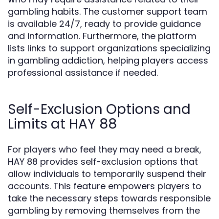
gambling habits. The customer support team
is available 24/7, ready to provide guidance
and information. Furthermore, the platform
lists links to support organizations specializing
in gambling addiction, helping players access
professional assistance if needed.
Self-Exclusion Options and
Limits at HAY 88
For players who feel they may need a break,
HAY 88 provides self-exclusion options that
allow individuals to temporarily suspend their
accounts. This feature empowers players to
take the necessary steps towards responsible
gambling by removing themselves from the