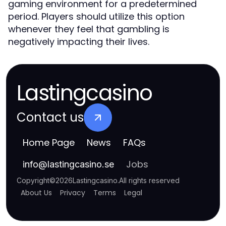
gaming environment for a predetermined
period. Players should utilize this option
whenever they feel that gambling is
negatively impacting their lives.
Lastingcasino
Contact us
Home Page
News
FAQs
Jobs
info
@
lastingcasino.se
Copyright
©
2026
Lastingcasino
.
All rights reserved
About Us
Privacy
Terms
Legal