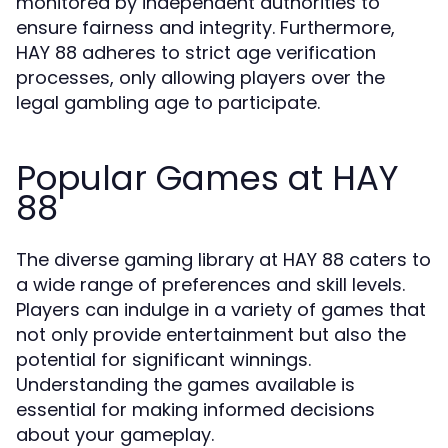
monitored by independent authorities to
ensure fairness and integrity. Furthermore,
HAY 88 adheres to strict age verification
processes, only allowing players over the
legal gambling age to participate.
Popular Games at HAY
88
The diverse gaming library at HAY 88 caters to
a wide range of preferences and skill levels.
Players can indulge in a variety of games that
not only provide entertainment but also the
potential for significant winnings.
Understanding the games available is
essential for making informed decisions
about your gameplay.