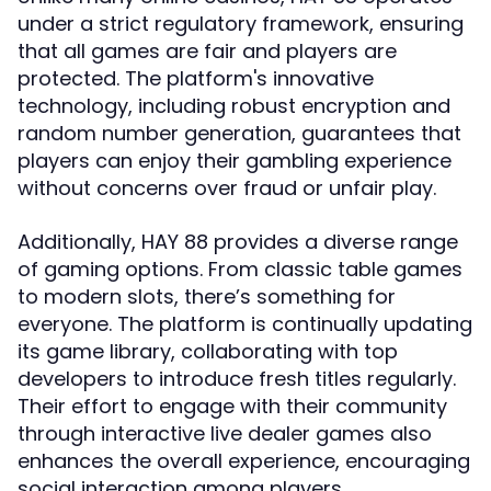
under a strict regulatory framework, ensuring
that all games are fair and players are
protected. The platform's innovative
technology, including robust encryption and
random number generation, guarantees that
players can enjoy their gambling experience
without concerns over fraud or unfair play.
Additionally, HAY 88 provides a diverse range
of gaming options. From classic table games
to modern slots, there’s something for
everyone. The platform is continually updating
its game library, collaborating with top
developers to introduce fresh titles regularly.
Their effort to engage with their community
through interactive live dealer games also
enhances the overall experience, encouraging
social interaction among players.