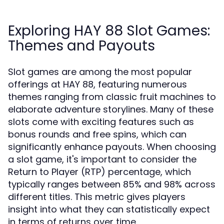
Exploring HAY 88 Slot Games:
Themes and Payouts
Slot games are among the most popular
offerings at HAY 88, featuring numerous
themes ranging from classic fruit machines to
elaborate adventure storylines. Many of these
slots come with exciting features such as
bonus rounds and free spins, which can
significantly enhance payouts. When choosing
a slot game, it's important to consider the
Return to Player (RTP) percentage, which
typically ranges between 85% and 98% across
different titles. This metric gives players
insight into what they can statistically expect
in terms of returns over time.