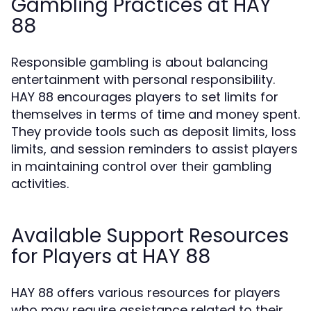
Gambling Practices at HAY
88
Responsible gambling is about balancing
entertainment with personal responsibility.
HAY 88 encourages players to set limits for
themselves in terms of time and money spent.
They provide tools such as deposit limits, loss
limits, and session reminders to assist players
in maintaining control over their gambling
activities.
Available Support Resources
for Players at HAY 88
HAY 88 offers various resources for players
who may require assistance related to their