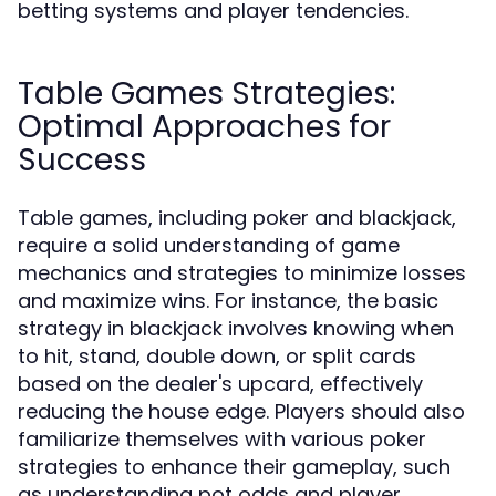
betting systems and player tendencies.
Table Games Strategies:
Optimal Approaches for
Success
Table games, including poker and blackjack,
require a solid understanding of game
mechanics and strategies to minimize losses
and maximize wins. For instance, the basic
strategy in blackjack involves knowing when
to hit, stand, double down, or split cards
based on the dealer's upcard, effectively
reducing the house edge. Players should also
familiarize themselves with various poker
strategies to enhance their gameplay, such
as understanding pot odds and player