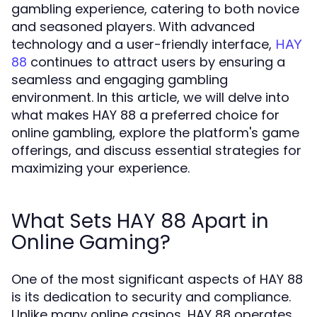
gambling experience, catering to both novice
and seasoned players. With advanced
technology and a user-friendly interface,
HAY
continues to attract users by ensuring a
88
seamless and engaging gambling
environment. In this article, we will delve into
what makes HAY 88 a preferred choice for
online gambling, explore the platform's game
offerings, and discuss essential strategies for
maximizing your experience.
What Sets HAY 88 Apart in
Online Gaming?
One of the most significant aspects of HAY 88
is its dedication to security and compliance.
Unlike many online casinos, HAY 88 operates