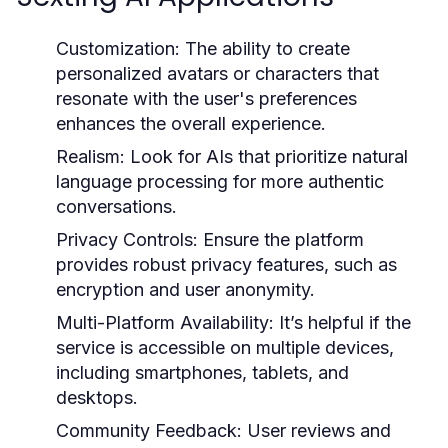
Customization:
The ability to create
personalized avatars or characters that
resonate with the user's preferences
enhances the overall experience.
Realism:
Look for AIs that prioritize natural
language processing for more authentic
conversations.
Privacy Controls:
Ensure the platform
provides robust privacy features, such as
encryption and user anonymity.
Multi-Platform Availability:
It’s helpful if the
service is accessible on multiple devices,
including smartphones, tablets, and
desktops.
Community Feedback:
User reviews and