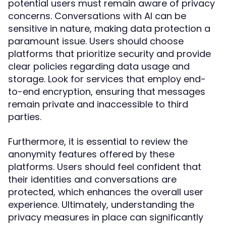
potential users must remain aware of privacy
concerns. Conversations with AI can be
sensitive in nature, making data protection a
paramount issue. Users should choose
platforms that prioritize security and provide
clear policies regarding data usage and
storage. Look for services that employ end-
to-end encryption, ensuring that messages
remain private and inaccessible to third
parties.
Furthermore, it is essential to review the
anonymity features offered by these
platforms. Users should feel confident that
their identities and conversations are
protected, which enhances the overall user
experience. Ultimately, understanding the
privacy measures in place can significantly