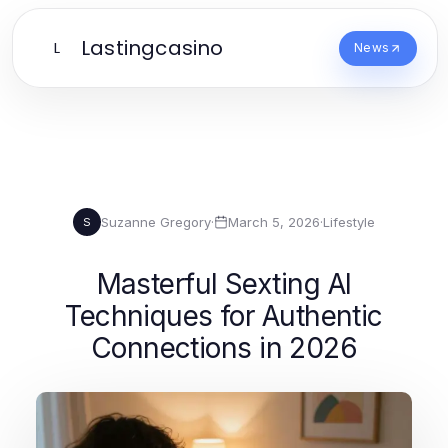
Lastingcasino
L
News
Suzanne Gregory
·
March 5, 2026
·
Lifestyle
S
Masterful Sexting AI
Techniques for Authentic
Connections in 2026