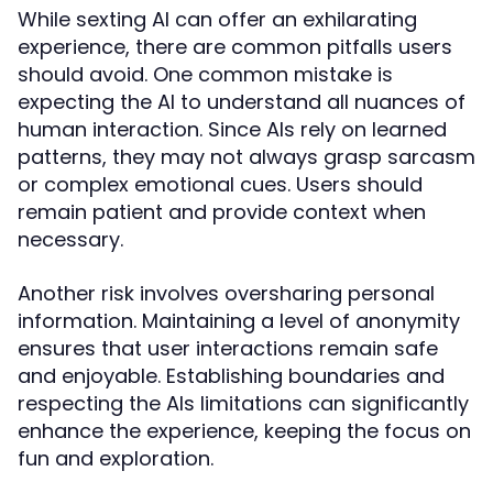
While sexting AI can offer an exhilarating
experience, there are common pitfalls users
should avoid. One common mistake is
expecting the AI to understand all nuances of
human interaction. Since AIs rely on learned
patterns, they may not always grasp sarcasm
or complex emotional cues. Users should
remain patient and provide context when
necessary.
Another risk involves oversharing personal
information. Maintaining a level of anonymity
ensures that user interactions remain safe
and enjoyable. Establishing boundaries and
respecting the AIs limitations can significantly
enhance the experience, keeping the focus on
fun and exploration.