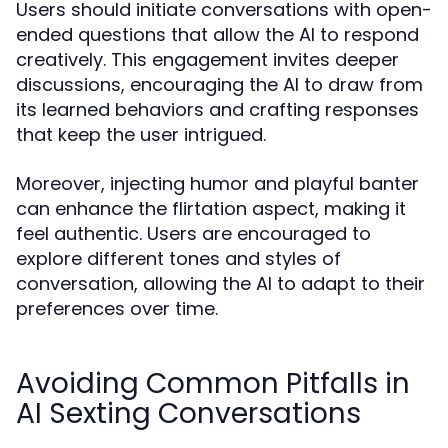
Users should initiate conversations with open-
ended questions that allow the AI to respond
creatively. This engagement invites deeper
discussions, encouraging the AI to draw from
its learned behaviors and crafting responses
that keep the user intrigued.
Moreover, injecting humor and playful banter
can enhance the flirtation aspect, making it
feel authentic. Users are encouraged to
explore different tones and styles of
conversation, allowing the AI to adapt to their
preferences over time.
Avoiding Common Pitfalls in
AI Sexting Conversations