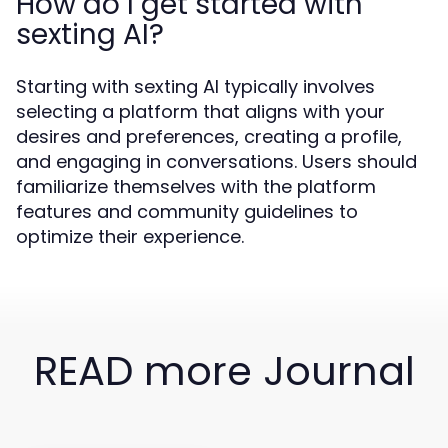
How do I get started with
sexting AI?
Starting with sexting AI typically involves
selecting a platform that aligns with your
desires and preferences, creating a profile,
and engaging in conversations. Users should
familiarize themselves with the platform
features and community guidelines to
optimize their experience.
READ more Journal