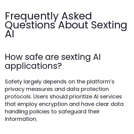
Frequently Asked
Questions About Sexting
AI
How safe are sexting AI
applications?
Safety largely depends on the platform’s
privacy measures and data protection
protocols. Users should prioritize AI services
that employ encryption and have clear data
handling policies to safeguard their
information.