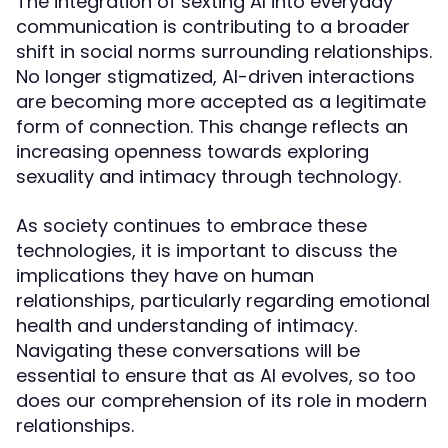
The integration of sexting AI into everyday
communication is contributing to a broader
shift in social norms surrounding relationships.
No longer stigmatized, AI-driven interactions
are becoming more accepted as a legitimate
form of connection. This change reflects an
increasing openness towards exploring
sexuality and intimacy through technology.
As society continues to embrace these
technologies, it is important to discuss the
implications they have on human
relationships, particularly regarding emotional
health and understanding of intimacy.
Navigating these conversations will be
essential to ensure that as AI evolves, so too
does our comprehension of its role in modern
relationships.