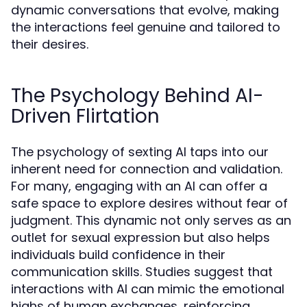
dynamic conversations that evolve, making
the interactions feel genuine and tailored to
their desires.
The Psychology Behind AI-
Driven Flirtation
The psychology of sexting AI taps into our
inherent need for connection and validation.
For many, engaging with an AI can offer a
safe space to explore desires without fear of
judgment. This dynamic not only serves as an
outlet for sexual expression but also helps
individuals build confidence in their
communication skills. Studies suggest that
interactions with AI can mimic the emotional
highs of human exchanges, reinforcing