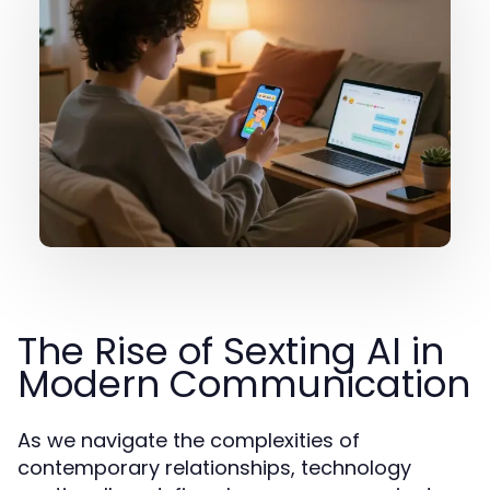
The Rise of Sexting AI in
Modern Communication
As we navigate the complexities of
contemporary relationships, technology