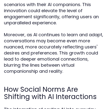
scenarios with their AI companions. This
innovation could elevate the level of
engagement significantly, offering users an
unparalleled experience.
Moreover, as AI continues to learn and adapt,
conversations may become even more
nuanced, more accurately reflecting users'
desires and preferences. This growth could
lead to deeper emotional connections,
blurring the lines between virtual
companionship and reality.
How Social Norms Are
Shifting with AI Interactions