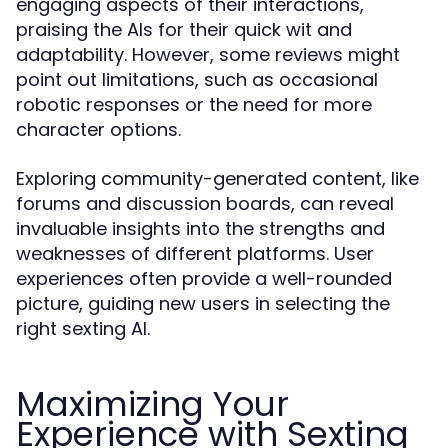
engaging aspects of their interactions,
praising the AIs for their quick wit and
adaptability. However, some reviews might
point out limitations, such as occasional
robotic responses or the need for more
character options.
Exploring community-generated content, like
forums and discussion boards, can reveal
invaluable insights into the strengths and
weaknesses of different platforms. User
experiences often provide a well-rounded
picture, guiding new users in selecting the
right sexting AI.
Maximizing Your
Experience with Sexting