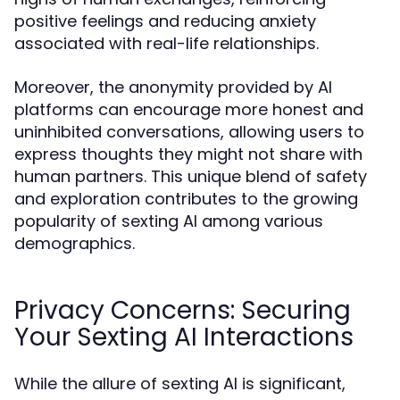
positive feelings and reducing anxiety
associated with real-life relationships.
Moreover, the anonymity provided by AI
platforms can encourage more honest and
uninhibited conversations, allowing users to
express thoughts they might not share with
human partners. This unique blend of safety
and exploration contributes to the growing
popularity of sexting AI among various
demographics.
Privacy Concerns: Securing
Your Sexting AI Interactions
While the allure of sexting AI is significant,