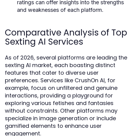
ratings can offer insights into the strengths
and weaknesses of each platform.
Comparative Analysis of Top
Sexting AI Services
As of 2026, several platforms are leading the
sexting AI market, each boasting distinct
features that cater to diverse user
preferences. Services like CrushOn AI, for
example, focus on unfiltered and genuine
interactions, providing a playground for
exploring various fetishes and fantasies
without constraints. Other platforms may
specialize in image generation or include
gamified elements to enhance user
engagement.