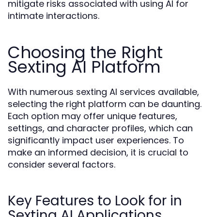
mitigate risks associated with using AI for
intimate interactions.
Choosing the Right
Sexting AI Platform
With numerous sexting AI services available,
selecting the right platform can be daunting.
Each option may offer unique features,
settings, and character profiles, which can
significantly impact user experiences. To
make an informed decision, it is crucial to
consider several factors.
Key Features to Look for in
Sexting AI Applications