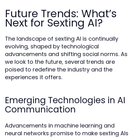
Future Trends: What’s
Next for Sexting AI?
The landscape of sexting AI is continually
evolving, shaped by technological
advancements and shifting social norms. As
we look to the future, several trends are
poised to redefine the industry and the
experiences it offers.
Emerging Technologies in AI
Communication
Advancements in machine learning and
neural networks promise to make sexting AIs