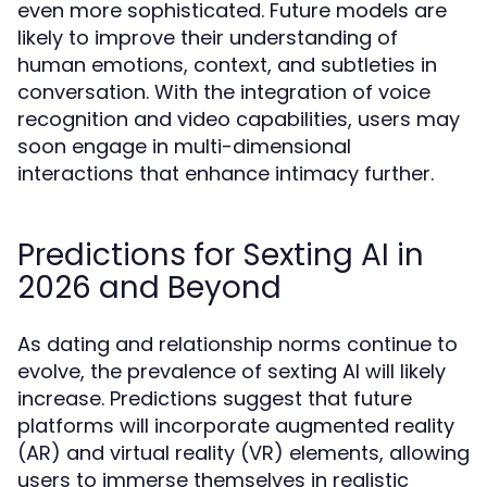
even more sophisticated. Future models are
likely to improve their understanding of
human emotions, context, and subtleties in
conversation. With the integration of voice
recognition and video capabilities, users may
soon engage in multi-dimensional
interactions that enhance intimacy further.
Predictions for Sexting AI in
2026 and Beyond
As dating and relationship norms continue to
evolve, the prevalence of sexting AI will likely
increase. Predictions suggest that future
platforms will incorporate augmented reality
(AR) and virtual reality (VR) elements, allowing
users to immerse themselves in realistic