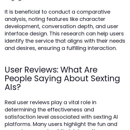
It is beneficial to conduct a comparative
analysis, noting features like character
development, conversation depth, and user
interface design. This research can help users
identify the service that aligns with their needs
and desires, ensuring a fulfilling interaction.
User Reviews: What Are
People Saying About Sexting
AIs?
Real user reviews play a vital role in
determining the effectiveness and
satisfaction level associated with sexting AI
platforms. Many users highlight the fun and