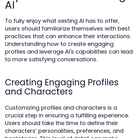
AI
To fully enjoy what sexting AI has to offer,
users should familiarize themselves with best
practices that can enhance their interactions.
Understanding how to create engaging
profiles and leverage AI's capabilities can lead
to more satisfying conversations.
Creating Engaging Profiles
and Characters
Customizing profiles and characters is a
crucial step in ensuring a fulfilling experience.
Users should take the time to define their
characters’ personalities, preferences, and