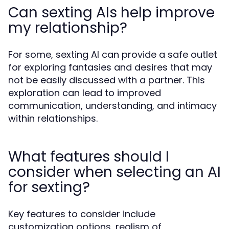
Can sexting AIs help improve
my relationship?
For some, sexting AI can provide a safe outlet
for exploring fantasies and desires that may
not be easily discussed with a partner. This
exploration can lead to improved
communication, understanding, and intimacy
within relationships.
What features should I
consider when selecting an AI
for sexting?
Key features to consider include
customization options, realism of