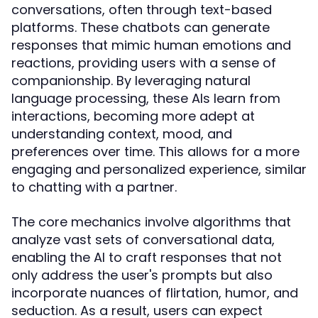
conversations, often through text-based
platforms. These chatbots can generate
responses that mimic human emotions and
reactions, providing users with a sense of
companionship. By leveraging natural
language processing, these AIs learn from
interactions, becoming more adept at
understanding context, mood, and
preferences over time. This allows for a more
engaging and personalized experience, similar
to chatting with a partner.
The core mechanics involve algorithms that
analyze vast sets of conversational data,
enabling the AI to craft responses that not
only address the user's prompts but also
incorporate nuances of flirtation, humor, and
seduction. As a result, users can expect