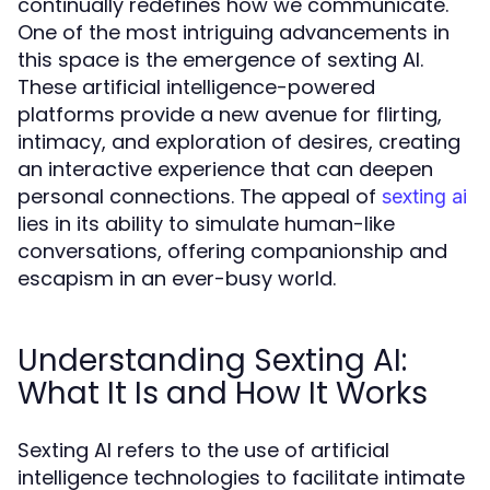
continually redefines how we communicate.
One of the most intriguing advancements in
this space is the emergence of sexting AI.
These artificial intelligence-powered
platforms provide a new avenue for flirting,
intimacy, and exploration of desires, creating
an interactive experience that can deepen
personal connections. The appeal of
sexting ai
lies in its ability to simulate human-like
conversations, offering companionship and
escapism in an ever-busy world.
Understanding Sexting AI:
What It Is and How It Works
Sexting AI refers to the use of artificial
intelligence technologies to facilitate intimate