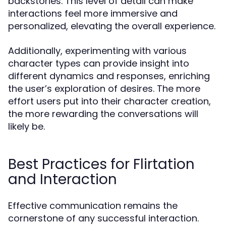
backstories. This level of detail can make
interactions feel more immersive and
personalized, elevating the overall experience.
Additionally, experimenting with various
character types can provide insight into
different dynamics and responses, enriching
the user’s exploration of desires. The more
effort users put into their character creation,
the more rewarding the conversations will
likely be.
Best Practices for Flirtation
and Interaction
Effective communication remains the
cornerstone of any successful interaction.