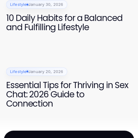
Lifestyle
January 30, 2026
10 Daily Habits for a Balanced
and Fulfilling Lifestyle
Lifestyle
January 20, 2026
Essential Tips for Thriving in Sex
Chat: 2026 Guide to
Connection