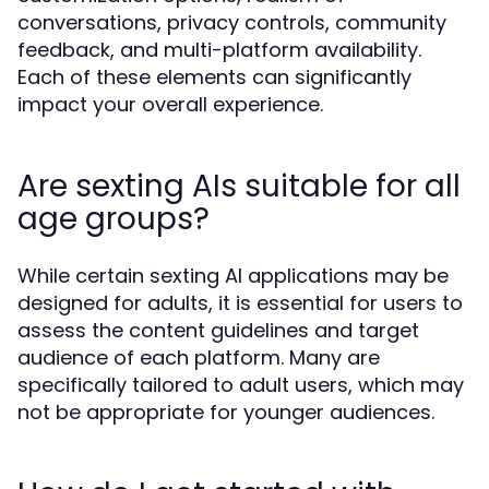
conversations, privacy controls, community
feedback, and multi-platform availability.
Each of these elements can significantly
impact your overall experience.
Are sexting AIs suitable for all
age groups?
While certain sexting AI applications may be
designed for adults, it is essential for users to
assess the content guidelines and target
audience of each platform. Many are
specifically tailored to adult users, which may
not be appropriate for younger audiences.