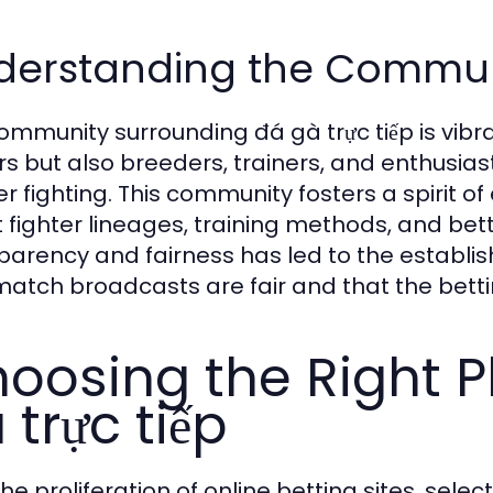
derstanding the Commun
ommunity surrounding đá gà trực tiếp is vibra
rs but also breeders, trainers, and enthusias
er fighting. This community fosters a spirit
 fighter lineages, training methods, and bet
parency and fairness has led to the establi
match broadcasts are fair and that the betti
oosing the Right P
 trực tiếp
he proliferation of online betting sites, selec