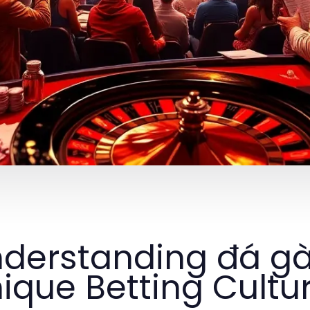
derstanding đá gà t
ique Betting Cultu