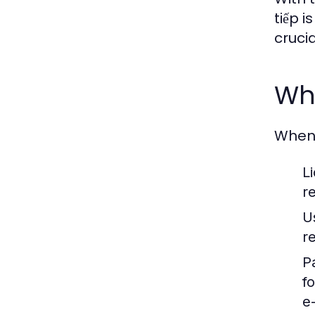
tiếp 
cruci
Wha
When 
L
r
U
r
P
f
e