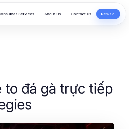
Consumer Services
About Us
Contact us
News
 to đá gà trực tiếp
egies