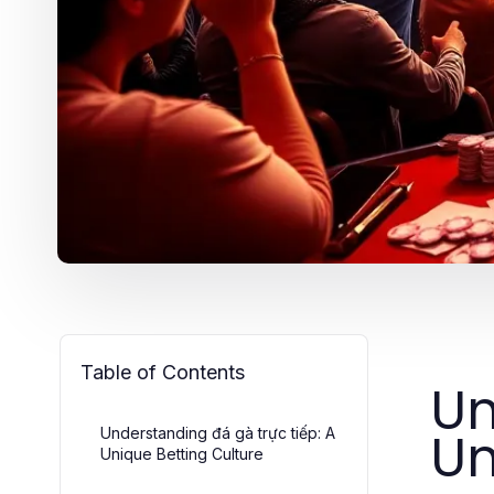
Table of Contents
Un
Un
Understanding đá gà trực tiếp: A
Unique Betting Culture