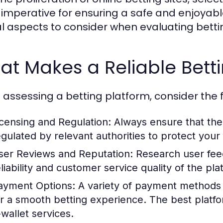
is imperative for ensuring a safe and enjoya
al aspects to consider when evaluating bettin
t Makes a Reliable Betti
assessing a betting platform, consider the fo
icensing and Regulation:
Always ensure that the 
egulated by relevant authorities to protect your
ser Reviews and Reputation:
Research user fee
eliability and customer service quality of the pla
ayment Options:
A variety of payment methods a
or a smooth betting experience. The best platfo
-wallet services.