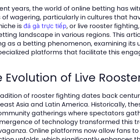
cent years, the world of online betting has wi
 of wagering, particularly in cultures that hav
niche is
, or live rooster fighti
đá gà trực tiếp
tting landscape in various regions. This artic
ing as a betting phenomenon, examining its 
pecialized platforms that facilitate this eng
 Evolution of Live Rooste
radition of rooster fighting dates back centu
east Asia and Latin America. Historically, th
ommunity gatherings where spectators gathere
mergence of technology transformed this trad
vaganza. Online platforms now allow fans to
ction unfolds, which significantly enhances t