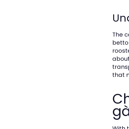
Un
The c
betto
roost
about
trans
that 
Ch
gà
With t