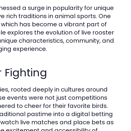
tnessed a surge in popularity for unique
e rich traditions in animal sports. One
ng, which has become a vibrant part of
le explores the evolution of live rooster
unique characteristics, community, and
aging experience.
r Fighting
ries, rooted deeply in cultures around
ese events were not just competitions
d to cheer for their favorite birds.
itional pastime into a digital betting
 watch live matches and place bets as
he excitement and accessibility of