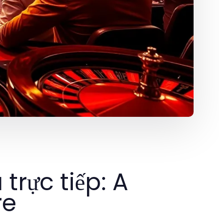
rực tiếp: A
re