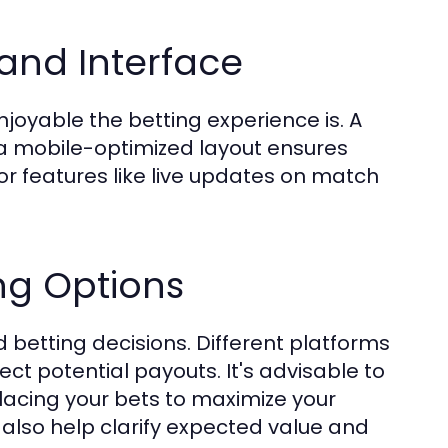
and Interface
enjoyable the betting experience is. A
d a mobile-optimized layout ensures
for features like live updates on match
ng Options
 betting decisions. Different platforms
ect potential payouts. It's advisable to
acing your bets to maximize your
n also help clarify expected value and