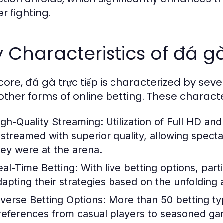
r fighting.
 Characteristics of đá gà
 core, đá gà trực tiếp is characterized by sev
other forms of online betting. These character
igh-Quality Streaming:
Utilization of Full HD a
s streamed with superior quality, allowing spec
hey were at the arena.
eal-Time Betting:
With live betting options, part
dapting their strategies based on the unfolding 
iverse Betting Options:
More than 50 betting typ
references from casual players to seasoned ga