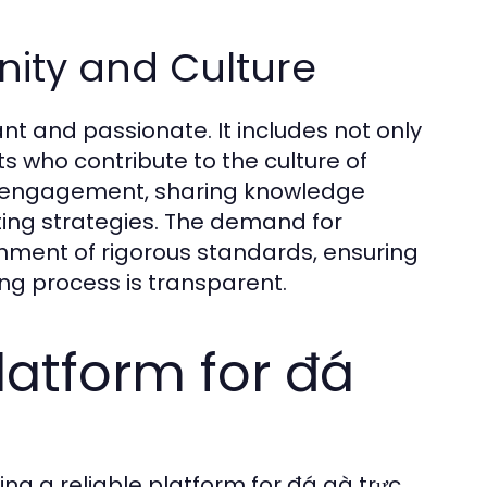
ity and Culture
nt and passionate. It includes not only
ts who contribute to the culture of
 of engagement, sharing knowledge
ting strategies. The demand for
shment of rigorous standards, ensuring
ng process is transparent.
latform for đá
ting a reliable platform for đá gà trực