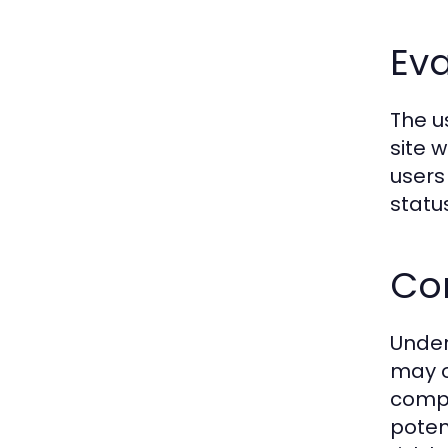
Eva
The u
site 
users
statu
Co
Under
may o
compa
poten