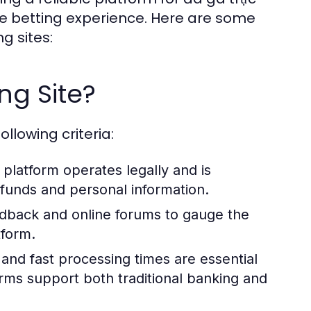
ble betting experience. Here are some
g sites:
ng Site?
llowing criteria:
platform operates legally and is
 funds and personal information.
dback and online forums to gauge the
tform.
nd fast processing times are essential
rms support both traditional banking and