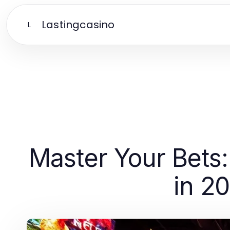
Lastingcasino
L
Master Your Bets: 
in 2