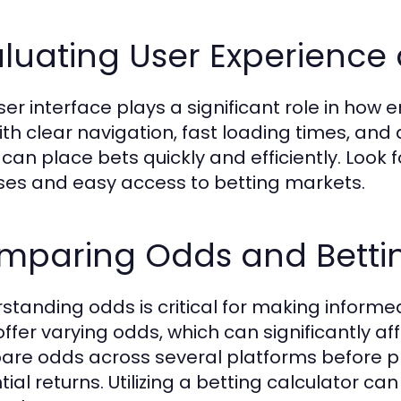
luating User Experience 
ser interface plays a significant role in how 
with clear navigation, fast loading times, an
 can place bets quickly and efficiently. Look 
ses and easy access to betting markets.
mparing Odds and Betti
standing odds is critical for making informed
ffer varying odds, which can significantly aff
re odds across several platforms before pl
tial returns. Utilizing a betting calculator ca