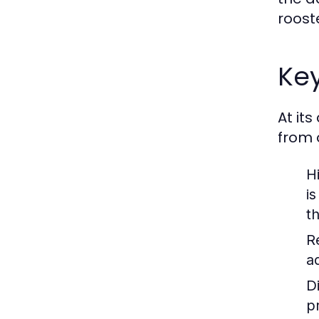
rooste
Key
At its
from 
H
i
t
R
a
D
p