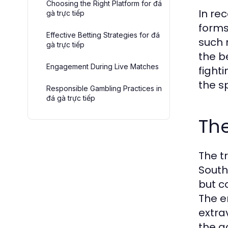
Choosing the Right Platform for đá
In re
gà trực tiếp
forms
Effective Betting Strategies for đá
such 
gà trực tiếp
the be
Engagement During Live Matches
fight
the s
Responsible Gambling Practices in
đá gà trực tiếp
The
The t
South
but c
The e
extra
the a