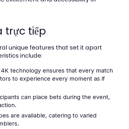
 trực tiếp
eral unique features that set it apart
istics include:
nd 4K technology ensures that every match
tators to experience every moment as if
icipants can place bets during the event,
action.
es are available, catering to varied
mblers.