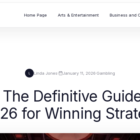
Home Page
Arts & Entertainment
Business and 
Linda Jones
·
January 11, 2026
·
Gambling
L
The Definitive Guide
026 for Winning Strat