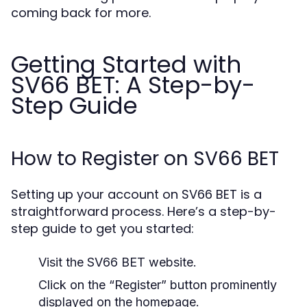
coming back for more.
Getting Started with
SV66 BET: A Step-by-
Step Guide
How to Register on SV66 BET
Setting up your account on SV66 BET is a
straightforward process. Here’s a step-by-
step guide to get you started:
Visit the SV66 BET website.
Click on the “Register” button prominently
displayed on the homepage.