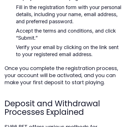
Fill in the registration form with your personal
details, including your name, email address,
and preferred password.
Accept the terms and conditions, and click
“Submit.”
Verify your email by clicking on the link sent
to your registered email address.
Once you complete the registration process,
your account will be activated, and you can
make your first deposit to start playing.
Deposit and Withdrawal
Processes Explained
SV66 BET offers various methods for