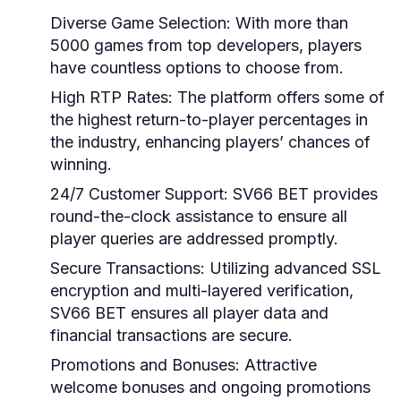
Diverse Game Selection:
With more than
5000 games from top developers, players
have countless options to choose from.
High RTP Rates:
The platform offers some of
the highest return-to-player percentages in
the industry, enhancing players’ chances of
winning.
24/7 Customer Support:
SV66 BET provides
round-the-clock assistance to ensure all
player queries are addressed promptly.
Secure Transactions:
Utilizing advanced SSL
encryption and multi-layered verification,
SV66 BET ensures all player data and
financial transactions are secure.
Promotions and Bonuses:
Attractive
welcome bonuses and ongoing promotions