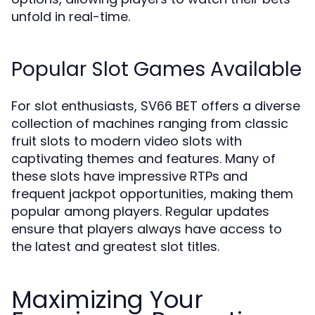
unfold in real-time.
Popular Slot Games Available
For slot enthusiasts, SV66 BET offers a diverse
collection of machines ranging from classic
fruit slots to modern video slots with
captivating themes and features. Many of
these slots have impressive RTPs and
frequent jackpot opportunities, making them
popular among players. Regular updates
ensure that players always have access to
the latest and greatest slot titles.
Maximizing Your