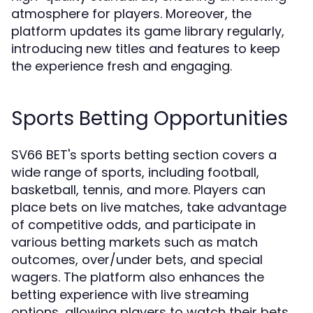
atmosphere for players. Moreover, the
platform updates its game library regularly,
introducing new titles and features to keep
the experience fresh and engaging.
Sports Betting Opportunities
SV66 BET's sports betting section covers a
wide range of sports, including football,
basketball, tennis, and more. Players can
place bets on live matches, take advantage
of competitive odds, and participate in
various betting markets such as match
outcomes, over/under bets, and special
wagers. The platform also enhances the
betting experience with live streaming
options, allowing players to watch their bets