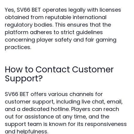
Yes, SV66 BET operates legally with licenses
obtained from reputable international
regulatory bodies. This ensures that the
platform adheres to strict guidelines
concerning player safety and fair gaming
practices.
How to Contact Customer
Support?
SV66 BET offers various channels for
customer support, including live chat, email,
and a dedicated hotline. Players can reach
out for assistance at any time, and the
support team is known for its responsiveness
and helpfulness.