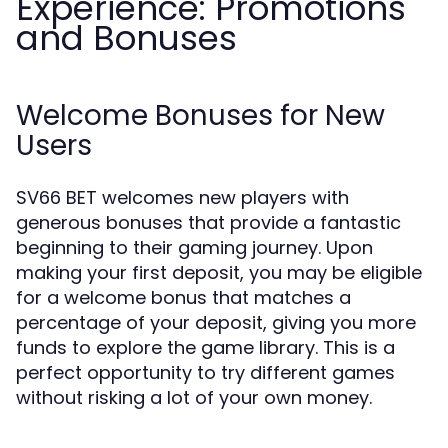
Experience: Promotions
and Bonuses
Welcome Bonuses for New
Users
SV66 BET welcomes new players with
generous bonuses that provide a fantastic
beginning to their gaming journey. Upon
making your first deposit, you may be eligible
for a welcome bonus that matches a
percentage of your deposit, giving you more
funds to explore the game library. This is a
perfect opportunity to try different games
without risking a lot of your own money.