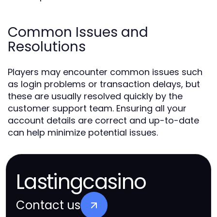
Common Issues and
Resolutions
Players may encounter common issues such
as login problems or transaction delays, but
these are usually resolved quickly by the
customer support team. Ensuring all your
account details are correct and up-to-date
can help minimize potential issues.
Lastingcasino
Contact us