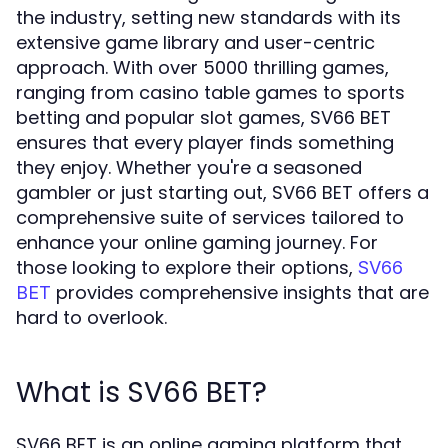
the industry, setting new standards with its
extensive game library and user-centric
approach. With over 5000 thrilling games,
ranging from casino table games to sports
betting and popular slot games, SV66 BET
ensures that every player finds something
they enjoy. Whether you're a seasoned
gambler or just starting out, SV66 BET offers a
comprehensive suite of services tailored to
enhance your online gaming journey. For
those looking to explore their options,
SV66
provides comprehensive insights that are
BET
hard to overlook.
What is SV66 BET?
SV66 BET is an online gaming platform that