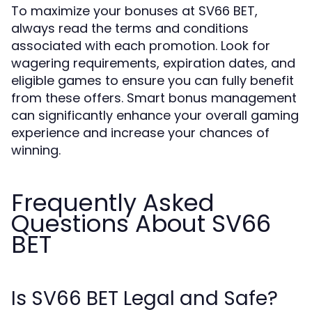
To maximize your bonuses at SV66 BET,
always read the terms and conditions
associated with each promotion. Look for
wagering requirements, expiration dates, and
eligible games to ensure you can fully benefit
from these offers. Smart bonus management
can significantly enhance your overall gaming
experience and increase your chances of
winning.
Frequently Asked
Questions About SV66
BET
Is SV66 BET Legal and Safe?