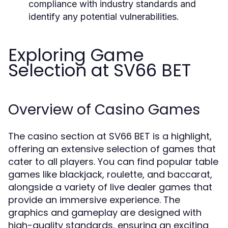
compliance with industry standards and
identify any potential vulnerabilities.
Exploring Game
Selection at SV66 BET
Overview of Casino Games
The casino section at SV66 BET is a highlight,
offering an extensive selection of games that
cater to all players. You can find popular table
games like blackjack, roulette, and baccarat,
alongside a variety of live dealer games that
provide an immersive experience. The
graphics and gameplay are designed with
high-quality standards, ensuring an exciting