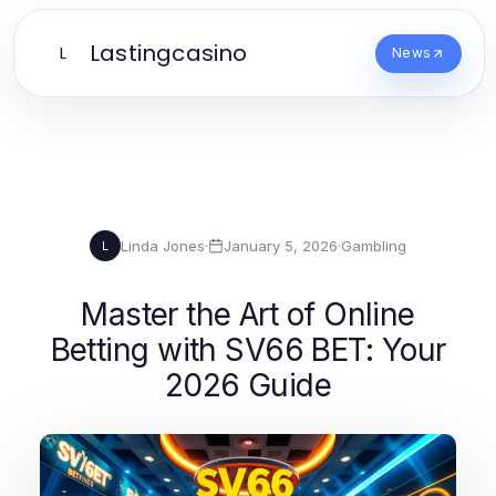
Lastingcasino
L
News
Linda Jones
·
January 5, 2026
·
Gambling
L
Master the Art of Online
Betting with SV66 BET: Your
2026 Guide