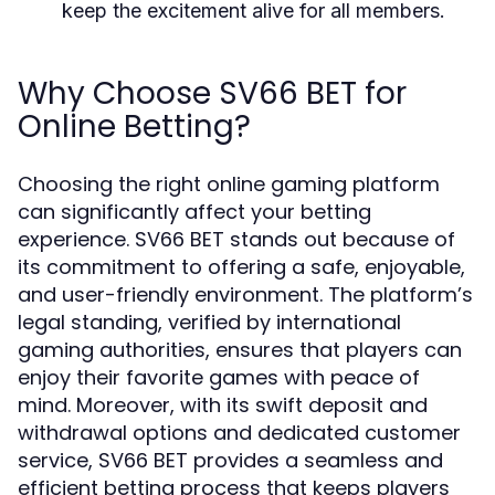
keep the excitement alive for all members.
Why Choose SV66 BET for
Online Betting?
Choosing the right online gaming platform
can significantly affect your betting
experience. SV66 BET stands out because of
its commitment to offering a safe, enjoyable,
and user-friendly environment. The platform’s
legal standing, verified by international
gaming authorities, ensures that players can
enjoy their favorite games with peace of
mind. Moreover, with its swift deposit and
withdrawal options and dedicated customer
service, SV66 BET provides a seamless and
efficient betting process that keeps players