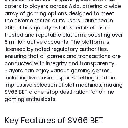
caters to players across Asia, offering a wide
array of gaming options designed to meet
the diverse tastes of its users. Launched in
2015, it has quickly established itself as a
trusted and reputable platform, boasting over
8 million active accounts. The platform is
licensed by noted regulatory authorities,
ensuring that all games and transactions are
conducted with integrity and transparency.
Players can enjoy various gaming genres,
including live casino, sports betting, and an
impressive selection of slot machines, making
SV66 BET a one-stop destination for online
gaming enthusiasts.
Key Features of SV66 BET