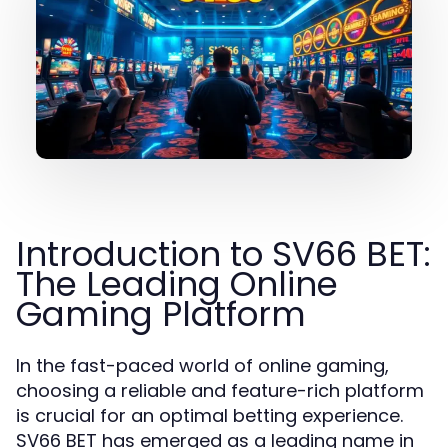
Introduction to SV66 BET:
The Leading Online
Gaming Platform
In the fast-paced world of online gaming,
choosing a reliable and feature-rich platform
is crucial for an optimal betting experience.
SV66 BET has emerged as a leading name in