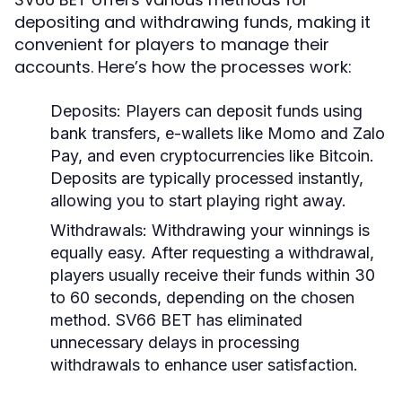
depositing and withdrawing funds, making it
convenient for players to manage their
accounts. Here’s how the processes work:
Deposits:
Players can deposit funds using
bank transfers, e-wallets like Momo and Zalo
Pay, and even cryptocurrencies like Bitcoin.
Deposits are typically processed instantly,
allowing you to start playing right away.
Withdrawals:
Withdrawing your winnings is
equally easy. After requesting a withdrawal,
players usually receive their funds within 30
to 60 seconds, depending on the chosen
method. SV66 BET has eliminated
unnecessary delays in processing
withdrawals to enhance user satisfaction.