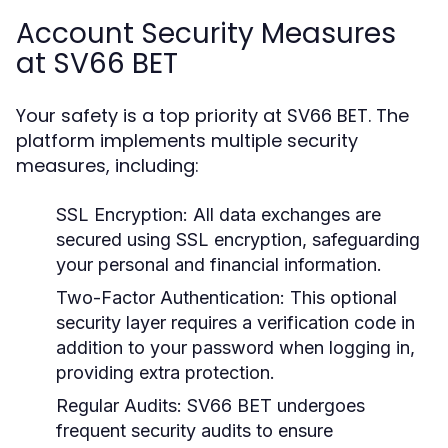
Account Security Measures
at SV66 BET
Your safety is a top priority at SV66 BET. The
platform implements multiple security
measures, including:
SSL Encryption:
All data exchanges are
secured using SSL encryption, safeguarding
your personal and financial information.
Two-Factor Authentication:
This optional
security layer requires a verification code in
addition to your password when logging in,
providing extra protection.
Regular Audits:
SV66 BET undergoes
frequent security audits to ensure