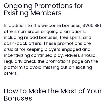
Ongoing Promotions for
Existing Members
In addition to the welcome bonuses, SV66 BET
offers numerous ongoing promotions,
including reload bonuses, free spins, and
cash-back offers. These promotions are
crucial for keeping players engaged and
incentivizing continued play. Players should
regularly check the promotions page on the
platform to avoid missing out on exciting
offers.
How to Make the Most of Your
Bonuses