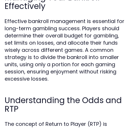
Effectively
Effective bankroll management is essential for
long-term gambling success. Players should
determine their overall budget for gambling,
set limits on losses, and allocate their funds
wisely across different games. A common
strategy is to divide the bankroll into smaller
units, using only a portion for each gaming
session, ensuring enjoyment without risking
excessive losses.
Understanding the Odds and
RTP
The concept of Return to Player (RTP) is