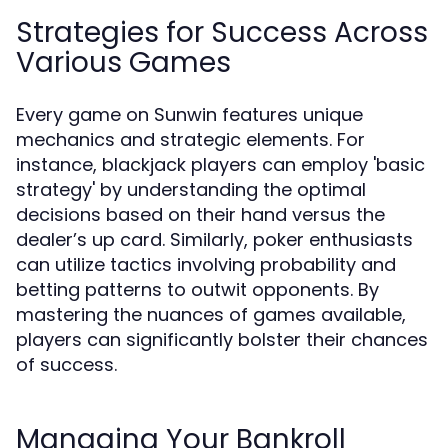
Strategies for Success Across
Various Games
Every game on Sunwin features unique
mechanics and strategic elements. For
instance, blackjack players can employ 'basic
strategy' by understanding the optimal
decisions based on their hand versus the
dealer’s up card. Similarly, poker enthusiasts
can utilize tactics involving probability and
betting patterns to outwit opponents. By
mastering the nuances of games available,
players can significantly bolster their chances
of success.
Managing Your Bankroll