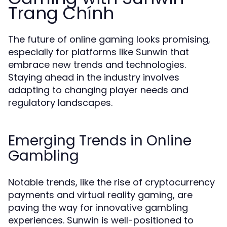
Trang Chính
The future of online gaming looks promising,
especially for platforms like Sunwin that
embrace new trends and technologies.
Staying ahead in the industry involves
adapting to changing player needs and
regulatory landscapes.
Emerging Trends in Online
Gambling
Notable trends, like the rise of cryptocurrency
payments and virtual reality gaming, are
paving the way for innovative gambling
experiences. Sunwin is well-positioned to