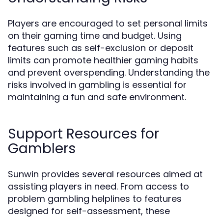
Players are encouraged to set personal limits
on their gaming time and budget. Using
features such as self-exclusion or deposit
limits can promote healthier gaming habits
and prevent overspending. Understanding the
risks involved in gambling is essential for
maintaining a fun and safe environment.
Support Resources for
Gamblers
Sunwin provides several resources aimed at
assisting players in need. From access to
problem gambling helplines to features
designed for self-assessment, these