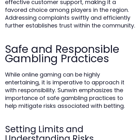
effective customer support, making it a
favored choice among players in the region.
Addressing complaints swiftly and efficiently
further establishes trust within the community.
Safe and Responsible
Gambling Practices
While online gaming can be highly
entertaining, it is imperative to approach it
with responsibility. Sunwin emphasizes the
importance of safe gambling practices to
help mitigate risks associated with betting.
Setting Limits and
Understanding Risks