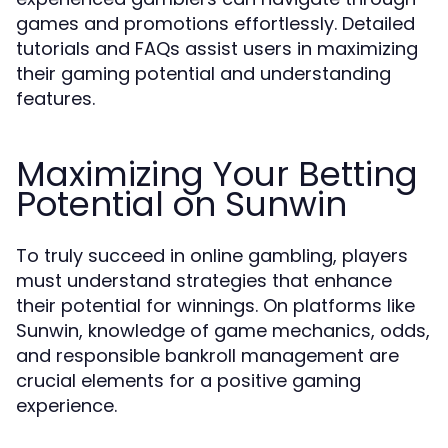
games and promotions effortlessly. Detailed
tutorials and FAQs assist users in maximizing
their gaming potential and understanding
features.
Maximizing Your Betting
Potential on Sunwin
To truly succeed in online gambling, players
must understand strategies that enhance
their potential for winnings. On platforms like
Sunwin, knowledge of game mechanics, odds,
and responsible bankroll management are
crucial elements for a positive gaming
experience.