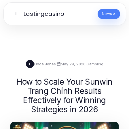
Lastingcasino
L
News
Linda Jones
·
May 29, 2026
·
Gambling
L
How to Scale Your Sunwin
Trang Chính Results
Effectively for Winning
Strategies in 2026