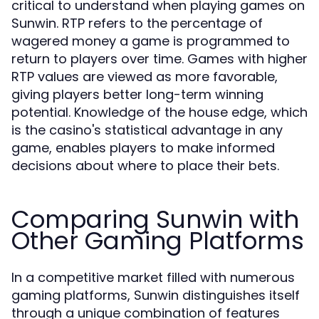
critical to understand when playing games on
Sunwin. RTP refers to the percentage of
wagered money a game is programmed to
return to players over time. Games with higher
RTP values are viewed as more favorable,
giving players better long-term winning
potential. Knowledge of the house edge, which
is the casino's statistical advantage in any
game, enables players to make informed
decisions about where to place their bets.
Comparing Sunwin with
Other Gaming Platforms
In a competitive market filled with numerous
gaming platforms, Sunwin distinguishes itself
through a unique combination of features