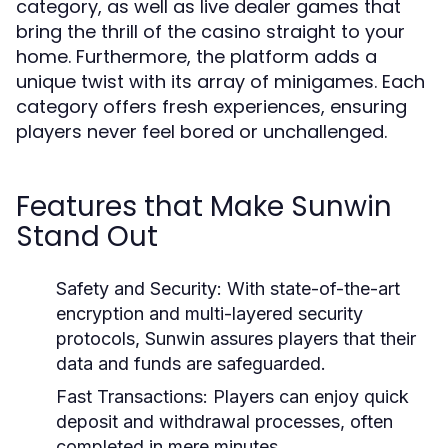
category, as well as live dealer games that
bring the thrill of the casino straight to your
home. Furthermore, the platform adds a
unique twist with its array of minigames. Each
category offers fresh experiences, ensuring
players never feel bored or unchallenged.
Features that Make Sunwin
Stand Out
Safety and Security:
With state-of-the-art
encryption and multi-layered security
protocols, Sunwin assures players that their
data and funds are safeguarded.
Fast Transactions:
Players can enjoy quick
deposit and withdrawal processes, often
completed in mere minutes.