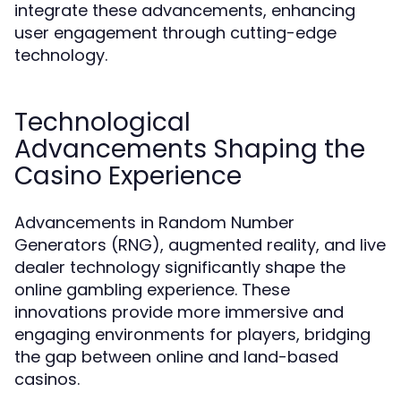
integrate these advancements, enhancing
user engagement through cutting-edge
technology.
Technological
Advancements Shaping the
Casino Experience
Advancements in Random Number
Generators (RNG), augmented reality, and live
dealer technology significantly shape the
online gambling experience. These
innovations provide more immersive and
engaging environments for players, bridging
the gap between online and land-based
casinos.