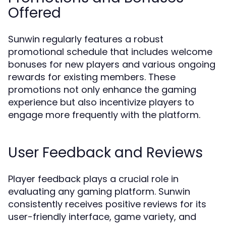
Offered
Sunwin regularly features a robust
promotional schedule that includes welcome
bonuses for new players and various ongoing
rewards for existing members. These
promotions not only enhance the gaming
experience but also incentivize players to
engage more frequently with the platform.
User Feedback and Reviews
Player feedback plays a crucial role in
evaluating any gaming platform. Sunwin
consistently receives positive reviews for its
user-friendly interface, game variety, and