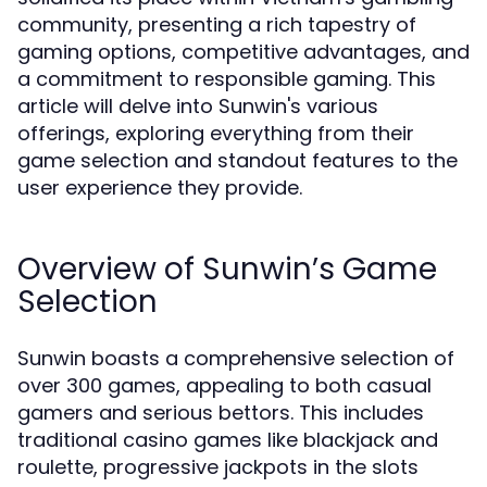
community, presenting a rich tapestry of
gaming options, competitive advantages, and
a commitment to responsible gaming. This
article will delve into Sunwin's various
offerings, exploring everything from their
game selection and standout features to the
user experience they provide.
Overview of Sunwin’s Game
Selection
Sunwin boasts a comprehensive selection of
over 300 games, appealing to both casual
gamers and serious bettors. This includes
traditional casino games like blackjack and
roulette, progressive jackpots in the slots