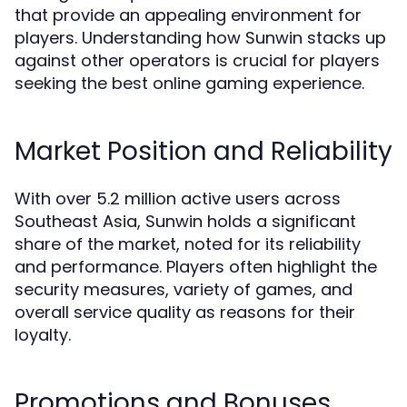
that provide an appealing environment for
players. Understanding how Sunwin stacks up
against other operators is crucial for players
seeking the best online gaming experience.
Market Position and Reliability
With over 5.2 million active users across
Southeast Asia, Sunwin holds a significant
share of the market, noted for its reliability
and performance. Players often highlight the
security measures, variety of games, and
overall service quality as reasons for their
loyalty.
Promotions and Bonuses