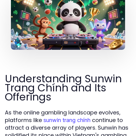
Understanding Sunwin
Trang Chính and Its
Offerings
As the online gambling landscape evolves,
platforms like
continue to
sunwin trang chính
attract a diverse array of players. Sunwin has
solidified its place within Vietnam's gambling