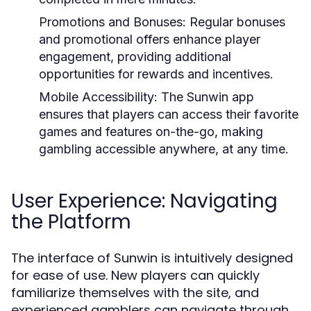
Promotions and Bonuses:
Regular bonuses
and promotional offers enhance player
engagement, providing additional
opportunities for rewards and incentives.
Mobile Accessibility:
The Sunwin app
ensures that players can access their favorite
games and features on-the-go, making
gambling accessible anywhere, at any time.
User Experience: Navigating
the Platform
The interface of Sunwin is intuitively designed
for ease of use. New players can quickly
familiarize themselves with the site, and
experienced gamblers can navigate through