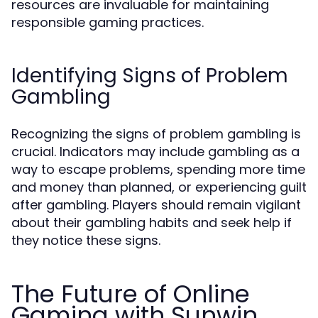
resources are invaluable for maintaining
responsible gaming practices.
Identifying Signs of Problem
Gambling
Recognizing the signs of problem gambling is
crucial. Indicators may include gambling as a
way to escape problems, spending more time
and money than planned, or experiencing guilt
after gambling. Players should remain vigilant
about their gambling habits and seek help if
they notice these signs.
The Future of Online
Gaming with Sunwin