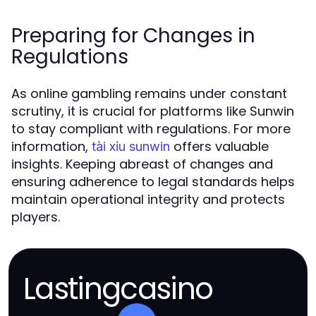
Preparing for Changes in
Regulations
As online gambling remains under constant
scrutiny, it is crucial for platforms like Sunwin
to stay compliant with regulations. For more
information,
offers valuable
tài xỉu sunwin
insights. Keeping abreast of changes and
ensuring adherence to legal standards helps
maintain operational integrity and protects
players.
Lastingcasino