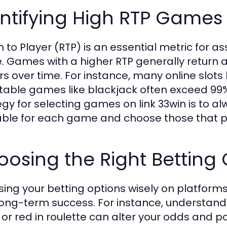
ntifying High RTP Games
 to Player (RTP) is an essential metric for ass
 Games with a higher RTP generally return 
rs over time. For instance, many online slot
 table games like blackjack often exceed 99
egy for selecting games on link 33win is to a
able for each game and choose those that pr
osing the Right Betting 
ing your betting options wisely on platforms l
long-term success. For instance, understand
 or red in roulette can alter your odds and p