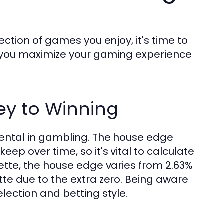
tion of games you enjoy, it's time to
 you maximize your gaming experience
ey to Winning
ntal in gambling. The house edge
ep over time, so it's vital to calculate
ulette, the house edge varies from 2.63%
tte due to the extra zero. Being aware
lection and betting style.