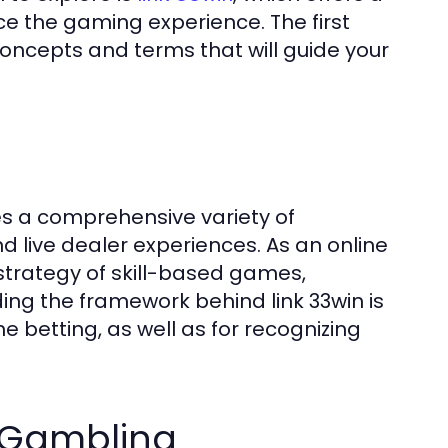
 the gaming experience. The first
concepts and terms that will guide your
des a comprehensive variety of
d live dealer experiences. As an online
e strategy of skill-based games,
ing the framework behind link 33win is
e betting, as well as for recognizing
e Gambling