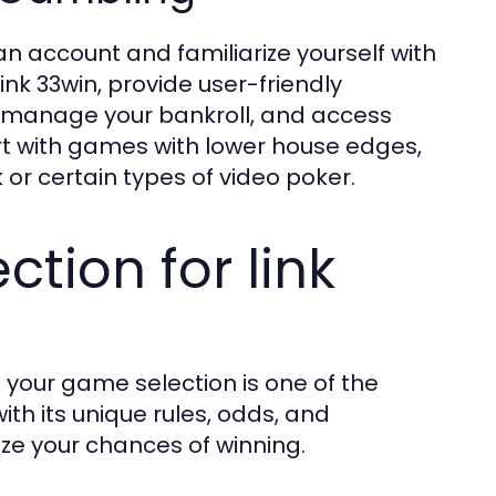
 an account and familiarize yourself with
link 33win, provide user-friendly
, manage your bankroll, and access
t with games with lower house edges,
 or certain types of video poker.
tion for link
your game selection is one of the
ith its unique rules, odds, and
ze your chances of winning.