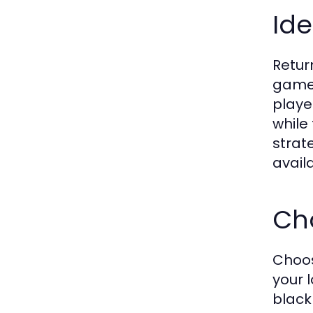
Ide
Return
game.
playe
while
strat
avail
Cho
Choos
your 
black