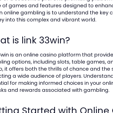
 of games and features designed to enhance
in online gambling is to understand the key 
ey into this complex and vibrant world.
t is link 33win?
33win is an online casino platform that provi
ing options, including slots, table games, an
o, it offers both the thrills of chance and th
cting a wide audience of players. Understand
tial for making informed choices in your onlin
isks and rewards associated with gambling.
ting Started with Onlin