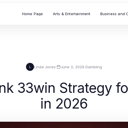
Home Page
Arts & Entertainment
Business and 
Linda Jones
·
June 3, 2026
·
Gambling
L
ink 33win Strategy f
in 2026