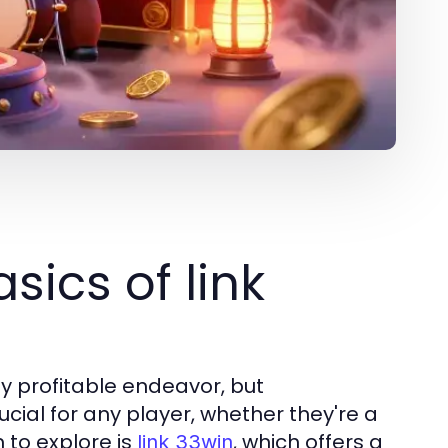
ics of link
y profitable endeavor, but
cial for any player, whether they're a
 to explore is
, which offers a
link 33win