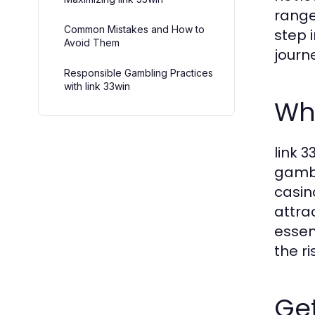
range
Common Mistakes and How to
step 
Avoid Them
journ
Responsible Gambling Practices
with link 33win
Wha
link 
gambl
casin
attra
essen
the r
Get