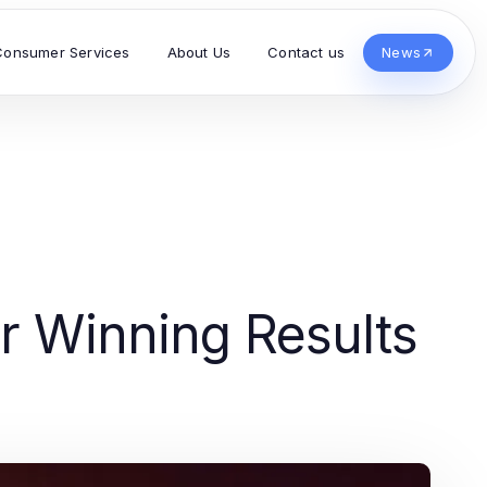
Consumer Services
About Us
Contact us
News
or Winning Results