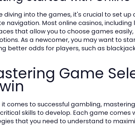
e diving into the games, it's crucial to set up
te navigation. Most online casinos, including 
faces that allow you to choose games easily
tions. As a newcomer, you may want to star
ing better odds for players, such as blackjack
stering Game Selec
win
it comes to successful gambling, mastering 
critical skills to develop. Each game comes w
egies that you need to understand to maximi