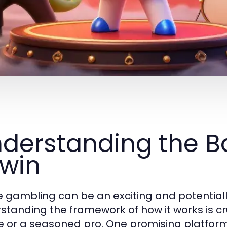
derstanding the Bas
win
e gambling can be an exciting and potentiall
standing the framework of how it works is cru
e or a seasoned pro. One promising platform