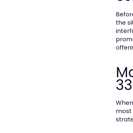
Befor
the si
inter
promo
offer
Ma
33
When 
most 
strat