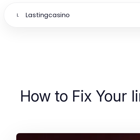
Lastingcasino
L
How to Fix Your l