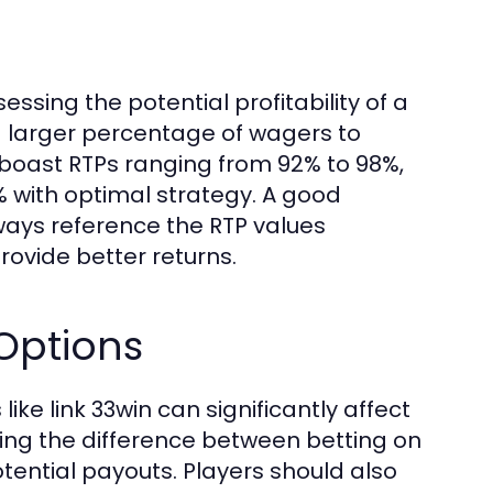
essing the potential profitability of a
a larger percentage of wagers to
s boast RTPs ranging from 92% to 98%,
% with optimal strategy. A good
lways reference the RTP values
ovide better returns.
Options
ike link 33win can significantly affect
ing the difference between betting on
otential payouts. Players should also