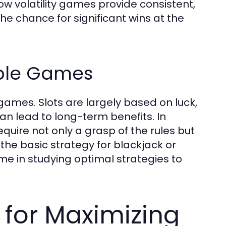
low volatility games provide consistent,
the chance for significant wins at the
able Games
 games. Slots are largely based on luck,
an lead to long-term benefits. In
quire not only a grasp of the rules but
 the basic strategy for blackjack or
ime in studying optimal strategies to
 for Maximizing