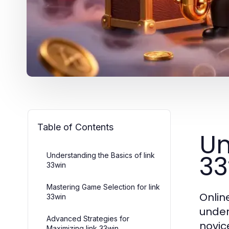
Table of Contents
Un
33
Understanding the Basics of link
33win
Mastering Game Selection for link
Onlin
33win
under
Advanced Strategies for
novic
Maximizing link 33win