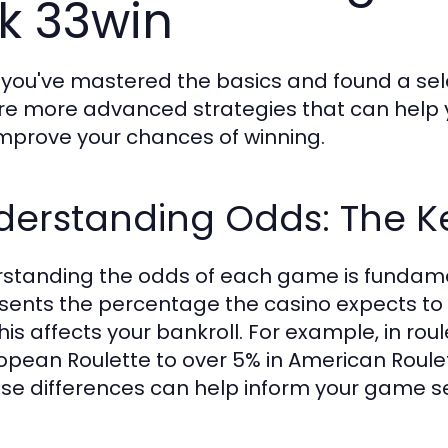
nk 33win
you've mastered the basics and found a selec
re more advanced strategies that can help
mprove your chances of winning.
derstanding Odds: The K
standing the odds of each game is fundame
sents the percentage the casino expects to ke
his affects your bankroll. For example, in ro
ropean Roulette to over 5% in American Roule
ese differences can help inform your game se