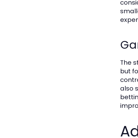
consi
small
expen
Gam
The s
but f
contr
also 
betti
impro
Ad