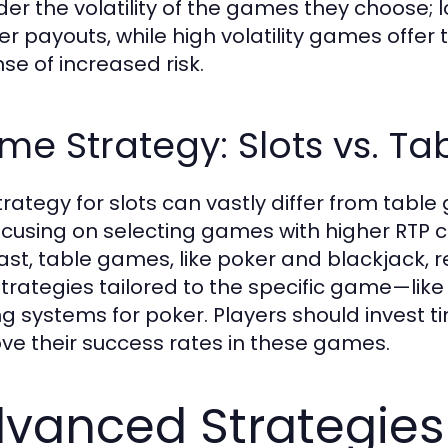
der the volatility of the games they choose; 
er payouts, while high volatility games offer 
se of increased risk.
e Strategy: Slots vs. T
trategy for slots can vastly differ from table
ocusing on selecting games with higher RTP c
ast, table games, like poker and blackjack, re
strategies tailored to the specific game—like
ng systems for poker. Players should invest t
ve their success rates in these games.
vanced Strategies