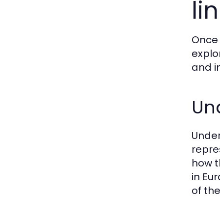
li
Once 
explo
and i
Un
Under
repre
how t
in Eu
of th