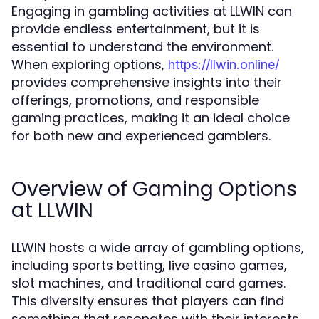
Engaging in gambling activities at LLWIN can
provide endless entertainment, but it is
essential to understand the environment.
When exploring options,
https://llwin.online/
provides comprehensive insights into their
offerings, promotions, and responsible
gaming practices, making it an ideal choice
for both new and experienced gamblers.
Overview of Gaming Options
at LLWIN
LLWIN hosts a wide array of gambling options,
including sports betting, live casino games,
slot machines, and traditional card games.
This diversity ensures that players can find
something that resonates with their interests