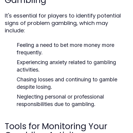
Gambling
It's essential for players to identify potential
signs of problem gambling, which may
include:
Feeling a need to bet more money more
frequently.
Experiencing anxiety related to gambling
activities.
Chasing losses and continuing to gamble
despite losing.
Neglecting personal or professional
responsibilities due to gambling.
Tools for Monitoring Your