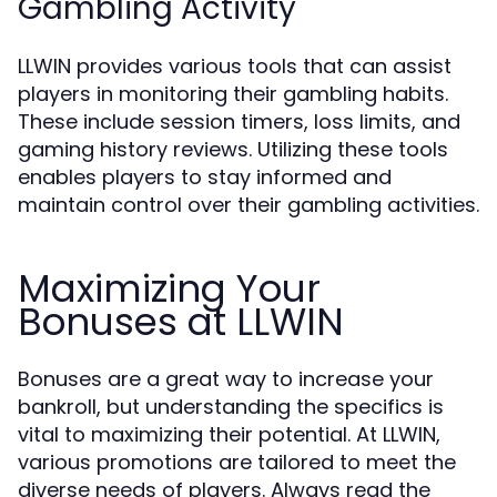
Gambling Activity
LLWIN provides various tools that can assist
players in monitoring their gambling habits.
These include session timers, loss limits, and
gaming history reviews. Utilizing these tools
enables players to stay informed and
maintain control over their gambling activities.
Maximizing Your
Bonuses at LLWIN
Bonuses are a great way to increase your
bankroll, but understanding the specifics is
vital to maximizing their potential. At LLWIN,
various promotions are tailored to meet the
diverse needs of players. Always read the