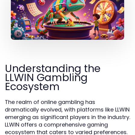
Understanding the
LLWIN Gambling
Ecosystem
The realm of online gambling has
dramatically evolved, with platforms like LLWIN
emerging as significant players in the industry.
LLWIN offers a comprehensive gaming
ecosystem that caters to varied preferences.