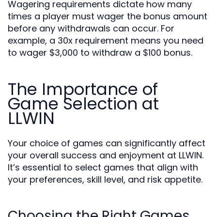
Wagering requirements dictate how many
times a player must wager the bonus amount
before any withdrawals can occur. For
example, a 30x requirement means you need
to wager $3,000 to withdraw a $100 bonus.
The Importance of
Game Selection at
LLWIN
Your choice of games can significantly affect
your overall success and enjoyment at LLWIN.
It’s essential to select games that align with
your preferences, skill level, and risk appetite.
Choosing the Right Games