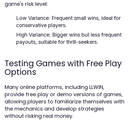
game's risk level:
Low Variance:
Frequent small wins, ideal for
conservative players.
High Variance:
Bigger wins but less frequent
payouts, suitable for thrill-seekers.
Testing Games with Free Play
Options
Many online platforms, including LLWIN,
provide free play or demo versions of games,
allowing players to familiarize themselves with
the mechanics and develop strategies
without risking real money.