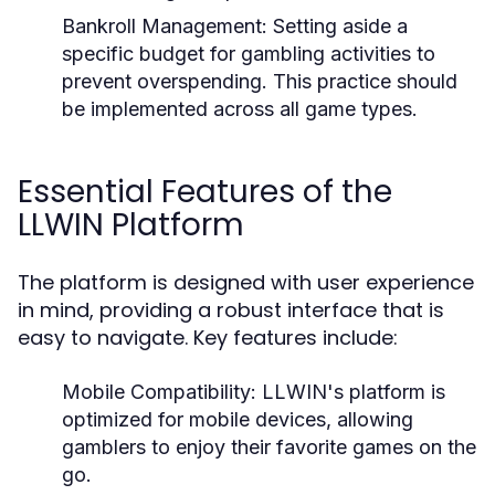
Bankroll Management:
Setting aside a
specific budget for gambling activities to
prevent overspending. This practice should
be implemented across all game types.
Essential Features of the
LLWIN Platform
The platform is designed with user experience
in mind, providing a robust interface that is
easy to navigate. Key features include:
Mobile Compatibility:
LLWIN's platform is
optimized for mobile devices, allowing
gamblers to enjoy their favorite games on the
go.