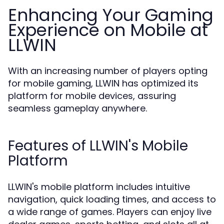
Enhancing Your Gaming
Experience on Mobile at
LLWIN
With an increasing number of players opting
for mobile gaming, LLWIN has optimized its
platform for mobile devices, assuring
seamless gameplay anywhere.
Features of LLWIN's Mobile
Platform
LLWIN's mobile platform includes intuitive
navigation, quick loading times, and access to
a wide range of games. Players can enjoy live