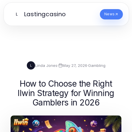
Lastingcasino
L
News
Linda Jones
·
May 27, 2026
·
Gambling
L
How to Choose the Right
llwin Strategy for Winning
Gamblers in 2026