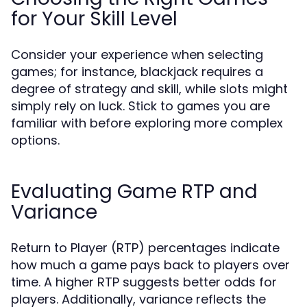
for Your Skill Level
Consider your experience when selecting
games; for instance, blackjack requires a
degree of strategy and skill, while slots might
simply rely on luck. Stick to games you are
familiar with before exploring more complex
options.
Evaluating Game RTP and
Variance
Return to Player (RTP) percentages indicate
how much a game pays back to players over
time. A higher RTP suggests better odds for
players. Additionally, variance reflects the