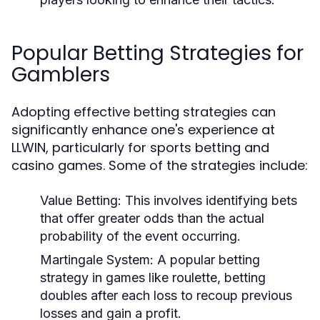
Popular Betting Strategies for
Gamblers
Adopting effective betting strategies can
significantly enhance one's experience at
LLWIN, particularly for sports betting and
casino games. Some of the strategies include:
Value Betting:
This involves identifying bets
that offer greater odds than the actual
probability of the event occurring.
Martingale System:
A popular betting
strategy in games like roulette, betting
doubles after each loss to recoup previous
losses and gain a profit.