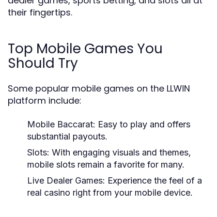
dealer games, sports betting, and slots all at
their fingertips.
Top Mobile Games You
Should Try
Some popular mobile games on the LLWIN
platform include:
Mobile Baccarat:
Easy to play and offers
substantial payouts.
Slots:
With engaging visuals and themes,
mobile slots remain a favorite for many.
Live Dealer Games:
Experience the feel of a
real casino right from your mobile device.