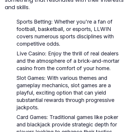
and skills.
Sports Betting:
Whether you're a fan of
football, basketball, or esports, LLWIN
covers numerous sports disciplines with
competitive odds.
Live Casino:
Enjoy the thrill of real dealers
and the atmosphere of a brick-and-mortar
casino from the comfort of your home.
Slot Games:
With various themes and
gameplay mechanics, slot games are a
playful, exciting option that can yield
substantial rewards through progressive
jackpots.
Card Games:
Traditional games like poker
and blackjack provide strategic depth for
players looking to enhance their tactics.