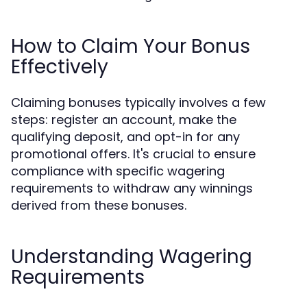
How to Claim Your Bonus
Effectively
Claiming bonuses typically involves a few
steps: register an account, make the
qualifying deposit, and opt-in for any
promotional offers. It's crucial to ensure
compliance with specific wagering
requirements to withdraw any winnings
derived from these bonuses.
Understanding Wagering
Requirements