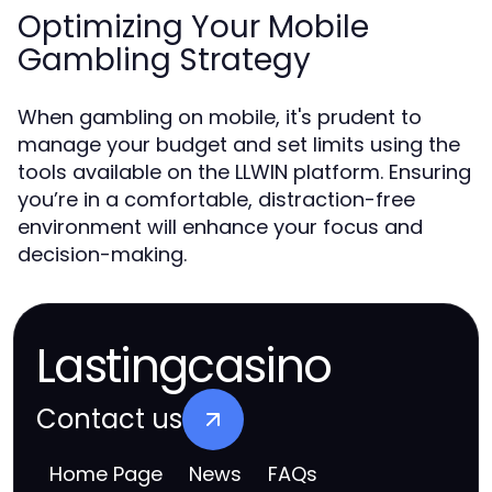
Optimizing Your Mobile
Gambling Strategy
When gambling on mobile, it's prudent to
manage your budget and set limits using the
tools available on the LLWIN platform. Ensuring
you’re in a comfortable, distraction-free
environment will enhance your focus and
decision-making.
Lastingcasino
Contact us
Home Page
News
FAQs