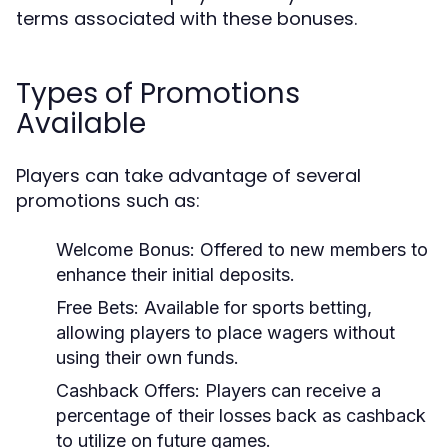
terms associated with these bonuses.
Types of Promotions
Available
Players can take advantage of several
promotions such as:
Welcome Bonus:
Offered to new members to
enhance their initial deposits.
Free Bets:
Available for sports betting,
allowing players to place wagers without
using their own funds.
Cashback Offers:
Players can receive a
percentage of their losses back as cashback
to utilize on future games.