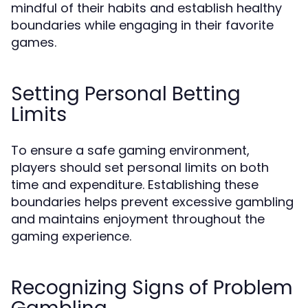
mindful of their habits and establish healthy
boundaries while engaging in their favorite
games.
Setting Personal Betting
Limits
To ensure a safe gaming environment,
players should set personal limits on both
time and expenditure. Establishing these
boundaries helps prevent excessive gambling
and maintains enjoyment throughout the
gaming experience.
Recognizing Signs of Problem