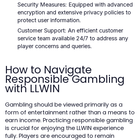
Security Measures:
Equipped with advanced
encryption and extensive privacy policies to
protect user information.
Customer Support:
An efficient customer
service team available 24/7 to address any
player concerns and queries.
How to Navigate
Responsible Gambling
with LLWIN
Gambling should be viewed primarily as a
form of entertainment rather than a means to
earn income. Practicing responsible gambling
is crucial for enjoying the LLWIN experience
fully. Players are encouraged to remain