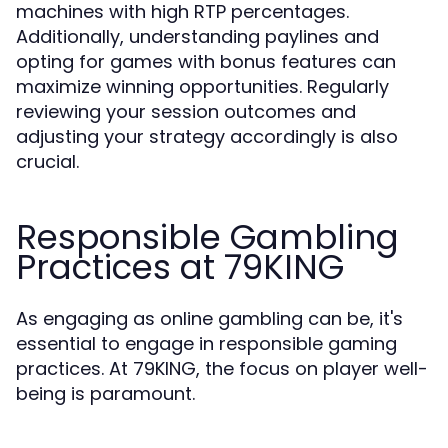
machines with high RTP percentages.
Additionally, understanding paylines and
opting for games with bonus features can
maximize winning opportunities. Regularly
reviewing your session outcomes and
adjusting your strategy accordingly is also
crucial.
Responsible Gambling
Practices at 79KING
As engaging as online gambling can be, it's
essential to engage in responsible gaming
practices. At 79KING, the focus on player well-
being is paramount.