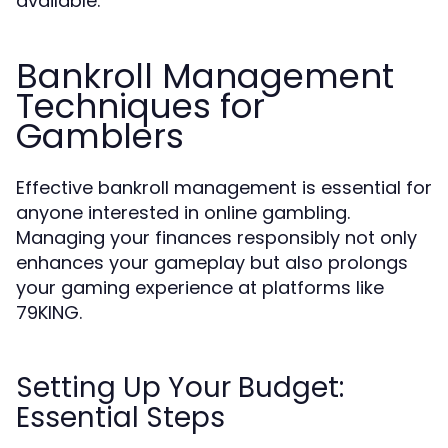
available.
Bankroll Management
Techniques for
Gamblers
Effective bankroll management is essential for
anyone interested in online gambling.
Managing your finances responsibly not only
enhances your gameplay but also prolongs
your gaming experience at platforms like
79KING.
Setting Up Your Budget:
Essential Steps