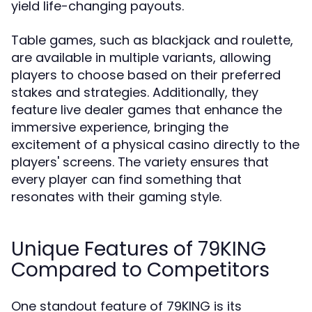
yield life-changing payouts.
Table games, such as blackjack and roulette,
are available in multiple variants, allowing
players to choose based on their preferred
stakes and strategies. Additionally, they
feature live dealer games that enhance the
immersive experience, bringing the
excitement of a physical casino directly to the
players' screens. The variety ensures that
every player can find something that
resonates with their gaming style.
Unique Features of 79KING
Compared to Competitors
One standout feature of 79KING is its