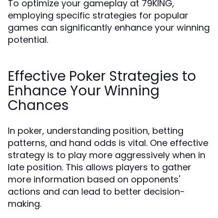
To optimize your gameplay at 79KING,
employing specific strategies for popular
games can significantly enhance your winning
potential.
Effective Poker Strategies to
Enhance Your Winning
Chances
In poker, understanding position, betting
patterns, and hand odds is vital. One effective
strategy is to play more aggressively when in
late position. This allows players to gather
more information based on opponents'
actions and can lead to better decision-
making.