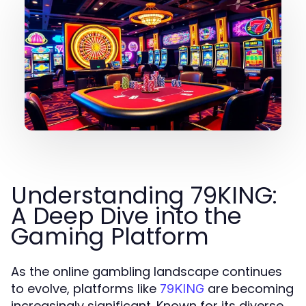
Understanding 79KING:
A Deep Dive into the
Gaming Platform
As the online gambling landscape continues
to evolve, platforms like
are becoming
79KING
increasingly significant. Known for its diverse