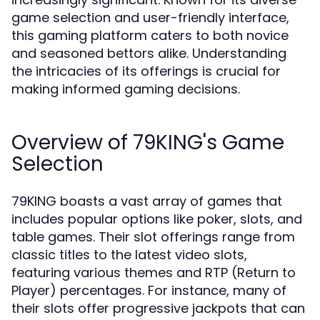
game selection and user-friendly interface,
this gaming platform caters to both novice
and seasoned bettors alike. Understanding
the intricacies of its offerings is crucial for
making informed gaming decisions.
Overview of 79KING's Game
Selection
79KING boasts a vast array of games that
includes popular options like poker, slots, and
table games. Their slot offerings range from
classic titles to the latest video slots,
featuring various themes and RTP (Return to
Player) percentages. For instance, many of
their slots offer progressive jackpots that can