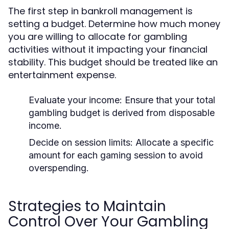
The first step in bankroll management is
setting a budget. Determine how much money
you are willing to allocate for gambling
activities without it impacting your financial
stability. This budget should be treated like an
entertainment expense.
Evaluate your income: Ensure that your total
gambling budget is derived from disposable
income.
Decide on session limits: Allocate a specific
amount for each gaming session to avoid
overspending.
Strategies to Maintain
Control Over Your Gambling