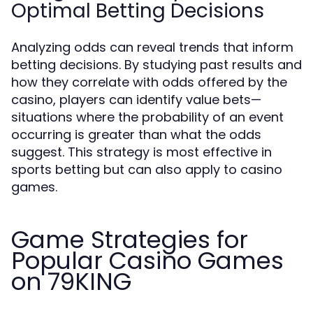
Optimal Betting Decisions
Analyzing odds can reveal trends that inform
betting decisions. By studying past results and
how they correlate with odds offered by the
casino, players can identify value bets—
situations where the probability of an event
occurring is greater than what the odds
suggest. This strategy is most effective in
sports betting but can also apply to casino
games.
Game Strategies for
Popular Casino Games
on 79KING