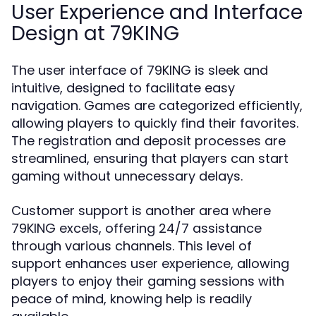
User Experience and Interface
Design at 79KING
The user interface of 79KING is sleek and
intuitive, designed to facilitate easy
navigation. Games are categorized efficiently,
allowing players to quickly find their favorites.
The registration and deposit processes are
streamlined, ensuring that players can start
gaming without unnecessary delays.
Customer support is another area where
79KING excels, offering 24/7 assistance
through various channels. This level of
support enhances user experience, allowing
players to enjoy their gaming sessions with
peace of mind, knowing help is readily