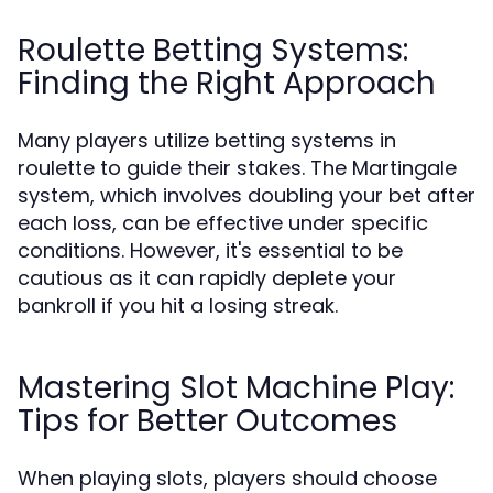
Roulette Betting Systems:
Finding the Right Approach
Many players utilize betting systems in
roulette to guide their stakes. The Martingale
system, which involves doubling your bet after
each loss, can be effective under specific
conditions. However, it's essential to be
cautious as it can rapidly deplete your
bankroll if you hit a losing streak.
Mastering Slot Machine Play:
Tips for Better Outcomes
When playing slots, players should choose