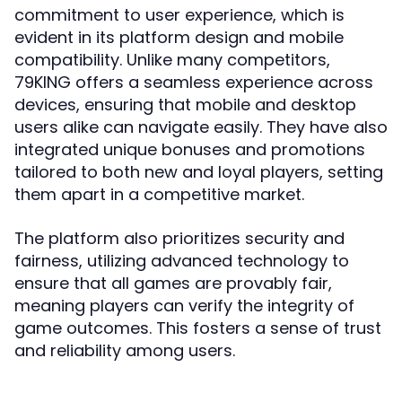
commitment to user experience, which is
evident in its platform design and mobile
compatibility. Unlike many competitors,
79KING offers a seamless experience across
devices, ensuring that mobile and desktop
users alike can navigate easily. They have also
integrated unique bonuses and promotions
tailored to both new and loyal players, setting
them apart in a competitive market.
The platform also prioritizes security and
fairness, utilizing advanced technology to
ensure that all games are provably fair,
meaning players can verify the integrity of
game outcomes. This fosters a sense of trust
and reliability among users.