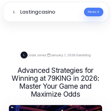
Lastingcasino
L
News
Linda Jones
·
January 1, 2026
·
Gambling
L
Advanced Strategies for
Winning at 79KING in 2026:
Master Your Game and
Maximize Odds