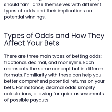
should familiarize themselves with different
types of odds and their implications on
potential winnings.
Types of Odds and How They
Affect Your Bets
There are three main types of betting odds:
fractional, decimal, and moneyline. Each
represents the same concept but in different
formats. Familiarity with these can help you
better comprehend potential returns on your
bets. For instance, decimal odds simplify
calculations, allowing for quick assessments
of possible payouts.