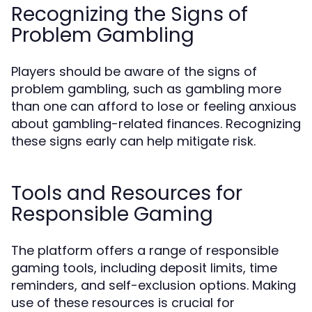
Recognizing the Signs of
Problem Gambling
Players should be aware of the signs of
problem gambling, such as gambling more
than one can afford to lose or feeling anxious
about gambling-related finances. Recognizing
these signs early can help mitigate risk.
Tools and Resources for
Responsible Gaming
The platform offers a range of responsible
gaming tools, including deposit limits, time
reminders, and self-exclusion options. Making
use of these resources is crucial for