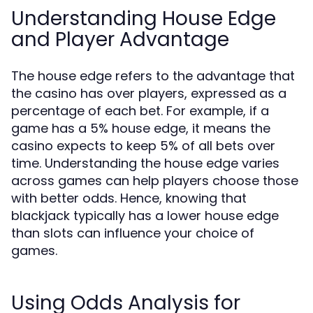
Understanding House Edge
and Player Advantage
The house edge refers to the advantage that
the casino has over players, expressed as a
percentage of each bet. For example, if a
game has a 5% house edge, it means the
casino expects to keep 5% of all bets over
time. Understanding the house edge varies
across games can help players choose those
with better odds. Hence, knowing that
blackjack typically has a lower house edge
than slots can influence your choice of
games.
Using Odds Analysis for