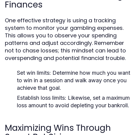
Finances
One effective strategy is using a tracking
system to monitor your gambling expenses.
This allows you to observe your spending
patterns and adjust accordingly. Remember
not to chase losses; this mindset can lead to
overspending and potential financial trouble.
Set win limits: Determine how much you want
to win in a session and walk away once you
achieve that goal.
Establish loss limits: Likewise, set a maximum
loss amount to avoid depleting your bankroll.
Maximizing Wins Through