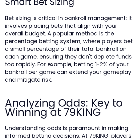
Smart Bet Sizing
Bet sizing is critical in bankroll management; it
involves placing bets that align with your
overall budget. A popular method is the
percentage betting system, where players bet
a small percentage of their total bankroll on
each game, ensuring they don't deplete funds
too rapidly. For example, betting 1-2% of your
bankroll per game can extend your gameplay
and mitigate risk.
Analyzing Odds: Key to
Winning at 79KING
Understanding odds is paramount in making
informed betting decisions. At 79KING, players