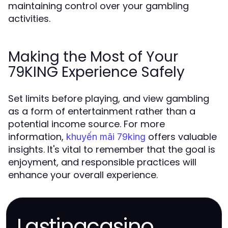
maintaining control over your gambling
activities.
Making the Most of Your
79KING Experience Safely
Set limits before playing, and view gambling
as a form of entertainment rather than a
potential income source. For more
information,
offers valuable
khuyến mãi 79king
insights. It's vital to remember that the goal is
enjoyment, and responsible practices will
enhance your overall experience.
Lastingcasino